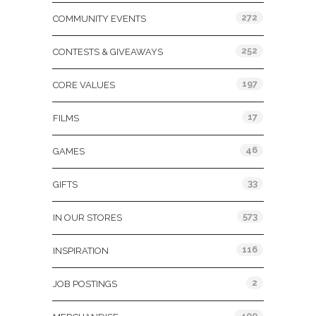
272
COMMUNITY EVENTS
252
CONTESTS & GIVEAWAYS
197
CORE VALUES
17
FILMS
46
GAMES
33
GIFTS
573
IN OUR STORES
116
INSPIRATION
2
JOB POSTINGS
400