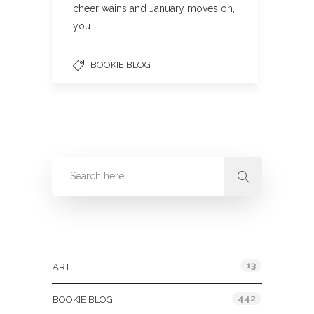
cheer wains and January moves on,
you…
BOOKIE BLOG
Categories
13
ART
442
BOOKIE BLOG