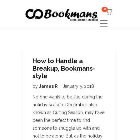
0
How to Handle a
Breakup, Bookmans-
style
by
James R
January 5, 2018
No one wants to be sad during the
holiday season. December, also
known as Cuffing Season, may have
been the perfect time to find
someone to snuggle up with and
not to be alone. But, as the holiday