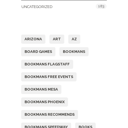
183
UNCATEGORIZED
Tags
ARIZONA
ART
AZ
BOARD GAMES
BOOKMANS
BOOKMANS FLAGSTAFF
BOOKMANS FREE EVENTS
BOOKMANS MESA
BOOKMANS PHOENIX
BOOKMANS RECOMMENDS
BOOKMANS SPEEDWAY
BOOKS