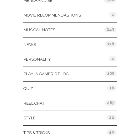
MERCHANDISE
1
MOVIE RECOMMENDASTIONS
243
MUSICAL NOTES
178
NEWS
4
PERSONALITY
105
PLAY: A GAMER'S BLOG
16
QUIZ
287
REEL CHAT
22
STYLE
46
TIPS & TRICKS