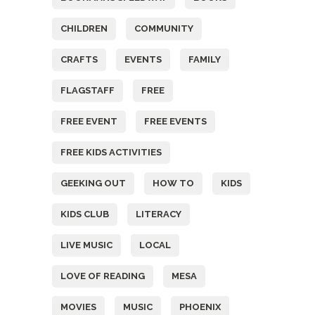
CHILDREN
COMMUNITY
CRAFTS
EVENTS
FAMILY
FLAGSTAFF
FREE
FREE EVENT
FREE EVENTS
FREE KIDS ACTIVITIES
GEEKING OUT
HOW TO
KIDS
KIDS CLUB
LITERACY
LIVE MUSIC
LOCAL
LOVE OF READING
MESA
MOVIES
MUSIC
PHOENIX