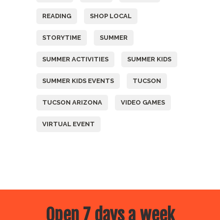
READING
SHOP LOCAL
STORYTIME
SUMMER
SUMMER ACTIVITIES
SUMMER KIDS
SUMMER KIDS EVENTS
TUCSON
TUCSON ARIZONA
VIDEO GAMES
VIRTUAL EVENT
Open 7 days a week