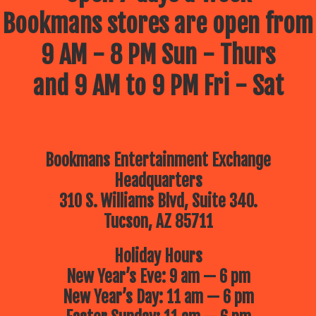
Bookmans stores are open from
9 AM - 8 PM Sun - Thurs
and 9 AM to 9 PM Fri - Sat
Bookmans Entertainment Exchange
Headquarters
310 S. Williams Blvd, Suite 340.
Tucson, AZ 85711
Holiday Hours
New Year’s Eve: 9 am — 6 pm
New Year’s Day: 11 am — 6 pm