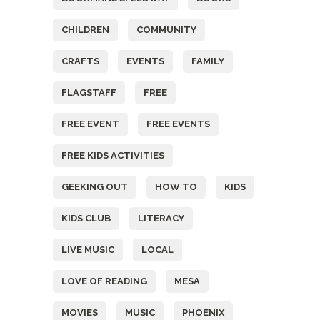
CHILDREN
COMMUNITY
CRAFTS
EVENTS
FAMILY
FLAGSTAFF
FREE
FREE EVENT
FREE EVENTS
FREE KIDS ACTIVITIES
GEEKING OUT
HOW TO
KIDS
KIDS CLUB
LITERACY
LIVE MUSIC
LOCAL
LOVE OF READING
MESA
MOVIES
MUSIC
PHOENIX