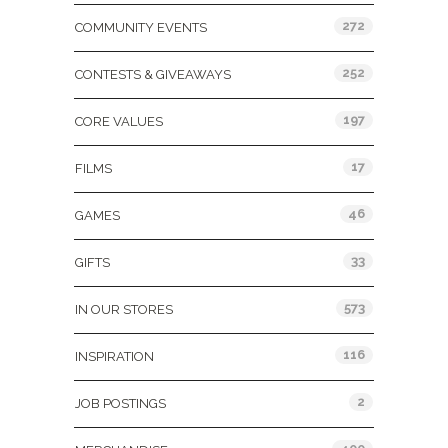
272
COMMUNITY EVENTS
252
CONTESTS & GIVEAWAYS
197
CORE VALUES
17
FILMS
46
GAMES
33
GIFTS
573
IN OUR STORES
116
INSPIRATION
2
JOB POSTINGS