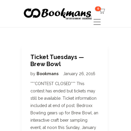
0
Ticket Tuesdays —
Brew Bowl
by
Bookmans
January 26, 2016
***CONTEST CLOSED*** This
contest has ended but tickets may
still be available. Ticket information
included at end of post. Bedroxx
Bowling gears up for Brew Bowl, an
interactive craft beer sampling
event, at noon this Sunday, January