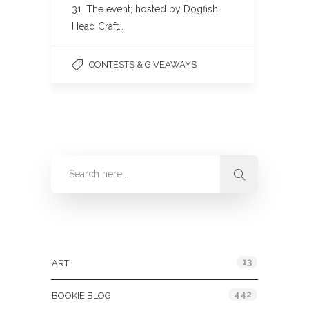
31. The event, hosted by Dogfish
Head Craft…
CONTESTS & GIVEAWAYS
Categories
13
ART
442
BOOKIE BLOG