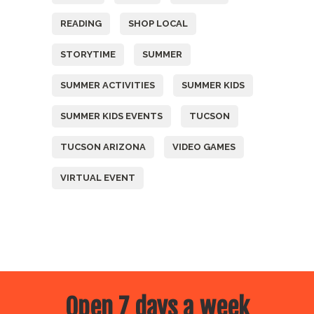
READING
SHOP LOCAL
STORYTIME
SUMMER
SUMMER ACTIVITIES
SUMMER KIDS
SUMMER KIDS EVENTS
TUCSON
TUCSON ARIZONA
VIDEO GAMES
VIRTUAL EVENT
Open 7 days a week