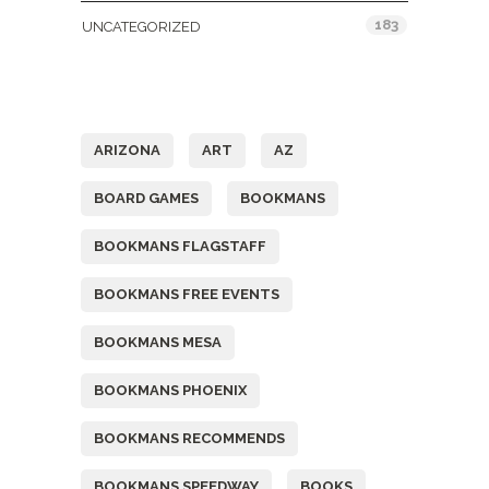
183
UNCATEGORIZED
Tags
ARIZONA
ART
AZ
BOARD GAMES
BOOKMANS
BOOKMANS FLAGSTAFF
BOOKMANS FREE EVENTS
BOOKMANS MESA
BOOKMANS PHOENIX
BOOKMANS RECOMMENDS
BOOKMANS SPEEDWAY
BOOKS