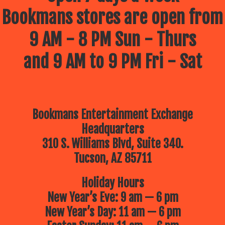
Bookmans stores are open from
9 AM - 8 PM Sun - Thurs
and 9 AM to 9 PM Fri - Sat
Bookmans Entertainment Exchange
Headquarters
310 S. Williams Blvd, Suite 340.
Tucson, AZ 85711
Holiday Hours
New Year’s Eve: 9 am — 6 pm
New Year’s Day: 11 am — 6 pm