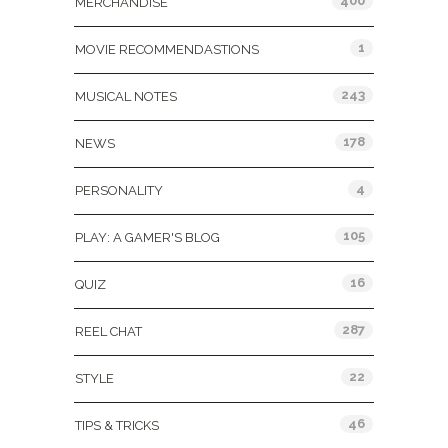
400
MERCHANDISE
1
MOVIE RECOMMENDASTIONS
243
MUSICAL NOTES
178
NEWS
4
PERSONALITY
105
PLAY: A GAMER'S BLOG
16
QUIZ
287
REEL CHAT
22
STYLE
46
TIPS & TRICKS