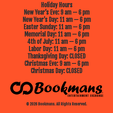
Holiday Hours
New Year’s Eve: 9 am — 6 pm
New Year’s Day: 11 am — 6 pm
Easter Sunday: 11 am — 6 pm
Memorial Day: 11 am — 6 pm
4th of July: 11 am — 6 pm
Labor Day: 11 am — 6 pm
Thanksgiving Day: CLOSED
Christmas Eve: 9 am — 6 pm
Christmas Day: CLOSED
© 2026 Bookmans. All Rights Reserved.