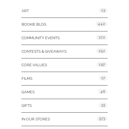
13
ART
442
BOOKIE BLOG
272
COMMUNITY EVENTS
252
CONTESTS & GIVEAWAYS
197
CORE VALUES
17
FILMS
46
GAMES
33
GIFTS
573
IN OUR STORES