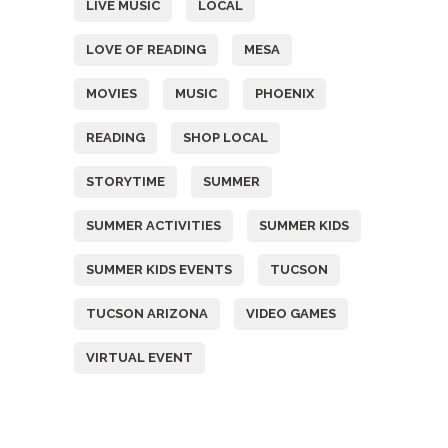
LIVE MUSIC
LOCAL
LOVE OF READING
MESA
MOVIES
MUSIC
PHOENIX
READING
SHOP LOCAL
STORYTIME
SUMMER
SUMMER ACTIVITIES
SUMMER KIDS
SUMMER KIDS EVENTS
TUCSON
TUCSON ARIZONA
VIDEO GAMES
VIRTUAL EVENT