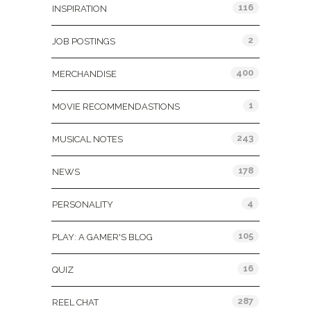
116
INSPIRATION
2
JOB POSTINGS
400
MERCHANDISE
1
MOVIE RECOMMENDASTIONS
243
MUSICAL NOTES
178
NEWS
4
PERSONALITY
105
PLAY: A GAMER'S BLOG
16
QUIZ
287
REEL CHAT