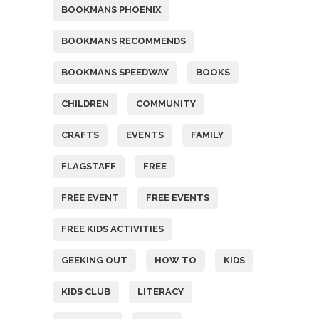
BOOKMANS PHOENIX
BOOKMANS RECOMMENDS
BOOKMANS SPEEDWAY
BOOKS
CHILDREN
COMMUNITY
CRAFTS
EVENTS
FAMILY
FLAGSTAFF
FREE
FREE EVENT
FREE EVENTS
FREE KIDS ACTIVITIES
GEEKING OUT
HOW TO
KIDS
KIDS CLUB
LITERACY