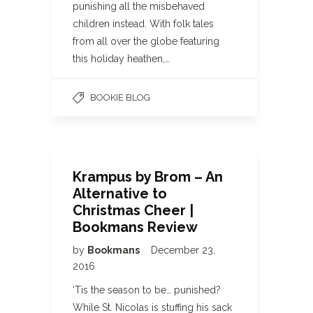
punishing all the misbehaved
children instead. With folk tales
from all over the globe featuring
this holiday heathen,…
BOOKIE BLOG
Krampus by Brom – An
Alternative to
Christmas Cheer |
Bookmans Review
by
Bookmans
December 23,
2016
‘Tis the season to be… punished?
While St. Nicolas is stuffing his sack