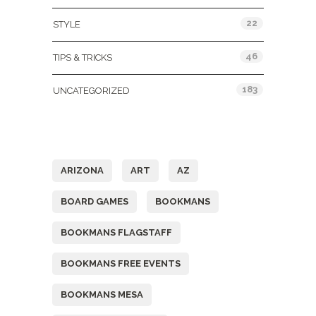
22
STYLE
46
TIPS & TRICKS
183
UNCATEGORIZED
Tags
ARIZONA
ART
AZ
BOARD GAMES
BOOKMANS
BOOKMANS FLAGSTAFF
BOOKMANS FREE EVENTS
BOOKMANS MESA