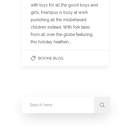
with toys for all the good boys and
girls, Krampus is busy at work
punishing all the misbehaved
children instead. With folk tales
from all over the globe featuring
this holiday heathen,…
BOOKIE BLOG
Categories