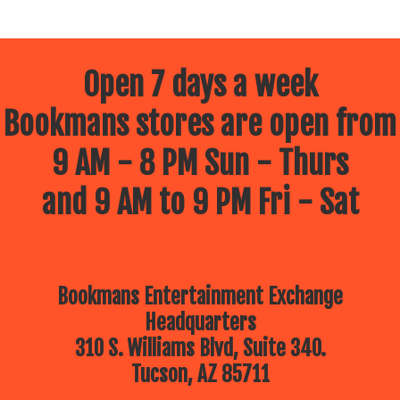
Open 7 days a week
Bookmans stores are open from
9 AM - 8 PM Sun - Thurs
and 9 AM to 9 PM Fri - Sat
Bookmans Entertainment Exchange
Headquarters
310 S. Williams Blvd, Suite 340.
Tucson, AZ 85711