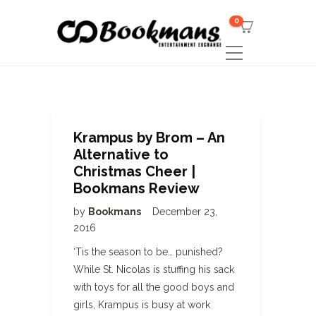
0
Krampus by Brom – An
Alternative to
Christmas Cheer |
Bookmans Review
by
Bookmans
December 23,
2016
‘Tis the season to be… punished?
While St. Nicolas is stuffing his sack
with toys for all the good boys and
girls, Krampus is busy at work