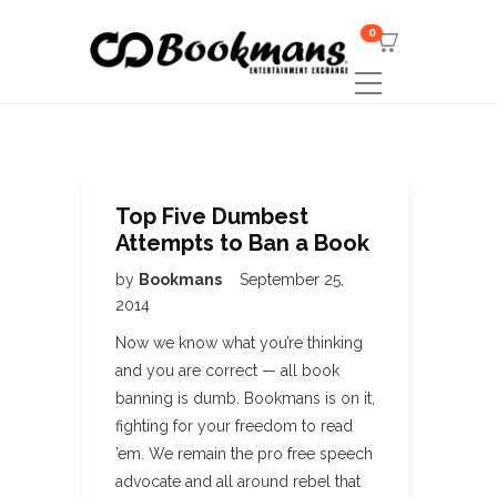
0
Top Five Dumbest
Attempts to Ban a Book
by
Bookmans
September 25,
2014
Now we know what you’re thinking
and you are correct — all book
banning is dumb. Bookmans is on it,
fighting for your freedom to read
’em. We remain the pro free speech
advocate and all around rebel that