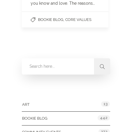
you know and love. The reasons…
,
BOOKIE BLOG
CORE VALUES
Categories
13
ART
442
BOOKIE BLOG
272