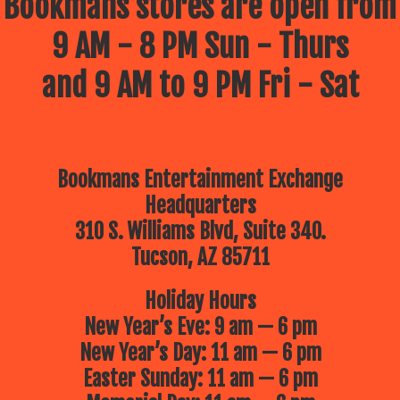
Bookmans stores are open from
9 AM - 8 PM Sun - Thurs
and 9 AM to 9 PM Fri - Sat
Bookmans Entertainment Exchange
Headquarters
310 S. Williams Blvd, Suite 340.
Tucson, AZ 85711
Holiday Hours
New Year’s Eve: 9 am — 6 pm
New Year’s Day: 11 am — 6 pm
Easter Sunday: 11 am — 6 pm