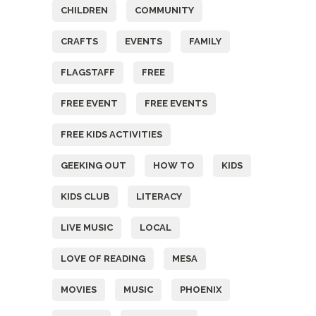
CHILDREN
COMMUNITY
CRAFTS
EVENTS
FAMILY
FLAGSTAFF
FREE
FREE EVENT
FREE EVENTS
FREE KIDS ACTIVITIES
GEEKING OUT
HOW TO
KIDS
KIDS CLUB
LITERACY
LIVE MUSIC
LOCAL
LOVE OF READING
MESA
MOVIES
MUSIC
PHOENIX