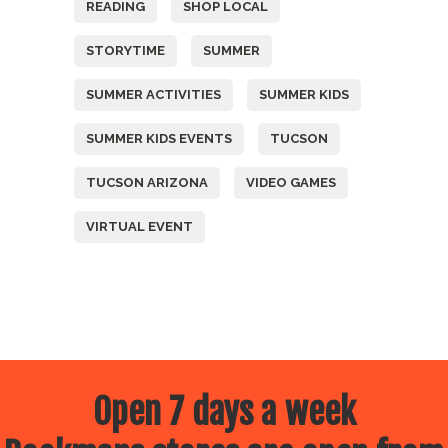
READING
SHOP LOCAL
STORYTIME
SUMMER
SUMMER ACTIVITIES
SUMMER KIDS
SUMMER KIDS EVENTS
TUCSON
TUCSON ARIZONA
VIDEO GAMES
VIRTUAL EVENT
Open 7 days a week