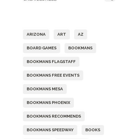
Tags
ARIZONA
ART
AZ
BOARD GAMES
BOOKMANS
BOOKMANS FLAGSTAFF
BOOKMANS FREE EVENTS
BOOKMANS MESA
BOOKMANS PHOENIX
BOOKMANS RECOMMENDS
BOOKMANS SPEEDWAY
BOOKS