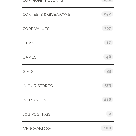
COMMUNITY EVENTS
252
CONTESTS & GIVEAWAYS
197
CORE VALUES
17
FILMS
46
GAMES
33
GIFTS
573
IN OUR STORES
116
INSPIRATION
2
JOB POSTINGS
400
MERCHANDISE