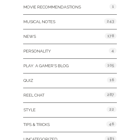
1
MOVIE RECOMMENDASTIONS
243
MUSICAL NOTES
178
NEWS
4
PERSONALITY
105
PLAY: A GAMER'S BLOG
16
QUIZ
287
REEL CHAT
22
STYLE
46
TIPS & TRICKS
183
UNCATEGORIZED