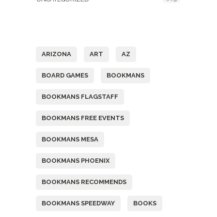
Tags
ARIZONA
ART
AZ
BOARD GAMES
BOOKMANS
BOOKMANS FLAGSTAFF
BOOKMANS FREE EVENTS
BOOKMANS MESA
BOOKMANS PHOENIX
BOOKMANS RECOMMENDS
BOOKMANS SPEEDWAY
BOOKS