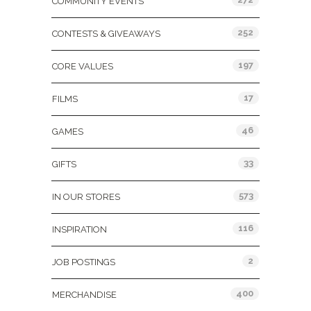
COMMUNITY EVENTS
252
CONTESTS & GIVEAWAYS
197
CORE VALUES
17
FILMS
46
GAMES
33
GIFTS
573
IN OUR STORES
116
INSPIRATION
2
JOB POSTINGS
400
MERCHANDISE