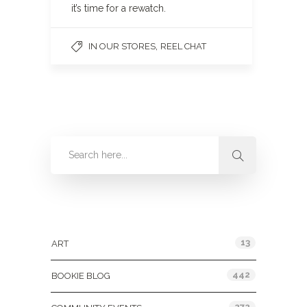
it’s time for a rewatch.
,
IN OUR STORES
REEL CHAT
Categories
13
ART
442
BOOKIE BLOG
272