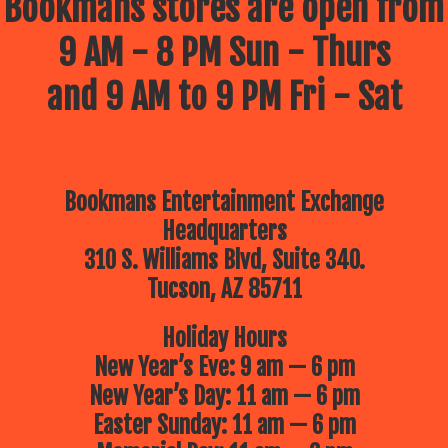
Bookmans stores are open from
9 AM - 8 PM Sun - Thurs
and 9 AM to 9 PM Fri - Sat
Bookmans Entertainment Exchange
Headquarters
310 S. Williams Blvd, Suite 340.
Tucson, AZ 85711
Holiday Hours
New Year’s Eve: 9 am — 6 pm
New Year’s Day: 11 am — 6 pm
Easter Sunday: 11 am — 6 pm