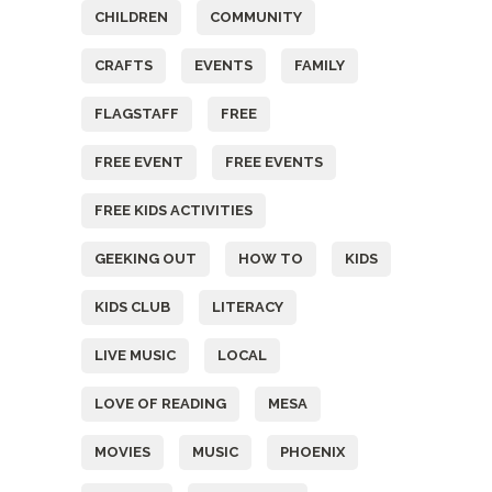
CHILDREN
COMMUNITY
CRAFTS
EVENTS
FAMILY
FLAGSTAFF
FREE
FREE EVENT
FREE EVENTS
FREE KIDS ACTIVITIES
GEEKING OUT
HOW TO
KIDS
KIDS CLUB
LITERACY
LIVE MUSIC
LOCAL
LOVE OF READING
MESA
MOVIES
MUSIC
PHOENIX