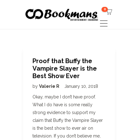
0
Proof that Buffy the
Vampire Slayer is the
Best Show Ever
by
Valerie R
January 10, 2018
Okay, maybe I don’t have proof.
What I do have is some really
strong evidence to support my
claim that Buffy the Vampire Slayer
is the best show to ever air on
television. If you don’t believe me,