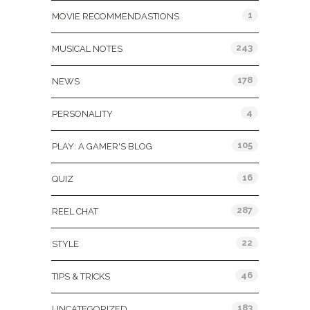
1
MOVIE RECOMMENDASTIONS
243
MUSICAL NOTES
178
NEWS
4
PERSONALITY
105
PLAY: A GAMER'S BLOG
16
QUIZ
287
REEL CHAT
22
STYLE
46
TIPS & TRICKS
183
UNCATEGORIZED