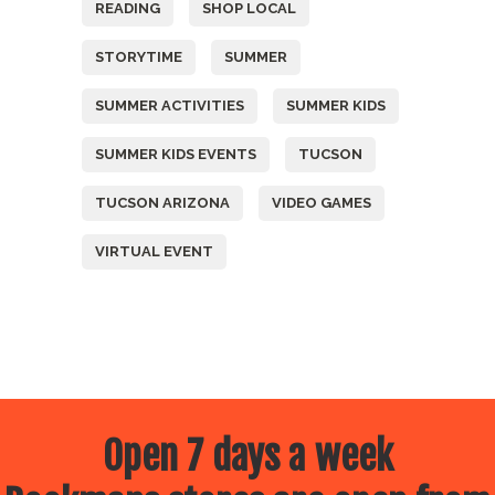
READING
SHOP LOCAL
STORYTIME
SUMMER
SUMMER ACTIVITIES
SUMMER KIDS
SUMMER KIDS EVENTS
TUCSON
TUCSON ARIZONA
VIDEO GAMES
VIRTUAL EVENT
Open 7 days a week