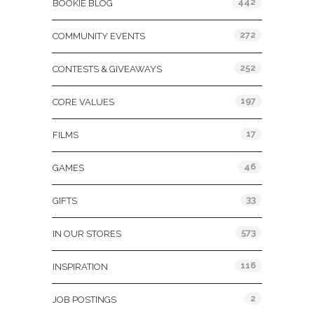
442
BOOKIE BLOG
272
COMMUNITY EVENTS
252
CONTESTS & GIVEAWAYS
197
CORE VALUES
17
FILMS
46
GAMES
33
GIFTS
573
IN OUR STORES
116
INSPIRATION
2
JOB POSTINGS