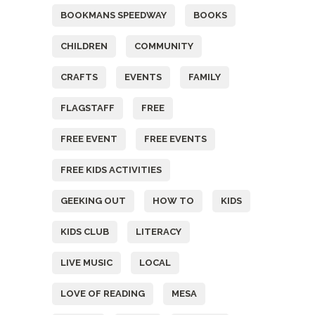
BOOKMANS SPEEDWAY
BOOKS
CHILDREN
COMMUNITY
CRAFTS
EVENTS
FAMILY
FLAGSTAFF
FREE
FREE EVENT
FREE EVENTS
FREE KIDS ACTIVITIES
GEEKING OUT
HOW TO
KIDS
KIDS CLUB
LITERACY
LIVE MUSIC
LOCAL
LOVE OF READING
MESA