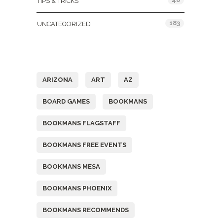
TIPS & TRICKS
183
UNCATEGORIZED
Tags
ARIZONA
ART
AZ
BOARD GAMES
BOOKMANS
BOOKMANS FLAGSTAFF
BOOKMANS FREE EVENTS
BOOKMANS MESA
BOOKMANS PHOENIX
BOOKMANS RECOMMENDS