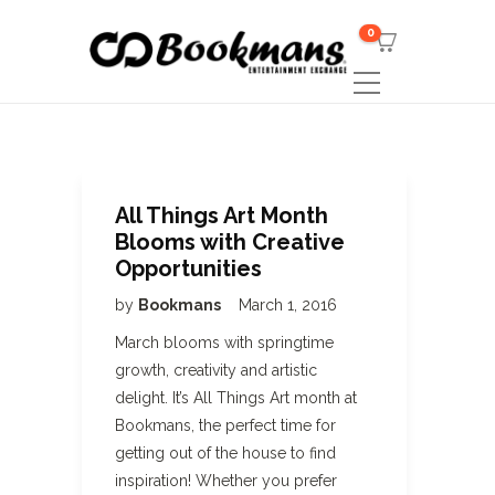
0
All Things Art Month
Blooms with Creative
Opportunities
by
Bookmans
March 1, 2016
March blooms with springtime
growth, creativity and artistic
delight. It’s All Things Art month at
Bookmans, the perfect time for
getting out of the house to find
inspiration! Whether you prefer