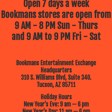
Open 7 days a week
Bookmans stores are open from
9 AM - 8 PM Sun - Thurs
and 9 AM to 9 PM Fri - Sat
Bookmans Entertainment Exchange
Headquarters
310 S. Williams Blvd, Suite 340.
Tucson, AZ 85711
Holiday Hours
New Year’s Eve: 9 am — 6 pm
New Year’s Day: 11 am — 6 pm