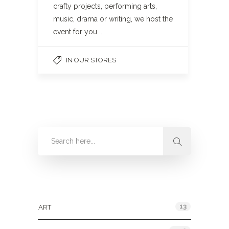
crafty projects, performing arts,
music, drama or writing, we host the
event for you….
IN OUR STORES
Categories
13
ART