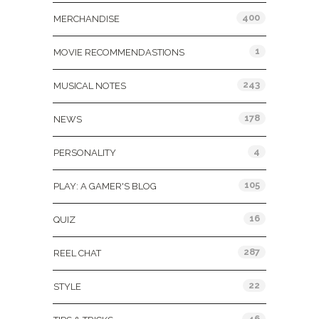
400
MERCHANDISE
1
MOVIE RECOMMENDASTIONS
243
MUSICAL NOTES
178
NEWS
4
PERSONALITY
105
PLAY: A GAMER'S BLOG
16
QUIZ
287
REEL CHAT
22
STYLE
46