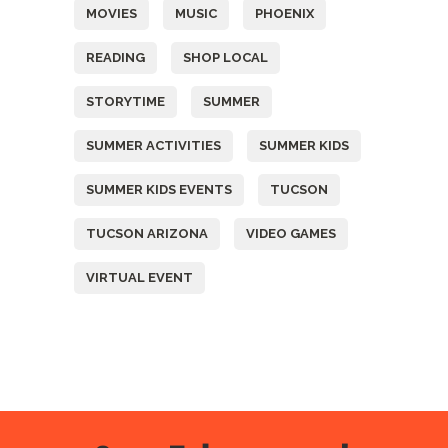
MOVIES
MUSIC
PHOENIX
READING
SHOP LOCAL
STORYTIME
SUMMER
SUMMER ACTIVITIES
SUMMER KIDS
SUMMER KIDS EVENTS
TUCSON
TUCSON ARIZONA
VIDEO GAMES
VIRTUAL EVENT