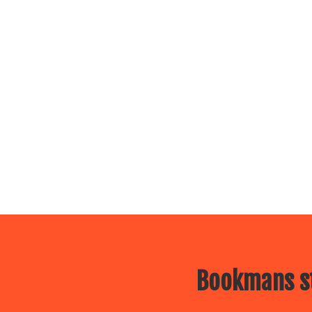
Bookmans st