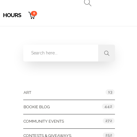
0
HOURS
Categories
13
ART
442
BOOKIE BLOG
272
COMMUNITY EVENTS
252
CONTESTS & GIVEAWAYS