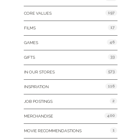
197
CORE VALUES
17
FILMS
46
GAMES
33
GIFTS
573
IN OUR STORES
116
INSPIRATION
2
JOB POSTINGS
400
MERCHANDISE
1
MOVIE RECOMMENDASTIONS