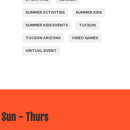
SUMMER ACTIVITIES
SUMMER KIDS
SUMMER KIDS EVENTS
TUCSON
TUCSON ARIZONA
VIDEO GAMES
VIRTUAL EVENT
 Sun - Thurs