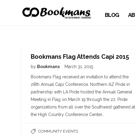
BLOG
AB
Bookmans Flag Attends Capi 2015
by
Bookmans
March 31, 2015
Bookmans Flag received an invitation to attend the
28th Annual Capi Conference. Northern AZ Pride in
partnership with LA Pride hosted the Annual General
Meeting in Flag on March 19 through the 22. Pride
organizations from all over the Southwest gathered at
the High Country Conference Center…
COMMUNITY EVENTS