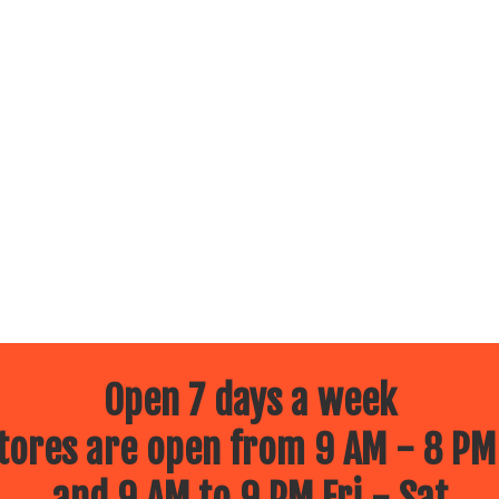
Open 7 days a week
ores are open from 9 AM - 8 PM