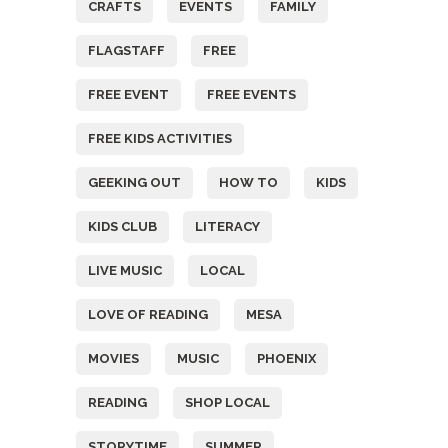
CRAFTS
EVENTS
FAMILY
FLAGSTAFF
FREE
FREE EVENT
FREE EVENTS
FREE KIDS ACTIVITIES
GEEKING OUT
HOW TO
KIDS
KIDS CLUB
LITERACY
LIVE MUSIC
LOCAL
LOVE OF READING
MESA
MOVIES
MUSIC
PHOENIX
READING
SHOP LOCAL
STORYTIME
SUMMER