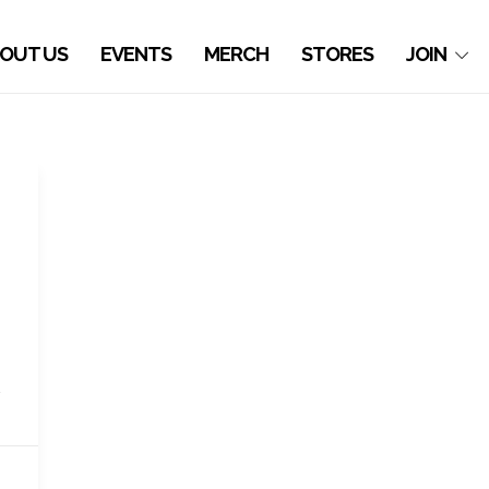
OUT US
EVENTS
MERCH
STORES
JOIN