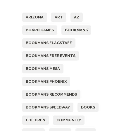
Tags
ARIZONA
ART
AZ
BOARD GAMES
BOOKMANS
BOOKMANS FLAGSTAFF
BOOKMANS FREE EVENTS
BOOKMANS MESA
BOOKMANS PHOENIX
BOOKMANS RECOMMENDS
BOOKMANS SPEEDWAY
BOOKS
CHILDREN
COMMUNITY