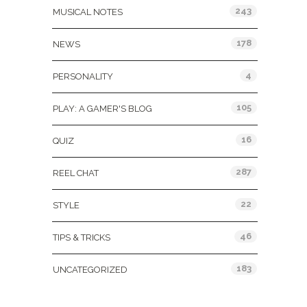
243
MUSICAL NOTES
178
NEWS
4
PERSONALITY
105
PLAY: A GAMER'S BLOG
16
QUIZ
287
REEL CHAT
22
STYLE
46
TIPS & TRICKS
183
UNCATEGORIZED