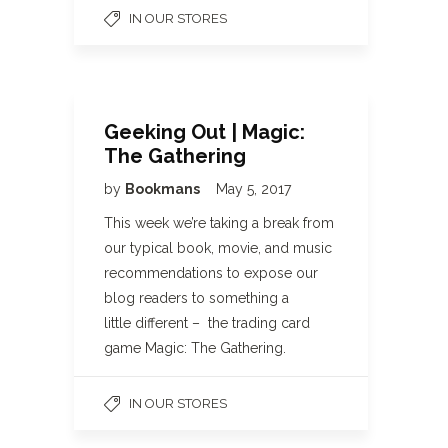
IN OUR STORES
Geeking Out | Magic:
The Gathering
by
Bookmans
May 5, 2017
This week we’re taking a break from
our typical book, movie, and music
recommendations to expose our
blog readers to something a
little different – the trading card
game Magic: The Gathering.
IN OUR STORES