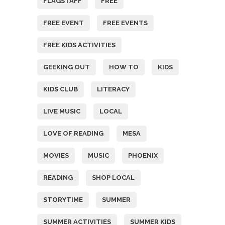
FLAGSTAFF
FREE
FREE EVENT
FREE EVENTS
FREE KIDS ACTIVITIES
GEEKING OUT
HOW TO
KIDS
KIDS CLUB
LITERACY
LIVE MUSIC
LOCAL
LOVE OF READING
MESA
MOVIES
MUSIC
PHOENIX
READING
SHOP LOCAL
STORYTIME
SUMMER
SUMMER ACTIVITIES
SUMMER KIDS