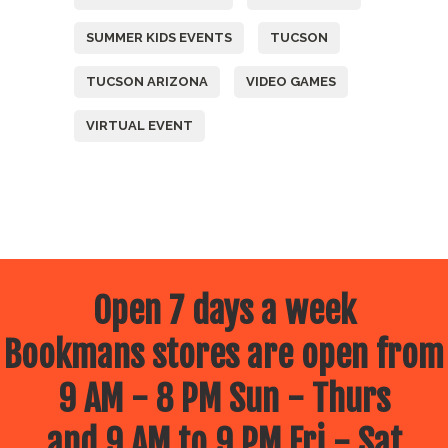
SUMMER KIDS EVENTS
TUCSON
TUCSON ARIZONA
VIDEO GAMES
VIRTUAL EVENT
Open 7 days a week
Bookmans stores are open from
9 AM - 8 PM Sun - Thurs
and 9 AM to 9 PM Fri - Sat