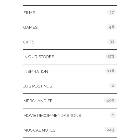
17
FILMS
46
GAMES
33
GIFTS
573
IN OUR STORES
116
INSPIRATION
2
JOB POSTINGS
400
MERCHANDISE
1
MOVIE RECOMMENDASTIONS
243
MUSICAL NOTES