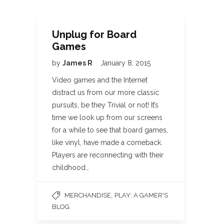
Unplug for Board
Games
by
James R
January 8, 2015
Video games and the Internet
distract us from our more classic
pursuits, be they Trivial or not! It’s
time we look up from our screens
for a while to see that board games,
like vinyl, have made a comeback.
Players are reconnecting with their
childhood…
,
MERCHANDISE
PLAY: A GAMER'S
BLOG