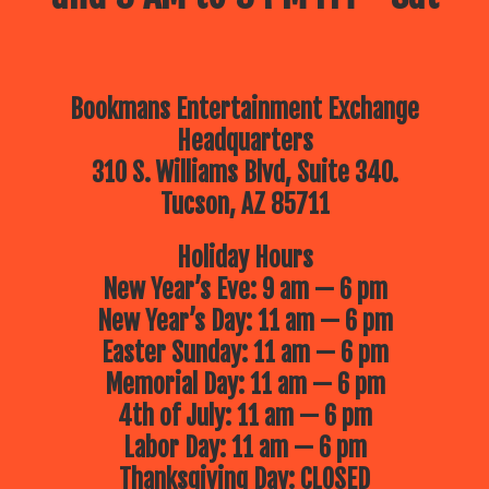
Bookmans Entertainment Exchange
Headquarters
310 S. Williams Blvd, Suite 340.
Tucson, AZ 85711
Holiday Hours
New Year’s Eve: 9 am — 6 pm
New Year’s Day: 11 am — 6 pm
Easter Sunday: 11 am — 6 pm
Memorial Day: 11 am — 6 pm
4th of July: 11 am — 6 pm
Labor Day: 11 am — 6 pm
Thanksgiving Day: CLOSED