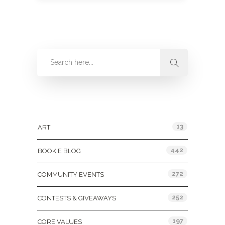
Categories
13
ART
442
BOOKIE BLOG
272
COMMUNITY EVENTS
252
CONTESTS & GIVEAWAYS
197
CORE VALUES