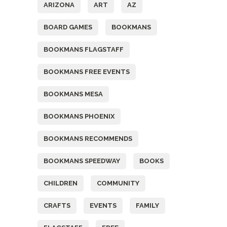
ARIZONA
ART
AZ
BOARD GAMES
BOOKMANS
BOOKMANS FLAGSTAFF
BOOKMANS FREE EVENTS
BOOKMANS MESA
BOOKMANS PHOENIX
BOOKMANS RECOMMENDS
BOOKMANS SPEEDWAY
BOOKS
CHILDREN
COMMUNITY
CRAFTS
EVENTS
FAMILY