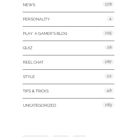
178
NEWS
4
PERSONALITY
105
PLAY: A GAMER'S BLOG
16
QUIZ
287
REEL CHAT
22
STYLE
46
TIPS & TRICKS
183
UNCATEGORIZED
Tags