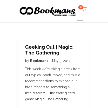
0
Geeking Out | Magic:
The Gathering
by
Bookmans
May 5, 2017
This week we’re taking a break from
our typical book, movie, and music
recommendations to expose our
blog readers to something a
little different – the trading card
game Magic: The Gathering.