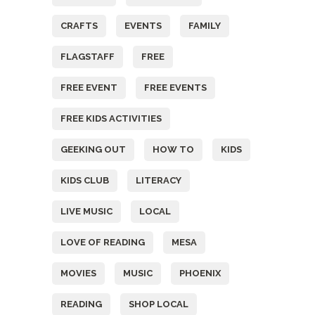
CRAFTS
EVENTS
FAMILY
FLAGSTAFF
FREE
FREE EVENT
FREE EVENTS
FREE KIDS ACTIVITIES
GEEKING OUT
HOW TO
KIDS
KIDS CLUB
LITERACY
LIVE MUSIC
LOCAL
LOVE OF READING
MESA
MOVIES
MUSIC
PHOENIX
READING
SHOP LOCAL