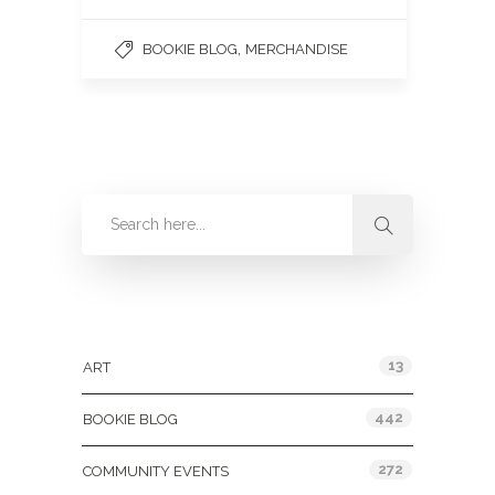
,
BOOKIE BLOG
MERCHANDISE
Categories
13
ART
442
BOOKIE BLOG
272
COMMUNITY EVENTS