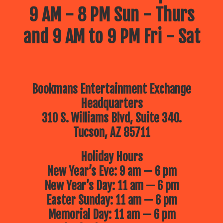
9 AM - 8 PM Sun - Thurs
and 9 AM to 9 PM Fri - Sat
Bookmans Entertainment Exchange
Headquarters
310 S. Williams Blvd, Suite 340.
Tucson, AZ 85711
Holiday Hours
New Year’s Eve: 9 am — 6 pm
New Year’s Day: 11 am — 6 pm
Easter Sunday: 11 am — 6 pm
Memorial Day: 11 am — 6 pm