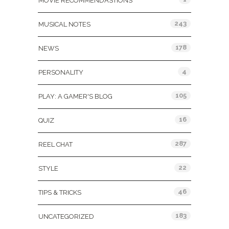
MOVIE RECOMMENDASTIONS
243
MUSICAL NOTES
178
NEWS
4
PERSONALITY
105
PLAY: A GAMER'S BLOG
16
QUIZ
287
REEL CHAT
22
STYLE
46
TIPS & TRICKS
183
UNCATEGORIZED