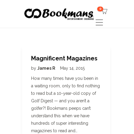
0
Magnificent Magazines
by
James R
May 14, 2015
How many times have you been in
a waiting room, only to find nothing
to read but a 10-year-old copy of
Golf Digest — and you aren’t a
golfer?! Bookmans peeps can’t
understand this when we have
hundreds of super interesting
magazines to read and…