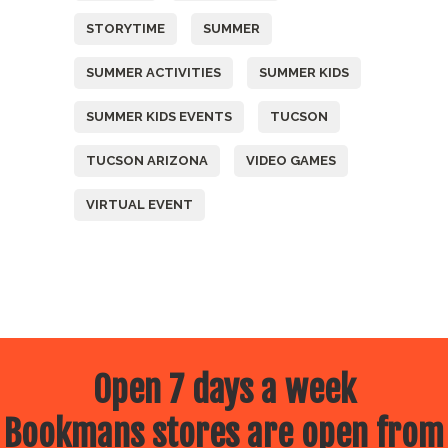
STORYTIME
SUMMER
SUMMER ACTIVITIES
SUMMER KIDS
SUMMER KIDS EVENTS
TUCSON
TUCSON ARIZONA
VIDEO GAMES
VIRTUAL EVENT
Open 7 days a week
Bookmans stores are open from