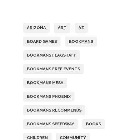
Tags
ARIZONA
ART
AZ
BOARD GAMES
BOOKMANS
BOOKMANS FLAGSTAFF
BOOKMANS FREE EVENTS
BOOKMANS MESA
BOOKMANS PHOENIX
BOOKMANS RECOMMENDS
BOOKMANS SPEEDWAY
BOOKS
CHILDREN
COMMUNITY