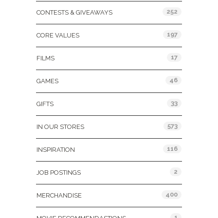
252
CONTESTS & GIVEAWAYS
197
CORE VALUES
17
FILMS
46
GAMES
33
GIFTS
573
IN OUR STORES
116
INSPIRATION
2
JOB POSTINGS
400
MERCHANDISE
1