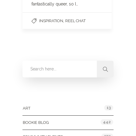
fantastically queer, so I…
,
INSPIRATION
REEL CHAT
Categories
13
ART
442
BOOKIE BLOG