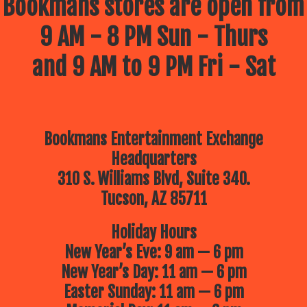
Bookmans stores are open from
9 AM - 8 PM Sun - Thurs
and 9 AM to 9 PM Fri - Sat
Bookmans Entertainment Exchange
Headquarters
310 S. Williams Blvd, Suite 340.
Tucson, AZ 85711
Holiday Hours
New Year’s Eve: 9 am — 6 pm
New Year’s Day: 11 am — 6 pm
Easter Sunday: 11 am — 6 pm