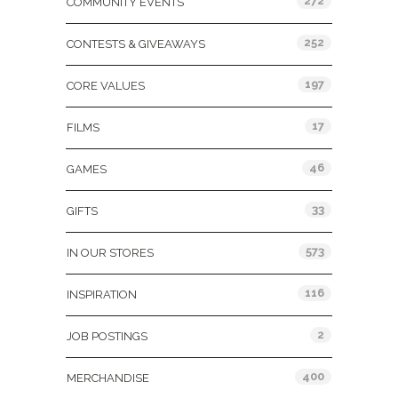
272
COMMUNITY EVENTS
252
CONTESTS & GIVEAWAYS
197
CORE VALUES
17
FILMS
46
GAMES
33
GIFTS
573
IN OUR STORES
116
INSPIRATION
2
JOB POSTINGS
400
MERCHANDISE