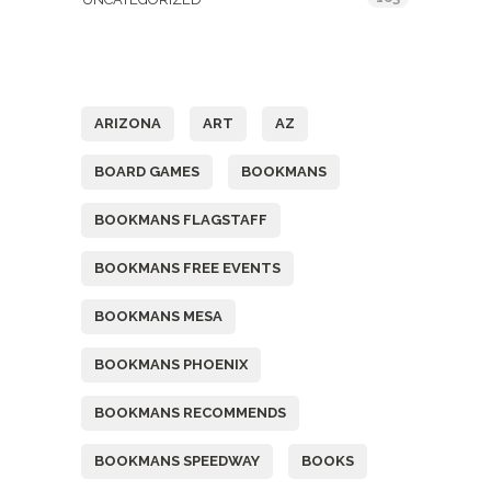
Tags
ARIZONA
ART
AZ
BOARD GAMES
BOOKMANS
BOOKMANS FLAGSTAFF
BOOKMANS FREE EVENTS
BOOKMANS MESA
BOOKMANS PHOENIX
BOOKMANS RECOMMENDS
BOOKMANS SPEEDWAY
BOOKS