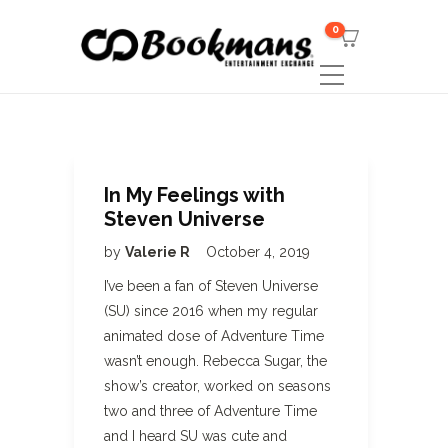
0
In My Feelings with
Steven Universe
by
Valerie R
October 4, 2019
I’ve been a fan of Steven Universe
(SU) since 2016 when my regular
animated dose of Adventure Time
wasn’t enough. Rebecca Sugar, the
show’s creator, worked on seasons
two and three of Adventure Time
and I heard SU was cute and