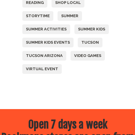
READING
SHOP LOCAL
STORYTIME
SUMMER
SUMMER ACTIVITIES
SUMMER KIDS
SUMMER KIDS EVENTS
TUCSON
TUCSON ARIZONA
VIDEO GAMES
VIRTUAL EVENT
Open 7 days a week