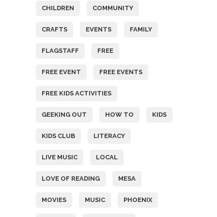
CHILDREN
COMMUNITY
CRAFTS
EVENTS
FAMILY
FLAGSTAFF
FREE
FREE EVENT
FREE EVENTS
FREE KIDS ACTIVITIES
GEEKING OUT
HOW TO
KIDS
KIDS CLUB
LITERACY
LIVE MUSIC
LOCAL
LOVE OF READING
MESA
MOVIES
MUSIC
PHOENIX