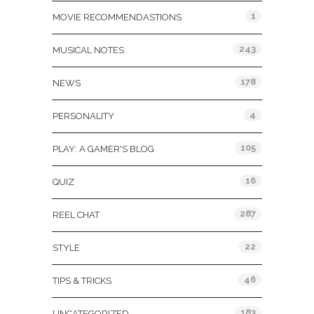
1
MOVIE RECOMMENDASTIONS
243
MUSICAL NOTES
178
NEWS
4
PERSONALITY
105
PLAY: A GAMER'S BLOG
16
QUIZ
287
REEL CHAT
22
STYLE
46
TIPS & TRICKS
183
UNCATEGORIZED