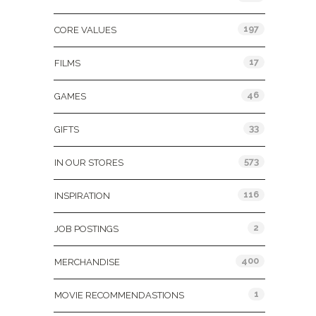
197
CORE VALUES
17
FILMS
46
GAMES
33
GIFTS
573
IN OUR STORES
116
INSPIRATION
2
JOB POSTINGS
400
MERCHANDISE
1
MOVIE RECOMMENDASTIONS