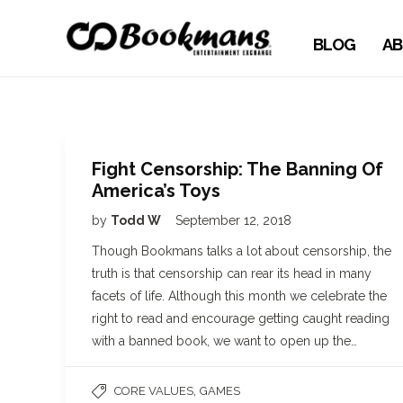
BLOG
AB
Fight Censorship: The Banning Of
America’s Toys
by
Todd W
September 12, 2018
Though Bookmans talks a lot about censorship, the
truth is that censorship can rear its head in many
facets of life. Although this month we celebrate the
right to read and encourage getting caught reading
with a banned book, we want to open up the…
,
CORE VALUES
GAMES