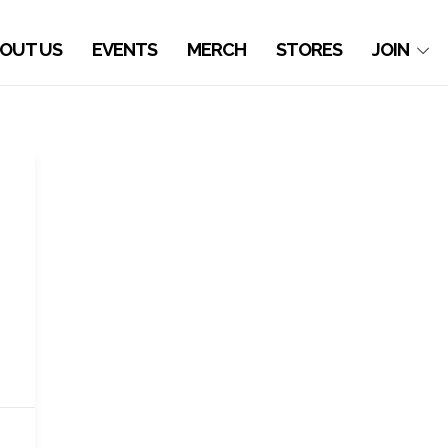
OUT US
EVENTS
MERCH
STORES
JOIN