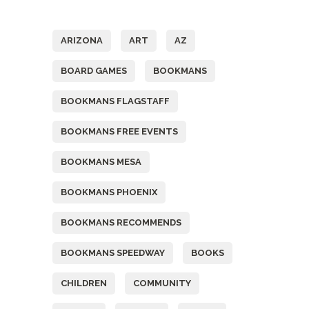
Tags
ARIZONA
ART
AZ
BOARD GAMES
BOOKMANS
BOOKMANS FLAGSTAFF
BOOKMANS FREE EVENTS
BOOKMANS MESA
BOOKMANS PHOENIX
BOOKMANS RECOMMENDS
BOOKMANS SPEEDWAY
BOOKS
CHILDREN
COMMUNITY