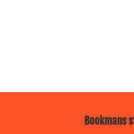
Bookmans st