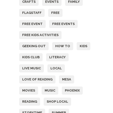
CRAFTS
EVENTS
FAMILY
FLAGSTAFF
FREE
FREE EVENT
FREE EVENTS
FREE KIDS ACTIVITIES
GEEKING OUT
HOW TO
KIDS
KIDS CLUB
LITERACY
LIVE MUSIC
LOCAL
LOVE OF READING
MESA
MOVIES
MUSIC
PHOENIX
READING
SHOP LOCAL
STORYTIME
SUMMER