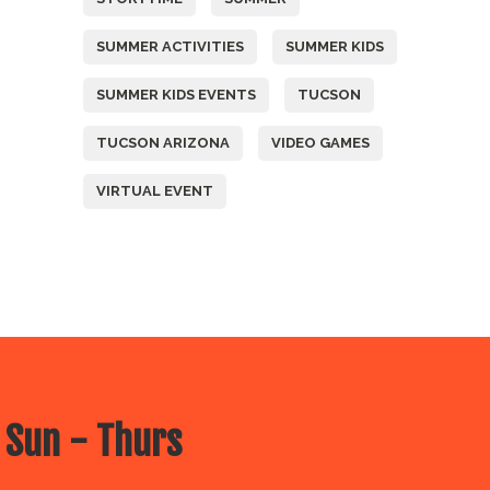
SUMMER ACTIVITIES
SUMMER KIDS
SUMMER KIDS EVENTS
TUCSON
TUCSON ARIZONA
VIDEO GAMES
VIRTUAL EVENT
 Sun - Thurs