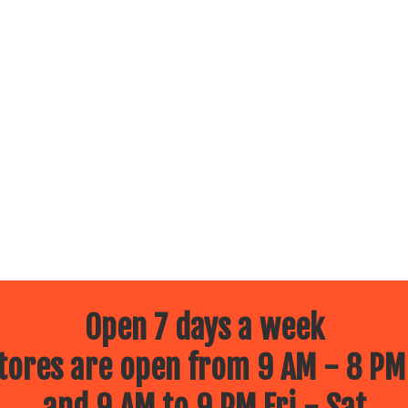
Open 7 days a week
ores are open from 9 AM - 8 PM