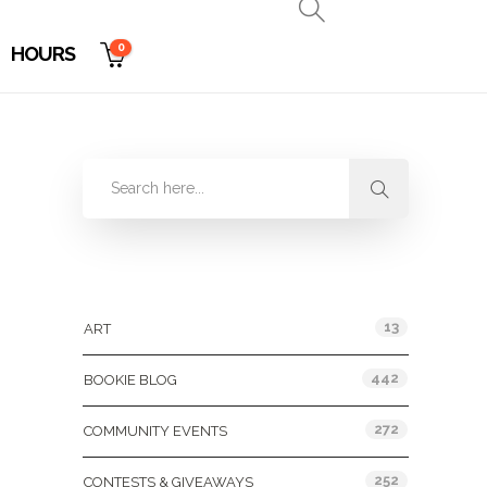
0
HOURS
Categories
13
ART
442
BOOKIE BLOG
272
COMMUNITY EVENTS
252
CONTESTS & GIVEAWAYS