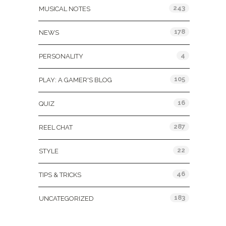
243
MUSICAL NOTES
178
NEWS
4
PERSONALITY
105
PLAY: A GAMER'S BLOG
16
QUIZ
287
REEL CHAT
22
STYLE
46
TIPS & TRICKS
183
UNCATEGORIZED