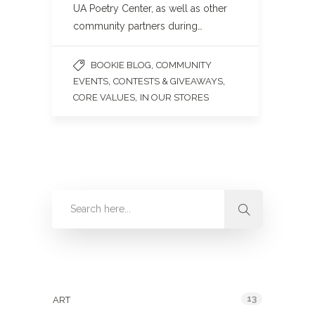
UA Poetry Center, as well as other
community partners during…
,
BOOKIE BLOG
COMMUNITY
,
,
EVENTS
CONTESTS & GIVEAWAYS
,
CORE VALUES
IN OUR STORES
Categories
13
ART