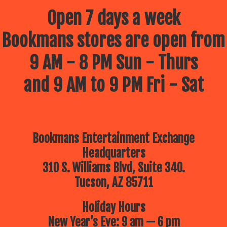
Open 7 days a week
Bookmans stores are open from
9 AM - 8 PM Sun - Thurs
and 9 AM to 9 PM Fri - Sat
Bookmans Entertainment Exchange
Headquarters
310 S. Williams Blvd, Suite 340.
Tucson, AZ 85711
Holiday Hours
New Year’s Eve: 9 am — 6 pm