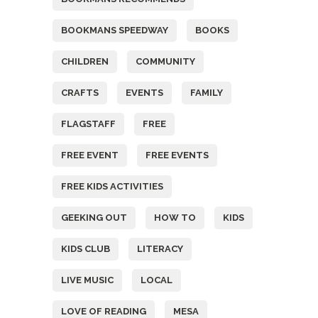
BOOKMANS SPEEDWAY
BOOKS
CHILDREN
COMMUNITY
CRAFTS
EVENTS
FAMILY
FLAGSTAFF
FREE
FREE EVENT
FREE EVENTS
FREE KIDS ACTIVITIES
GEEKING OUT
HOW TO
KIDS
KIDS CLUB
LITERACY
LIVE MUSIC
LOCAL
LOVE OF READING
MESA