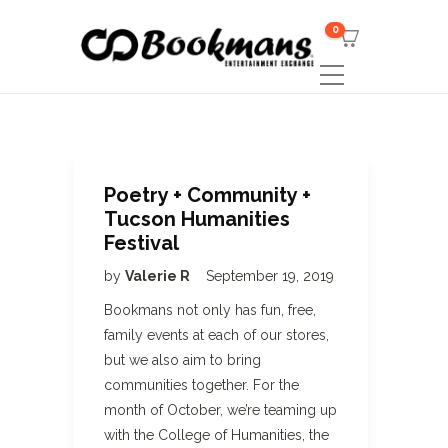
0
Poetry + Community +
Tucson Humanities
Festival
by
Valerie R
September 19, 2019
Bookmans not only has fun, free,
family events at each of our stores,
but we also aim to bring
communities together. For the
month of October, we’re teaming up
with the College of Humanities, the