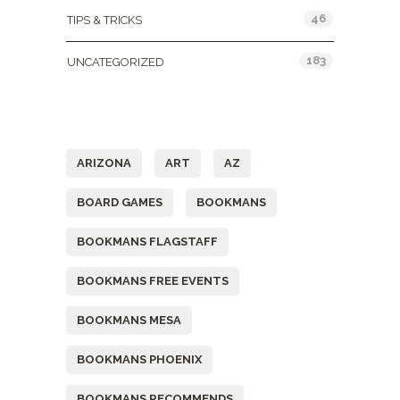
46
TIPS & TRICKS
183
UNCATEGORIZED
Tags
ARIZONA
ART
AZ
BOARD GAMES
BOOKMANS
BOOKMANS FLAGSTAFF
BOOKMANS FREE EVENTS
BOOKMANS MESA
BOOKMANS PHOENIX
BOOKMANS RECOMMENDS