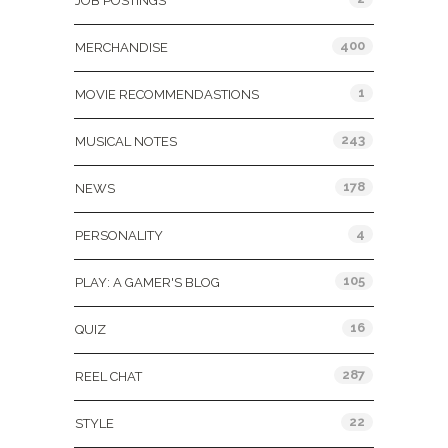
JOB POSTINGS
400
MERCHANDISE
1
MOVIE RECOMMENDASTIONS
243
MUSICAL NOTES
178
NEWS
4
PERSONALITY
105
PLAY: A GAMER'S BLOG
16
QUIZ
287
REEL CHAT
22
STYLE