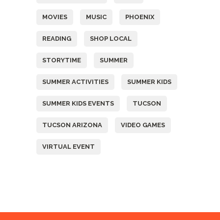
MOVIES
MUSIC
PHOENIX
READING
SHOP LOCAL
STORYTIME
SUMMER
SUMMER ACTIVITIES
SUMMER KIDS
SUMMER KIDS EVENTS
TUCSON
TUCSON ARIZONA
VIDEO GAMES
VIRTUAL EVENT