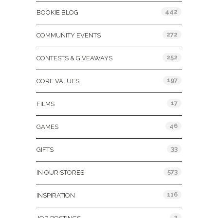
442
BOOKIE BLOG
272
COMMUNITY EVENTS
252
CONTESTS & GIVEAWAYS
197
CORE VALUES
17
FILMS
46
GAMES
33
GIFTS
573
IN OUR STORES
116
INSPIRATION
2