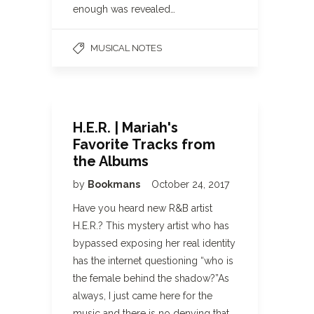
enough was revealed…
MUSICAL NOTES
H.E.R. | Mariah's
Favorite Tracks from
the Albums
by
Bookmans
October 24, 2017
Have you heard new R&B artist
H.E.R.? This mystery artist who has
bypassed exposing her real identity
has the internet questioning “who is
the female behind the shadow?”As
always, I just came here for the
music and there is no denying that