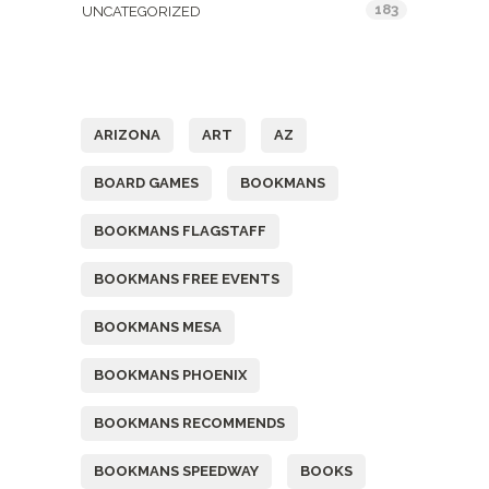
183
UNCATEGORIZED
Tags
ARIZONA
ART
AZ
BOARD GAMES
BOOKMANS
BOOKMANS FLAGSTAFF
BOOKMANS FREE EVENTS
BOOKMANS MESA
BOOKMANS PHOENIX
BOOKMANS RECOMMENDS
BOOKMANS SPEEDWAY
BOOKS