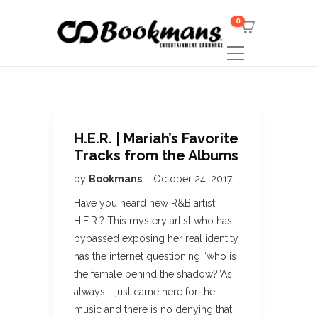
0
H.E.R. | Mariah’s Favorite
Tracks from the Albums
by
Bookmans
October 24, 2017
Have you heard new R&B artist
H.E.R.? This mystery artist who has
bypassed exposing her real identity
has the internet questioning “who is
the female behind the shadow?”As
always, I just came here for the
music and there is no denying that