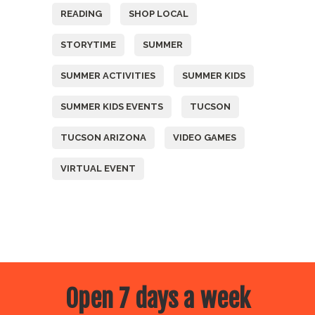
READING
SHOP LOCAL
STORYTIME
SUMMER
SUMMER ACTIVITIES
SUMMER KIDS
SUMMER KIDS EVENTS
TUCSON
TUCSON ARIZONA
VIDEO GAMES
VIRTUAL EVENT
Open 7 days a week