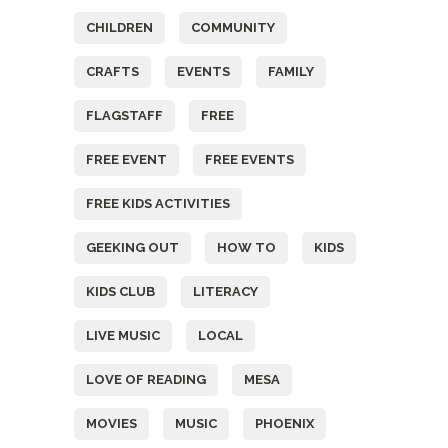
CHILDREN
COMMUNITY
CRAFTS
EVENTS
FAMILY
FLAGSTAFF
FREE
FREE EVENT
FREE EVENTS
FREE KIDS ACTIVITIES
GEEKING OUT
HOW TO
KIDS
KIDS CLUB
LITERACY
LIVE MUSIC
LOCAL
LOVE OF READING
MESA
MOVIES
MUSIC
PHOENIX