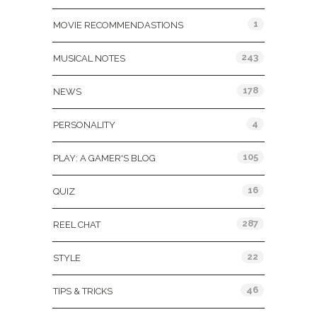
1
MOVIE RECOMMENDASTIONS
243
MUSICAL NOTES
178
NEWS
4
PERSONALITY
105
PLAY: A GAMER'S BLOG
16
QUIZ
287
REEL CHAT
22
STYLE
46
TIPS & TRICKS