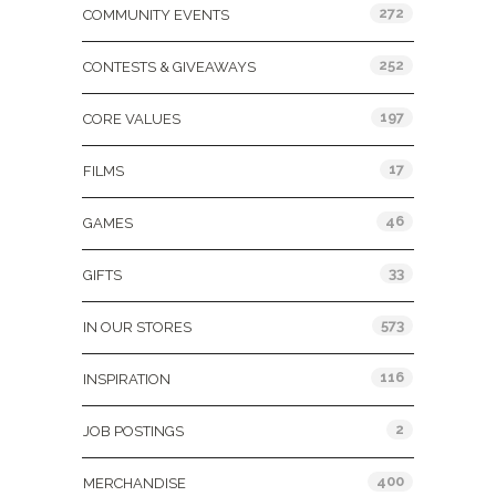
272
COMMUNITY EVENTS
252
CONTESTS & GIVEAWAYS
197
CORE VALUES
17
FILMS
46
GAMES
33
GIFTS
573
IN OUR STORES
116
INSPIRATION
2
JOB POSTINGS
400
MERCHANDISE