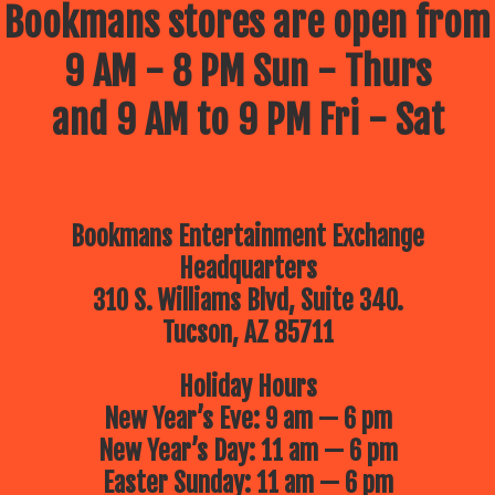
Bookmans stores are open from
9 AM - 8 PM Sun - Thurs
and 9 AM to 9 PM Fri - Sat
Bookmans Entertainment Exchange
Headquarters
310 S. Williams Blvd, Suite 340.
Tucson, AZ 85711
Holiday Hours
New Year’s Eve: 9 am — 6 pm
New Year’s Day: 11 am — 6 pm
Easter Sunday: 11 am — 6 pm