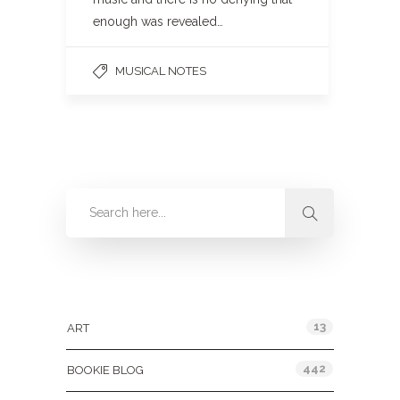
enough was revealed…
MUSICAL NOTES
Categories
13
ART
442
BOOKIE BLOG