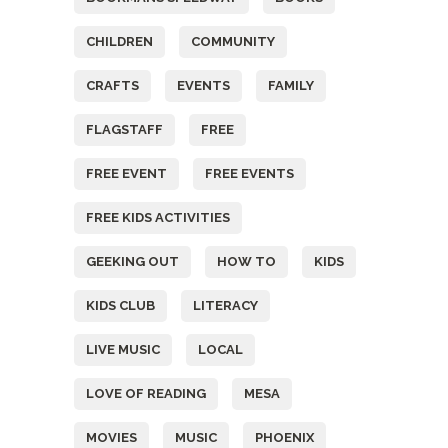
CHILDREN
COMMUNITY
CRAFTS
EVENTS
FAMILY
FLAGSTAFF
FREE
FREE EVENT
FREE EVENTS
FREE KIDS ACTIVITIES
GEEKING OUT
HOW TO
KIDS
KIDS CLUB
LITERACY
LIVE MUSIC
LOCAL
LOVE OF READING
MESA
MOVIES
MUSIC
PHOENIX