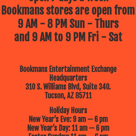
Bookmans stores are open from
9 AM - 8 PM Sun - Thurs
and 9 AM to 9 PM Fri - Sat
Bookmans Entertainment Exchange
Headquarters
310 S. Williams Blvd, Suite 340.
Tucson, AZ 85711
Holiday Hours
New Year’s Eve: 9 am — 6 pm
New Year’s Day: 11 am — 6 pm