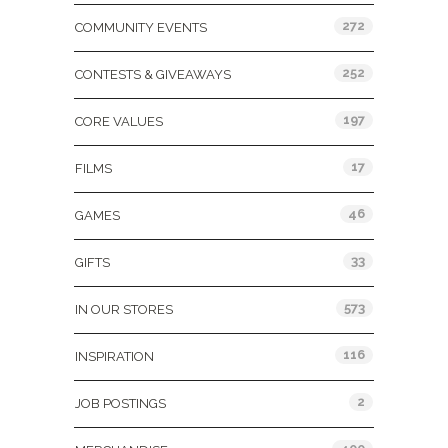
272
COMMUNITY EVENTS
252
CONTESTS & GIVEAWAYS
197
CORE VALUES
17
FILMS
46
GAMES
33
GIFTS
573
IN OUR STORES
116
INSPIRATION
2
JOB POSTINGS