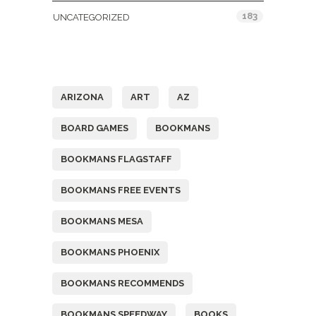
183
UNCATEGORIZED
Tags
ARIZONA
ART
AZ
BOARD GAMES
BOOKMANS
BOOKMANS FLAGSTAFF
BOOKMANS FREE EVENTS
BOOKMANS MESA
BOOKMANS PHOENIX
BOOKMANS RECOMMENDS
BOOKMANS SPEEDWAY
BOOKS