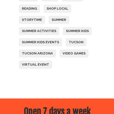
READING
SHOP LOCAL
STORYTIME
SUMMER
SUMMER ACTIVITIES
SUMMER KIDS
SUMMER KIDS EVENTS
TUCSON
TUCSON ARIZONA
VIDEO GAMES
VIRTUAL EVENT
Open 7 days a week