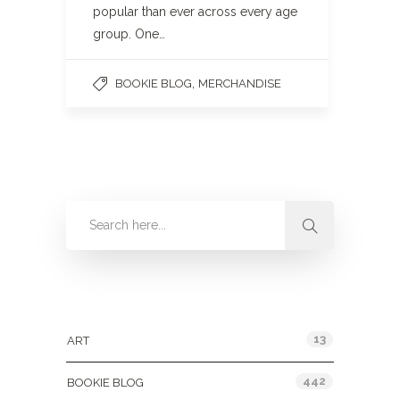
popular than ever across every age
group. One…
,
BOOKIE BLOG
MERCHANDISE
Categories
13
ART
442
BOOKIE BLOG