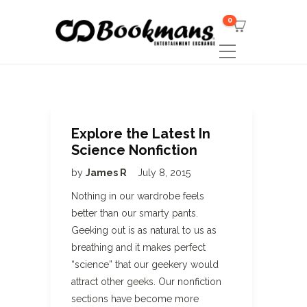
0
Explore the Latest In
Science Nonfiction
by
James R
July 8, 2015
Nothing in our wardrobe feels
better than our smarty pants.
Geeking out is as natural to us as
breathing and it makes perfect
“science” that our geekery would
attract other geeks. Our nonfiction
sections have become more