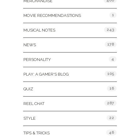
400
MERCHANDISE
1
MOVIE RECOMMENDASTIONS
243
MUSICAL NOTES
178
NEWS
4
PERSONALITY
105
PLAY: A GAMER'S BLOG
16
QUIZ
287
REEL CHAT
22
STYLE
46
TIPS & TRICKS