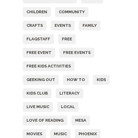
CHILDREN
COMMUNITY
CRAFTS
EVENTS
FAMILY
FLAGSTAFF
FREE
FREE EVENT
FREE EVENTS
FREE KIDS ACTIVITIES
GEEKING OUT
HOW TO
KIDS
KIDS CLUB
LITERACY
LIVE MUSIC
LOCAL
LOVE OF READING
MESA
MOVIES
MUSIC
PHOENIX