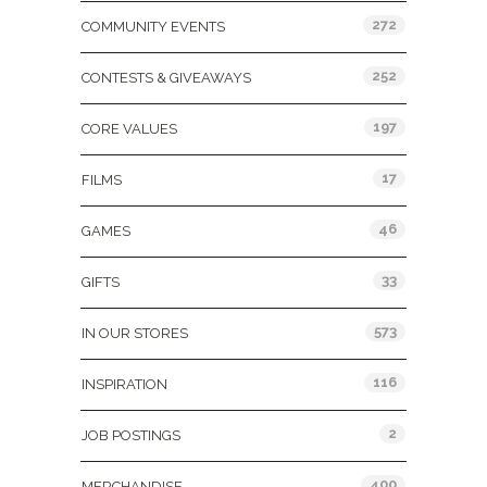
272
COMMUNITY EVENTS
252
CONTESTS & GIVEAWAYS
197
CORE VALUES
17
FILMS
46
GAMES
33
GIFTS
573
IN OUR STORES
116
INSPIRATION
2
JOB POSTINGS
400
MERCHANDISE