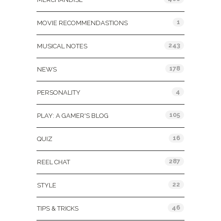
1
MOVIE RECOMMENDASTIONS
243
MUSICAL NOTES
178
NEWS
4
PERSONALITY
105
PLAY: A GAMER'S BLOG
16
QUIZ
287
REEL CHAT
22
STYLE
46
TIPS & TRICKS