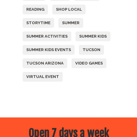
READING
SHOP LOCAL
STORYTIME
SUMMER
SUMMER ACTIVITIES
SUMMER KIDS
SUMMER KIDS EVENTS
TUCSON
TUCSON ARIZONA
VIDEO GAMES
VIRTUAL EVENT
Open 7 days a week