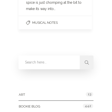
spice is just chomping at the bit to
make its way into…
MUSICAL NOTES
Categories
13
ART
442
BOOKIE BLOG