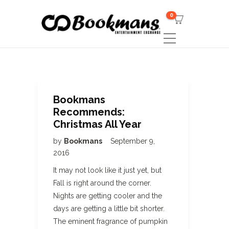
0
Bookmans
Recommends:
Christmas All Year
by
Bookmans
September 9,
2016
It may not look like it just yet, but
Fall is right around the corner.
Nights are getting cooler and the
days are getting a little bit shorter.
The eminent fragrance of pumpkin