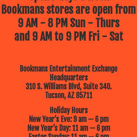
Bookmans stores are open from
9 AM - 8 PM Sun - Thurs
and 9 AM to 9 PM Fri - Sat
Bookmans Entertainment Exchange
Headquarters
310 S. Williams Blvd, Suite 340.
Tucson, AZ 85711
Holiday Hours
New Year’s Eve: 9 am — 6 pm
New Year’s Day: 11 am — 6 pm