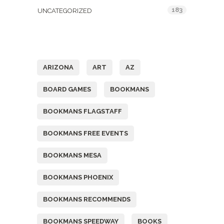
183
UNCATEGORIZED
Tags
ARIZONA
ART
AZ
BOARD GAMES
BOOKMANS
BOOKMANS FLAGSTAFF
BOOKMANS FREE EVENTS
BOOKMANS MESA
BOOKMANS PHOENIX
BOOKMANS RECOMMENDS
BOOKMANS SPEEDWAY
BOOKS