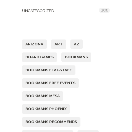
183
UNCATEGORIZED
Tags
ARIZONA
ART
AZ
BOARD GAMES
BOOKMANS
BOOKMANS FLAGSTAFF
BOOKMANS FREE EVENTS
BOOKMANS MESA
BOOKMANS PHOENIX
BOOKMANS RECOMMENDS