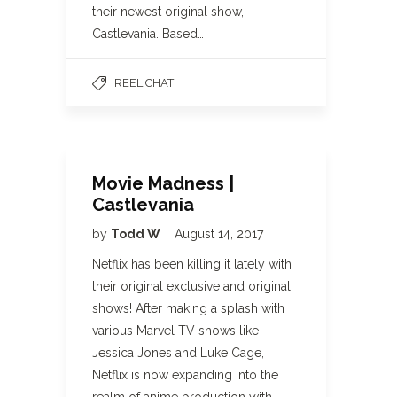
their newest original show,
Castlevania. Based…
REEL CHAT
Movie Madness |
Castlevania
by
Todd W
August 14, 2017
Netflix has been killing it lately with
their original exclusive and original
shows! After making a splash with
various Marvel TV shows like
Jessica Jones and Luke Cage,
Netflix is now expanding into the