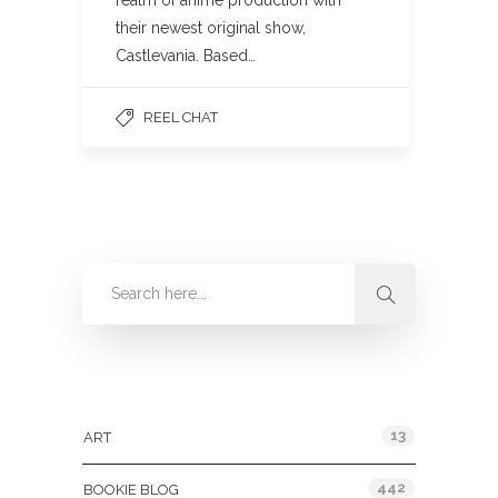
realm of anime production with
their newest original show,
Castlevania. Based…
REEL CHAT
Categories
13
ART
442
BOOKIE BLOG