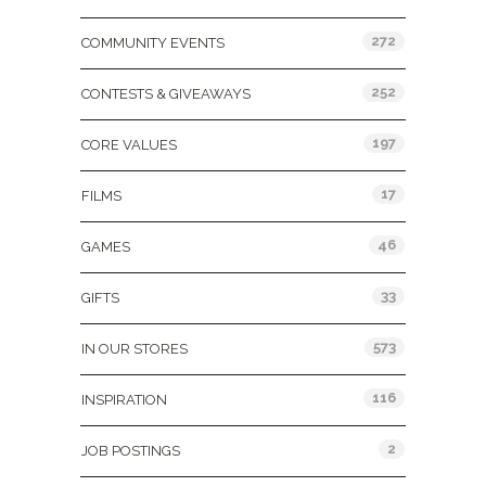
272
COMMUNITY EVENTS
252
CONTESTS & GIVEAWAYS
197
CORE VALUES
17
FILMS
46
GAMES
33
GIFTS
573
IN OUR STORES
116
INSPIRATION
2
JOB POSTINGS