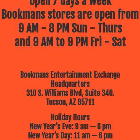
Open 7 days a week
Bookmans stores are open from
9 AM - 8 PM Sun - Thurs
and 9 AM to 9 PM Fri - Sat
Bookmans Entertainment Exchange
Headquarters
310 S. Williams Blvd, Suite 340.
Tucson, AZ 85711
Holiday Hours
New Year’s Eve: 9 am — 6 pm
New Year’s Day: 11 am — 6 pm