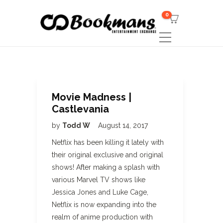
0
Movie Madness |
Castlevania
by
Todd W
August 14, 2017
Netflix has been killing it lately with
their original exclusive and original
shows! After making a splash with
various Marvel TV shows like
Jessica Jones and Luke Cage,
Netflix is now expanding into the
realm of anime production with