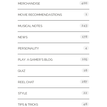
400
MERCHANDISE
1
MOVIE RECOMMENDASTIONS
243
MUSICAL NOTES
178
NEWS
4
PERSONALITY
105
PLAY: A GAMER'S BLOG
16
QUIZ
287
REEL CHAT
22
STYLE
46
TIPS & TRICKS