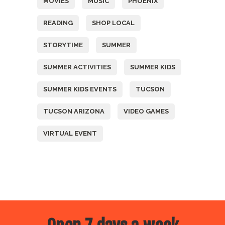
MOVIES
MUSIC
PHOENIX
READING
SHOP LOCAL
STORYTIME
SUMMER
SUMMER ACTIVITIES
SUMMER KIDS
SUMMER KIDS EVENTS
TUCSON
TUCSON ARIZONA
VIDEO GAMES
VIRTUAL EVENT