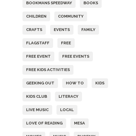
BOOKMANS SPEEDWAY
BOOKS
CHILDREN
COMMUNITY
CRAFTS
EVENTS
FAMILY
FLAGSTAFF
FREE
FREE EVENT
FREE EVENTS
FREE KIDS ACTIVITIES
GEEKING OUT
HOW TO
KIDS
KIDS CLUB
LITERACY
LIVE MUSIC
LOCAL
LOVE OF READING
MESA