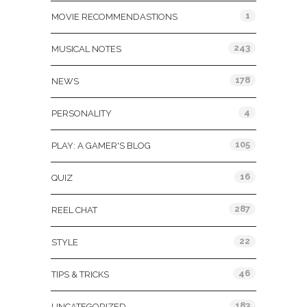
1
MOVIE RECOMMENDASTIONS
243
MUSICAL NOTES
178
NEWS
4
PERSONALITY
105
PLAY: A GAMER'S BLOG
16
QUIZ
287
REEL CHAT
22
STYLE
46
TIPS & TRICKS
183
UNCATEGORIZED