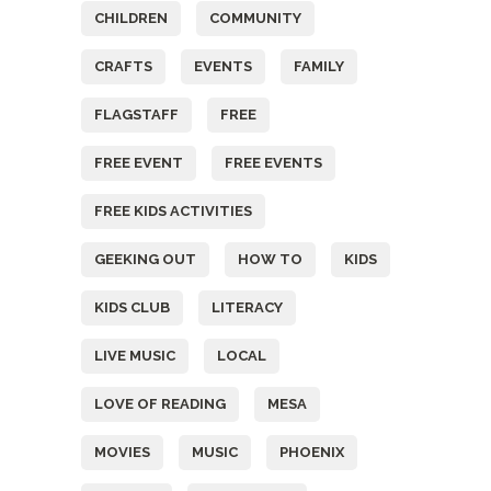
CHILDREN
COMMUNITY
CRAFTS
EVENTS
FAMILY
FLAGSTAFF
FREE
FREE EVENT
FREE EVENTS
FREE KIDS ACTIVITIES
GEEKING OUT
HOW TO
KIDS
KIDS CLUB
LITERACY
LIVE MUSIC
LOCAL
LOVE OF READING
MESA
MOVIES
MUSIC
PHOENIX