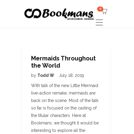
0
Mermaids Throughout
the World
by
Todd W
July 18, 2019
With talk of the new Little Mermaid
live-action remake, mermaids are
back on the scene. Most of the talk
so far is focused on the casting of
the titular characters. Here at
Bookmans, we thought it would be
interesting to explore all the