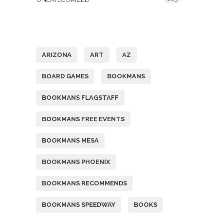
Tags
ARIZONA
ART
AZ
BOARD GAMES
BOOKMANS
BOOKMANS FLAGSTAFF
BOOKMANS FREE EVENTS
BOOKMANS MESA
BOOKMANS PHOENIX
BOOKMANS RECOMMENDS
BOOKMANS SPEEDWAY
BOOKS