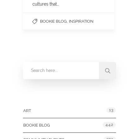
cultures that…
,
BOOKIE BLOG
INSPIRATION
Categories
13
ART
442
BOOKIE BLOG