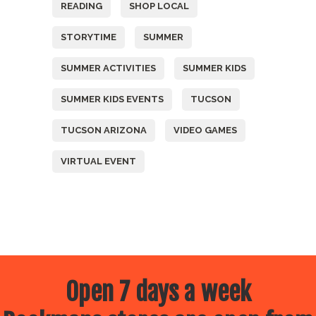
READING
SHOP LOCAL
STORYTIME
SUMMER
SUMMER ACTIVITIES
SUMMER KIDS
SUMMER KIDS EVENTS
TUCSON
TUCSON ARIZONA
VIDEO GAMES
VIRTUAL EVENT
Open 7 days a week