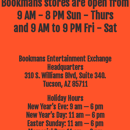
Bookmans stores are open from
9 AM - 8 PM Sun - Thurs
and 9 AM to 9 PM Fri - Sat
Bookmans Entertainment Exchange
Headquarters
310 S. Williams Blvd, Suite 340.
Tucson, AZ 85711
Holiday Hours
New Year’s Eve: 9 am — 6 pm
New Year’s Day: 11 am — 6 pm
Easter Sunday: 11 am — 6 pm