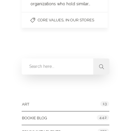
organizations who hold similar…
,
CORE VALUES
IN OUR STORES
Categories
13
ART
442
BOOKIE BLOG