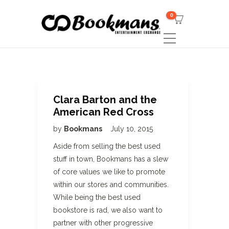
0
Clara Barton and the
American Red Cross
by
Bookmans
July 10, 2015
Aside from selling the best used
stuff in town, Bookmans has a slew
of core values we like to promote
within our stores and communities.
While being the best used
bookstore is rad, we also want to
partner with other progressive