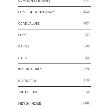
272
COMMUNITY EVENTS
252
CONTESTS & GIVEAWAYS
197
CORE VALUES
17
FILMS
46
GAMES
33
GIFTS
573
IN OUR STORES
116
INSPIRATION
2
JOB POSTINGS
400
MERCHANDISE