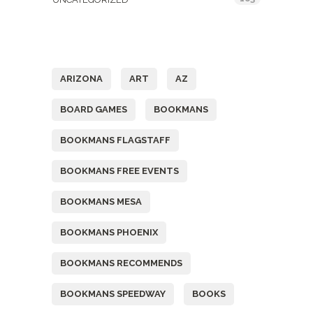
Tags
ARIZONA
ART
AZ
BOARD GAMES
BOOKMANS
BOOKMANS FLAGSTAFF
BOOKMANS FREE EVENTS
BOOKMANS MESA
BOOKMANS PHOENIX
BOOKMANS RECOMMENDS
BOOKMANS SPEEDWAY
BOOKS