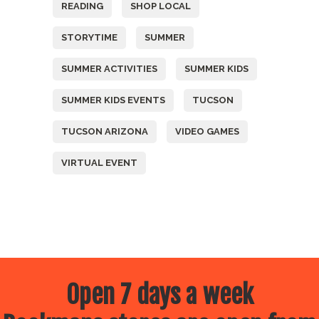
READING
SHOP LOCAL
STORYTIME
SUMMER
SUMMER ACTIVITIES
SUMMER KIDS
SUMMER KIDS EVENTS
TUCSON
TUCSON ARIZONA
VIDEO GAMES
VIRTUAL EVENT
Open 7 days a week