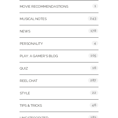
1
MOVIE RECOMMENDASTIONS
243
MUSICAL NOTES
178
NEWS
4
PERSONALITY
105
PLAY: A GAMER'S BLOG
16
QUIZ
287
REEL CHAT
22
STYLE
46
TIPS & TRICKS
183
UNCATEGORIZED