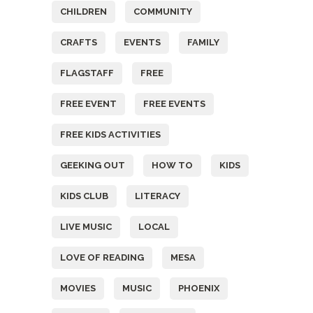
CHILDREN
COMMUNITY
CRAFTS
EVENTS
FAMILY
FLAGSTAFF
FREE
FREE EVENT
FREE EVENTS
FREE KIDS ACTIVITIES
GEEKING OUT
HOW TO
KIDS
KIDS CLUB
LITERACY
LIVE MUSIC
LOCAL
LOVE OF READING
MESA
MOVIES
MUSIC
PHOENIX