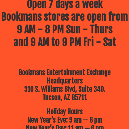
Open 7 days a week
Bookmans stores are open from
9 AM - 8 PM Sun - Thurs
and 9 AM to 9 PM Fri - Sat
Bookmans Entertainment Exchange
Headquarters
310 S. Williams Blvd, Suite 340.
Tucson, AZ 85711
Holiday Hours
New Year’s Eve: 9 am — 6 pm
New Year’s Day: 11 am — 6 pm