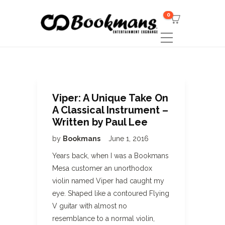
0
Viper: A Unique Take On
A Classical Instrument –
Written by Paul Lee
by
Bookmans
June 1, 2016
Years back, when I was a Bookmans
Mesa customer an unorthodox
violin named Viper had caught my
eye. Shaped like a contoured Flying
V guitar with almost no
resemblance to a normal violin,