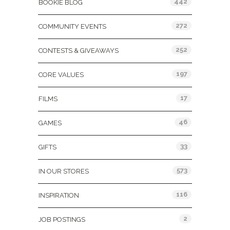
442
BOOKIE BLOG
272
COMMUNITY EVENTS
252
CONTESTS & GIVEAWAYS
197
CORE VALUES
17
FILMS
46
GAMES
33
GIFTS
573
IN OUR STORES
116
INSPIRATION
2
JOB POSTINGS