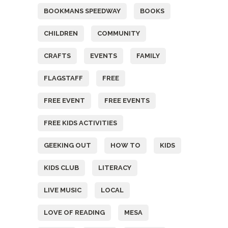
BOOKMANS SPEEDWAY
BOOKS
CHILDREN
COMMUNITY
CRAFTS
EVENTS
FAMILY
FLAGSTAFF
FREE
FREE EVENT
FREE EVENTS
FREE KIDS ACTIVITIES
GEEKING OUT
HOW TO
KIDS
KIDS CLUB
LITERACY
LIVE MUSIC
LOCAL
LOVE OF READING
MESA