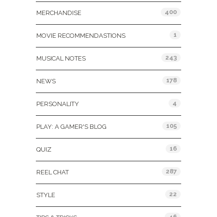
400
MERCHANDISE
1
MOVIE RECOMMENDASTIONS
243
MUSICAL NOTES
178
NEWS
4
PERSONALITY
105
PLAY: A GAMER'S BLOG
16
QUIZ
287
REEL CHAT
22
STYLE
46