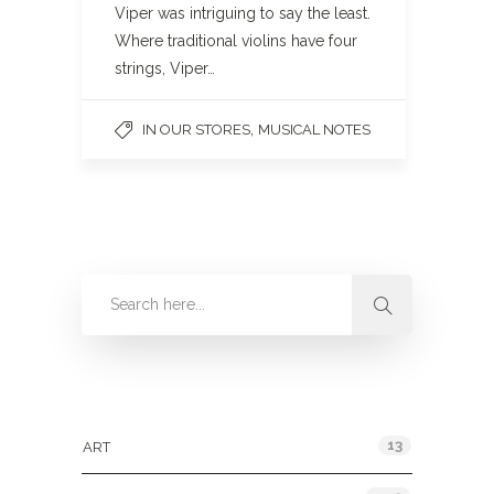
Viper was intriguing to say the least.
Where traditional violins have four
strings, Viper…
,
IN OUR STORES
MUSICAL NOTES
Categories
13
ART