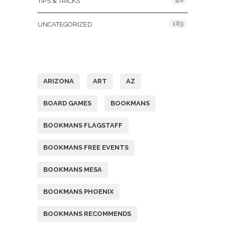
TIPS & TRICKS
183
UNCATEGORIZED
Tags
ARIZONA
ART
AZ
BOARD GAMES
BOOKMANS
BOOKMANS FLAGSTAFF
BOOKMANS FREE EVENTS
BOOKMANS MESA
BOOKMANS PHOENIX
BOOKMANS RECOMMENDS