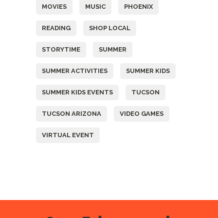
MOVIES
MUSIC
PHOENIX
READING
SHOP LOCAL
STORYTIME
SUMMER
SUMMER ACTIVITIES
SUMMER KIDS
SUMMER KIDS EVENTS
TUCSON
TUCSON ARIZONA
VIDEO GAMES
VIRTUAL EVENT