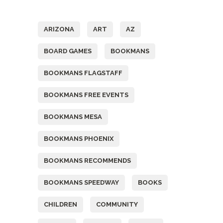
Tags
ARIZONA
ART
AZ
BOARD GAMES
BOOKMANS
BOOKMANS FLAGSTAFF
BOOKMANS FREE EVENTS
BOOKMANS MESA
BOOKMANS PHOENIX
BOOKMANS RECOMMENDS
BOOKMANS SPEEDWAY
BOOKS
CHILDREN
COMMUNITY