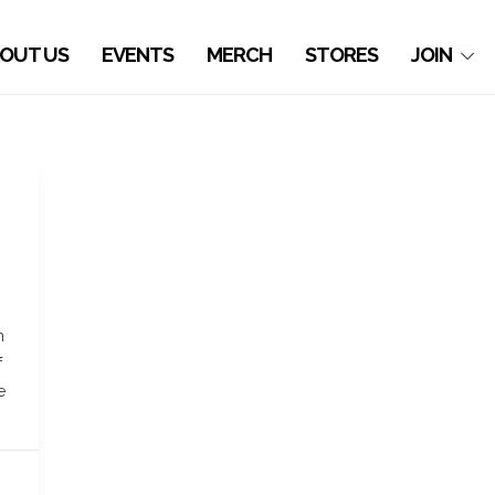
OUT US
EVENTS
MERCH
STORES
JOIN
h
f
e