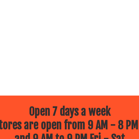
Open 7 days a week
ores are open from 9 AM - 8 PM