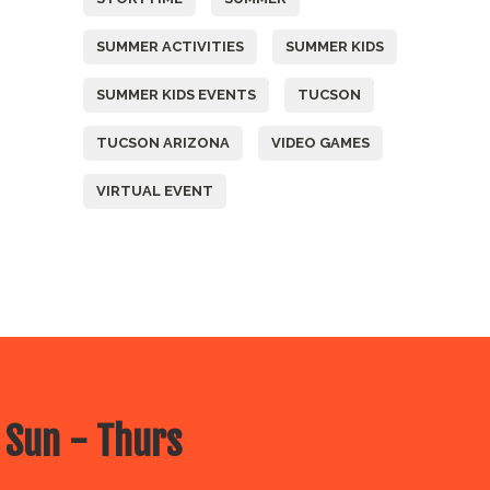
SUMMER ACTIVITIES
SUMMER KIDS
SUMMER KIDS EVENTS
TUCSON
TUCSON ARIZONA
VIDEO GAMES
VIRTUAL EVENT
 Sun - Thurs