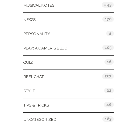
243
MUSICAL NOTES
178
NEWS
4
PERSONALITY
105
PLAY: A GAMER'S BLOG
16
QUIZ
287
REEL CHAT
22
STYLE
46
TIPS & TRICKS
183
UNCATEGORIZED