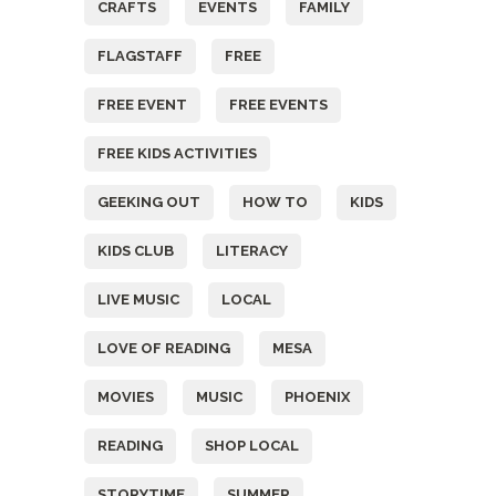
CRAFTS
EVENTS
FAMILY
FLAGSTAFF
FREE
FREE EVENT
FREE EVENTS
FREE KIDS ACTIVITIES
GEEKING OUT
HOW TO
KIDS
KIDS CLUB
LITERACY
LIVE MUSIC
LOCAL
LOVE OF READING
MESA
MOVIES
MUSIC
PHOENIX
READING
SHOP LOCAL
STORYTIME
SUMMER