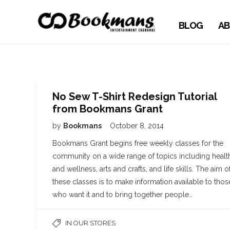
BLOG
AB
No Sew T-Shirt Redesign Tutorial
from Bookmans Grant
by
Bookmans
October 8, 2014
Bookmans Grant begins free weekly classes for the
community on a wide range of topics including healt
and wellness, arts and crafts, and life skills. The aim o
these classes is to make information available to thos
who want it and to bring together people…
IN OUR STORES