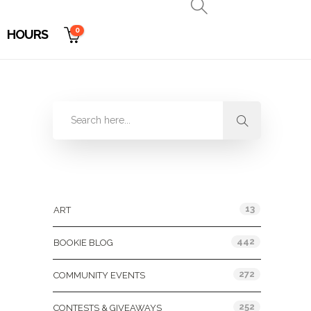
0
HOURS
Categories
13
ART
442
BOOKIE BLOG
272
COMMUNITY EVENTS
252
CONTESTS & GIVEAWAYS