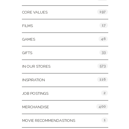
197
CORE VALUES
17
FILMS
46
GAMES
33
GIFTS
573
IN OUR STORES
116
INSPIRATION
2
JOB POSTINGS
400
MERCHANDISE
1
MOVIE RECOMMENDASTIONS