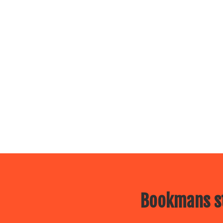
Bookmans st