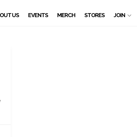
OUT US
EVENTS
MERCH
STORES
JOIN
e