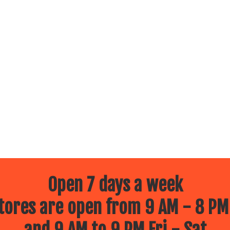
Open 7 days a week
ores are open from 9 AM - 8 PM