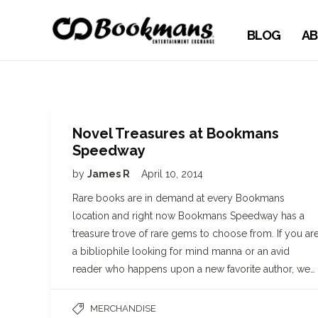
BLOG
AB
Novel Treasures at Bookmans
Speedway
by
James R
April 10, 2014
Rare books are in demand at every Bookmans
location and right now Bookmans Speedway has a
treasure trove of rare gems to choose from. If you ar
a bibliophile looking for mind manna or an avid
reader who happens upon a new favorite author, we…
MERCHANDISE