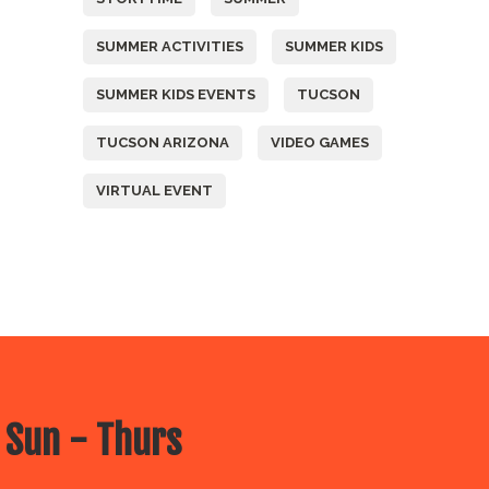
SUMMER ACTIVITIES
SUMMER KIDS
SUMMER KIDS EVENTS
TUCSON
TUCSON ARIZONA
VIDEO GAMES
VIRTUAL EVENT
 Sun - Thurs