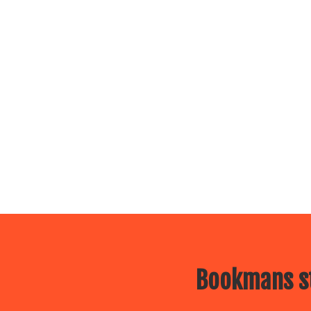
Bookmans st