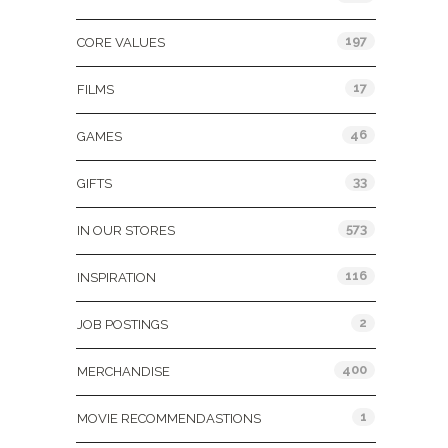
197
CORE VALUES
17
FILMS
46
GAMES
33
GIFTS
573
IN OUR STORES
116
INSPIRATION
2
JOB POSTINGS
400
MERCHANDISE
1
MOVIE RECOMMENDASTIONS