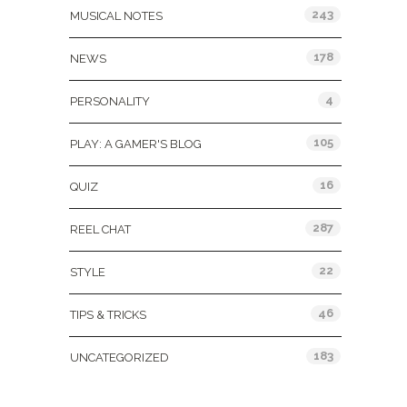
243
MUSICAL NOTES
178
NEWS
4
PERSONALITY
105
PLAY: A GAMER'S BLOG
16
QUIZ
287
REEL CHAT
22
STYLE
46
TIPS & TRICKS
183
UNCATEGORIZED