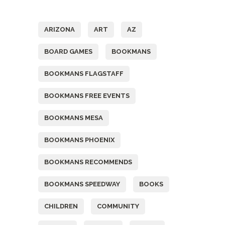
Tags
ARIZONA
ART
AZ
BOARD GAMES
BOOKMANS
BOOKMANS FLAGSTAFF
BOOKMANS FREE EVENTS
BOOKMANS MESA
BOOKMANS PHOENIX
BOOKMANS RECOMMENDS
BOOKMANS SPEEDWAY
BOOKS
CHILDREN
COMMUNITY