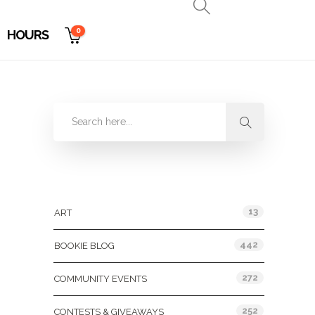
0
HOURS
Categories
13
ART
442
BOOKIE BLOG
272
COMMUNITY EVENTS
252
CONTESTS & GIVEAWAYS