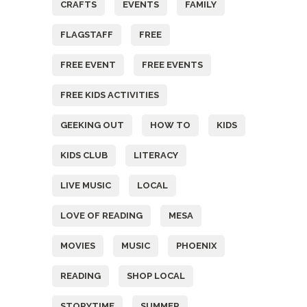
CRAFTS
EVENTS
FAMILY
FLAGSTAFF
FREE
FREE EVENT
FREE EVENTS
FREE KIDS ACTIVITIES
GEEKING OUT
HOW TO
KIDS
KIDS CLUB
LITERACY
LIVE MUSIC
LOCAL
LOVE OF READING
MESA
MOVIES
MUSIC
PHOENIX
READING
SHOP LOCAL
STORYTIME
SUMMER