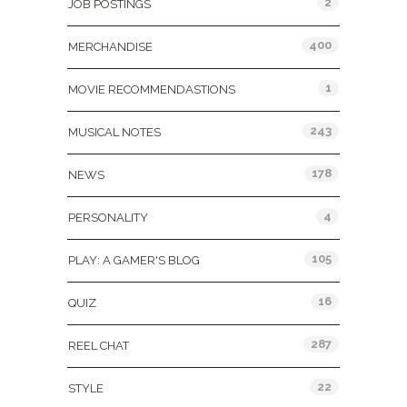
2
JOB POSTINGS
400
MERCHANDISE
1
MOVIE RECOMMENDASTIONS
243
MUSICAL NOTES
178
NEWS
4
PERSONALITY
105
PLAY: A GAMER'S BLOG
16
QUIZ
287
REEL CHAT
22
STYLE