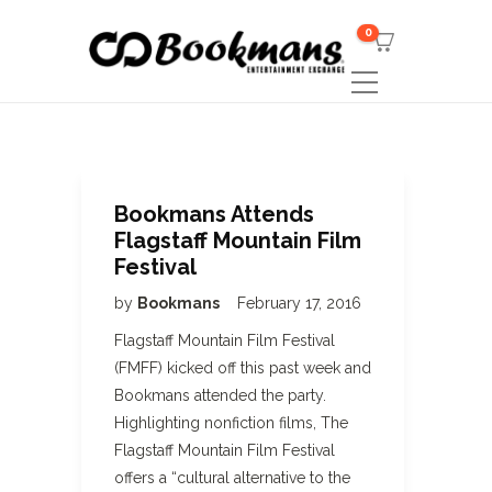
0
Bookmans Attends
Flagstaff Mountain Film
Festival
by
Bookmans
February 17, 2016
Flagstaff Mountain Film Festival
(FMFF) kicked off this past week and
Bookmans attended the party.
Highlighting nonfiction films, The
Flagstaff Mountain Film Festival
offers a “cultural alternative to the