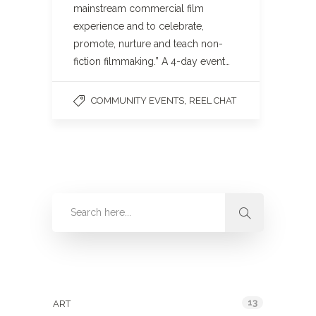
mainstream commercial film
experience and to celebrate,
promote, nurture and teach non-
fiction filmmaking.” A 4-day event…
,
COMMUNITY EVENTS
REEL CHAT
Categories
13
ART