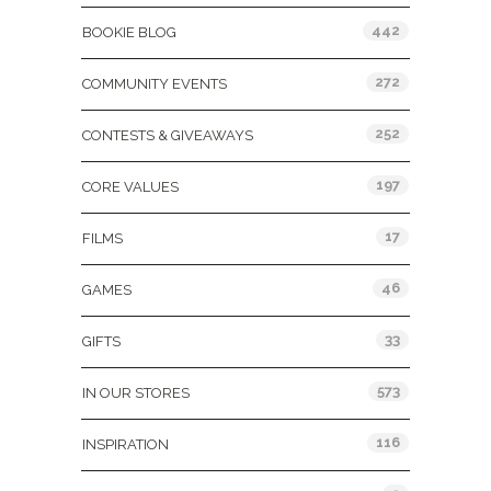
442
BOOKIE BLOG
272
COMMUNITY EVENTS
252
CONTESTS & GIVEAWAYS
197
CORE VALUES
17
FILMS
46
GAMES
33
GIFTS
573
IN OUR STORES
116
INSPIRATION