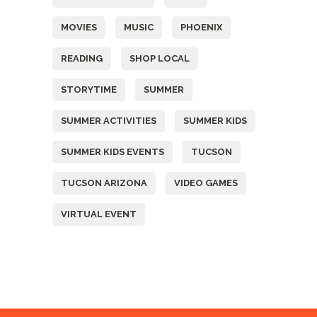
MOVIES
MUSIC
PHOENIX
READING
SHOP LOCAL
STORYTIME
SUMMER
SUMMER ACTIVITIES
SUMMER KIDS
SUMMER KIDS EVENTS
TUCSON
TUCSON ARIZONA
VIDEO GAMES
VIRTUAL EVENT