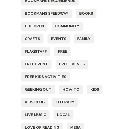
BOOKMANS RECOMMENDS
BOOKMANS SPEEDWAY
BOOKS
CHILDREN
COMMUNITY
CRAFTS
EVENTS
FAMILY
FLAGSTAFF
FREE
FREE EVENT
FREE EVENTS
FREE KIDS ACTIVITIES
GEEKING OUT
HOW TO
KIDS
KIDS CLUB
LITERACY
LIVE MUSIC
LOCAL
LOVE OF READING
MESA