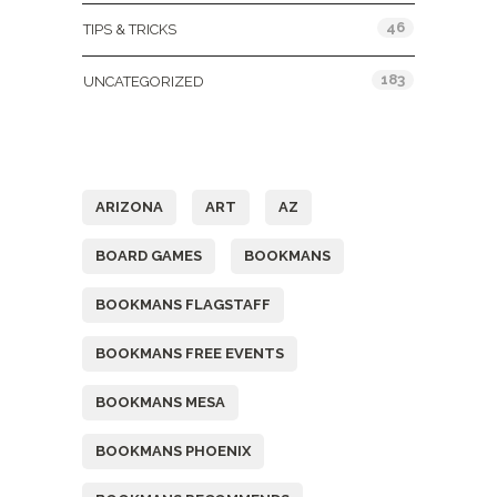
46
TIPS & TRICKS
183
UNCATEGORIZED
Tags
ARIZONA
ART
AZ
BOARD GAMES
BOOKMANS
BOOKMANS FLAGSTAFF
BOOKMANS FREE EVENTS
BOOKMANS MESA
BOOKMANS PHOENIX