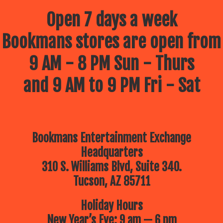
Open 7 days a week
Bookmans stores are open from
9 AM - 8 PM Sun - Thurs
and 9 AM to 9 PM Fri - Sat
Bookmans Entertainment Exchange
Headquarters
310 S. Williams Blvd, Suite 340.
Tucson, AZ 85711
Holiday Hours
New Year’s Eve: 9 am — 6 pm