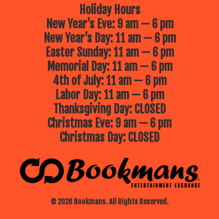
Holiday Hours
New Year’s Eve: 9 am — 6 pm
New Year’s Day: 11 am — 6 pm
Easter Sunday: 11 am — 6 pm
Memorial Day: 11 am — 6 pm
4th of July: 11 am — 6 pm
Labor Day: 11 am — 6 pm
Thanksgiving Day: CLOSED
Christmas Eve: 9 am — 6 pm
Christmas Day: CLOSED
© 2026 Bookmans. All Rights Reserved.