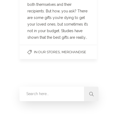
both themselves and their
recipients. But how, you ask? There
are some gifts you’re dying to get
your loved ones, but sometimes it’s
not in your budget. Studies have
shown that the best gifts are really…
,
IN OUR STORES
MERCHANDISE
Categories