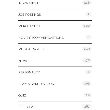
116
INSPIRATION
2
JOB POSTINGS
400
MERCHANDISE
1
MOVIE RECOMMENDASTIONS
243
MUSICAL NOTES
178
NEWS
4
PERSONALITY
105
PLAY: A GAMER'S BLOG
16
QUIZ
287
REEL CHAT