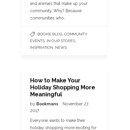
and animals that make up your
community. Why? Because
communities who…
,
BOOKIE BLOG
COMMUNITY
,
,
EVENTS
IN OUR STORES
,
INSPIRATION
NEWS
How to Make Your
Holiday Shopping More
Meaningful
by
Bookmans
November 27,
2017
Everyone wants to make their
holiday shopping more exciting for