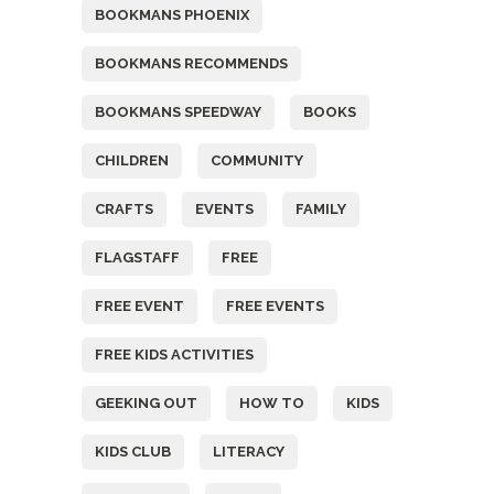
BOOKMANS PHOENIX
BOOKMANS RECOMMENDS
BOOKMANS SPEEDWAY
BOOKS
CHILDREN
COMMUNITY
CRAFTS
EVENTS
FAMILY
FLAGSTAFF
FREE
FREE EVENT
FREE EVENTS
FREE KIDS ACTIVITIES
GEEKING OUT
HOW TO
KIDS
KIDS CLUB
LITERACY