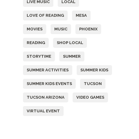
LIVE MUSIC
LOCAL
LOVE OF READING
MESA
MOVIES
MUSIC
PHOENIX
READING
SHOP LOCAL
STORYTIME
SUMMER
SUMMER ACTIVITIES
SUMMER KIDS
SUMMER KIDS EVENTS
TUCSON
TUCSON ARIZONA
VIDEO GAMES
VIRTUAL EVENT