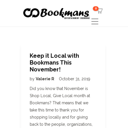
0
Keep it Local with
Bookmans This
November!
by
Valerie R
October 31, 2019
Did you know that November is
Shop Local, Give Local month at
Bookmans? That means that we
take this time to thank you for
shopping locally and for giving
back to the people, organizations,