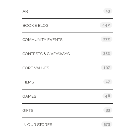
13
ART
442
BOOKIE BLOG
272
COMMUNITY EVENTS
252
CONTESTS & GIVEAWAYS
197
CORE VALUES
17
FILMS
46
GAMES
33
GIFTS
573
IN OUR STORES