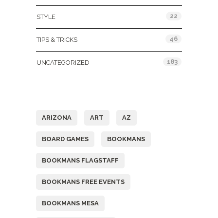
22
STYLE
46
TIPS & TRICKS
183
UNCATEGORIZED
Tags
ARIZONA
ART
AZ
BOARD GAMES
BOOKMANS
BOOKMANS FLAGSTAFF
BOOKMANS FREE EVENTS
BOOKMANS MESA