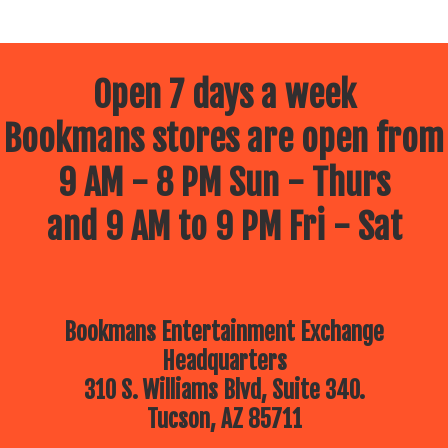
Open 7 days a week
Bookmans stores are open from
9 AM - 8 PM Sun - Thurs
and 9 AM to 9 PM Fri - Sat
Bookmans Entertainment Exchange
Headquarters
310 S. Williams Blvd, Suite 340.
Tucson, AZ 85711