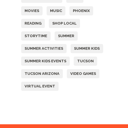
MOVIES
MUSIC
PHOENIX
READING
SHOP LOCAL
STORYTIME
SUMMER
SUMMER ACTIVITIES
SUMMER KIDS
SUMMER KIDS EVENTS
TUCSON
TUCSON ARIZONA
VIDEO GAMES
VIRTUAL EVENT