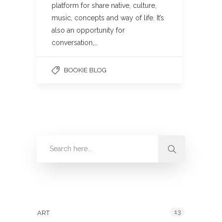
platform for share native, culture,
music, concepts and way of life. It’s
also an opportunity for
conversation,…
BOOKIE BLOG
Categories
13
ART