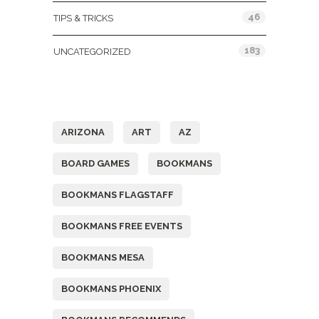
46
TIPS & TRICKS
183
UNCATEGORIZED
Tags
ARIZONA
ART
AZ
BOARD GAMES
BOOKMANS
BOOKMANS FLAGSTAFF
BOOKMANS FREE EVENTS
BOOKMANS MESA
BOOKMANS PHOENIX