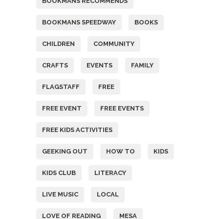
BOOKMANS RECOMMENDS
BOOKMANS SPEEDWAY
BOOKS
CHILDREN
COMMUNITY
CRAFTS
EVENTS
FAMILY
FLAGSTAFF
FREE
FREE EVENT
FREE EVENTS
FREE KIDS ACTIVITIES
GEEKING OUT
HOW TO
KIDS
KIDS CLUB
LITERACY
LIVE MUSIC
LOCAL
LOVE OF READING
MESA