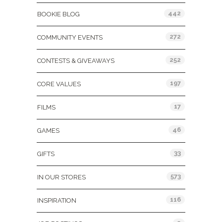
442
BOOKIE BLOG
272
COMMUNITY EVENTS
252
CONTESTS & GIVEAWAYS
197
CORE VALUES
17
FILMS
46
GAMES
33
GIFTS
573
IN OUR STORES
116
INSPIRATION