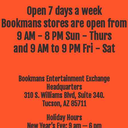
Open 7 days a week
Bookmans stores are open from
9 AM - 8 PM Sun - Thurs
and 9 AM to 9 PM Fri - Sat
Bookmans Entertainment Exchange
Headquarters
310 S. Williams Blvd, Suite 340.
Tucson, AZ 85711
Holiday Hours
New Year’s Eve: 9 am — 6 pm