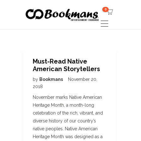
0
Must-Read Native
American Storytellers
by
Bookmans
November 20,
2018
November marks Native American
Heritage Month, a month-long
celebration of the rich, vibrant, and
diverse history of our country’s
native peoples. Native American
Heritage Month was designed as a