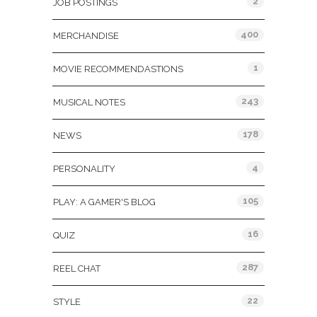
2
JOB POSTINGS
400
MERCHANDISE
1
MOVIE RECOMMENDASTIONS
243
MUSICAL NOTES
178
NEWS
4
PERSONALITY
105
PLAY: A GAMER'S BLOG
16
QUIZ
287
REEL CHAT
22
STYLE