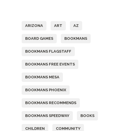
Tags
ARIZONA
ART
AZ
BOARD GAMES
BOOKMANS
BOOKMANS FLAGSTAFF
BOOKMANS FREE EVENTS
BOOKMANS MESA
BOOKMANS PHOENIX
BOOKMANS RECOMMENDS
BOOKMANS SPEEDWAY
BOOKS
CHILDREN
COMMUNITY