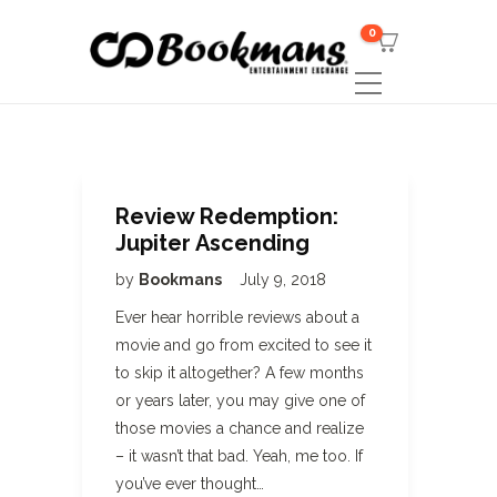
0
Review Redemption:
Jupiter Ascending
by
Bookmans
July 9, 2018
Ever hear horrible reviews about a
movie and go from excited to see it
to skip it altogether? A few months
or years later, you may give one of
those movies a chance and realize
– it wasn’t that bad. Yeah, me too. If
you’ve ever thought…