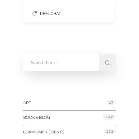
REEL CHAT
Categories
13
ART
442
BOOKIE BLOG
272
COMMUNITY EVENTS