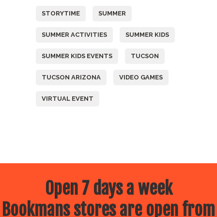
STORYTIME
SUMMER
SUMMER ACTIVITIES
SUMMER KIDS
SUMMER KIDS EVENTS
TUCSON
TUCSON ARIZONA
VIDEO GAMES
VIRTUAL EVENT
Open 7 days a week
Bookmans stores are open from