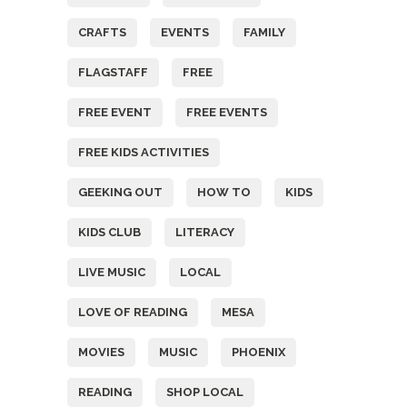
CRAFTS
EVENTS
FAMILY
FLAGSTAFF
FREE
FREE EVENT
FREE EVENTS
FREE KIDS ACTIVITIES
GEEKING OUT
HOW TO
KIDS
KIDS CLUB
LITERACY
LIVE MUSIC
LOCAL
LOVE OF READING
MESA
MOVIES
MUSIC
PHOENIX
READING
SHOP LOCAL