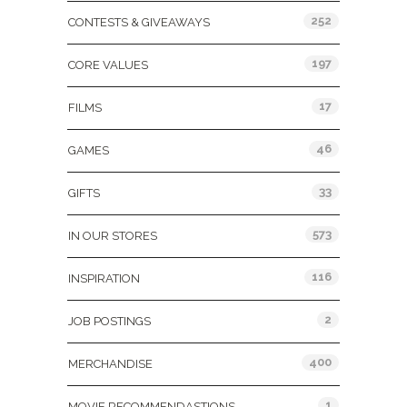
252
CONTESTS & GIVEAWAYS
197
CORE VALUES
17
FILMS
46
GAMES
33
GIFTS
573
IN OUR STORES
116
INSPIRATION
2
JOB POSTINGS
400
MERCHANDISE
1
MOVIE RECOMMENDASTIONS