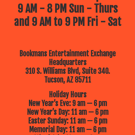
9 AM - 8 PM Sun - Thurs
and 9 AM to 9 PM Fri - Sat
Bookmans Entertainment Exchange
Headquarters
310 S. Williams Blvd, Suite 340.
Tucson, AZ 85711
Holiday Hours
New Year’s Eve: 9 am — 6 pm
New Year’s Day: 11 am — 6 pm
Easter Sunday: 11 am — 6 pm
Memorial Day: 11 am — 6 pm