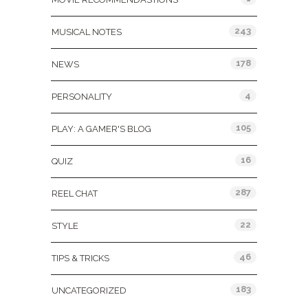
243
MUSICAL NOTES
178
NEWS
4
PERSONALITY
105
PLAY: A GAMER'S BLOG
16
QUIZ
287
REEL CHAT
22
STYLE
46
TIPS & TRICKS
183
UNCATEGORIZED