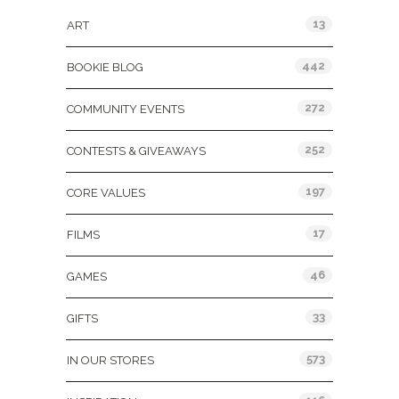
13
ART
442
BOOKIE BLOG
272
COMMUNITY EVENTS
252
CONTESTS & GIVEAWAYS
197
CORE VALUES
17
FILMS
46
GAMES
33
GIFTS
573
IN OUR STORES