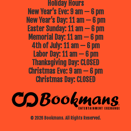
Holiday Hours
New Year’s Eve: 9 am — 6 pm
New Year’s Day: 11 am — 6 pm
Easter Sunday: 11 am — 6 pm
Memorial Day: 11 am — 6 pm
4th of July: 11 am — 6 pm
Labor Day: 11 am — 6 pm
Thanksgiving Day: CLOSED
Christmas Eve: 9 am — 6 pm
Christmas Day: CLOSED
© 2026 Bookmans. All Rights Reserved.