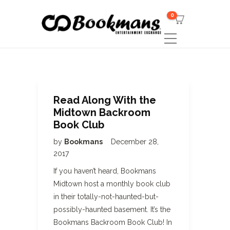
0
Read Along With the
Midtown Backroom
Book Club
by
Bookmans
December 28,
2017
If you haven’t heard, Bookmans
Midtown host a monthly book club
in their totally-not-haunted-but-
possibly-haunted basement. It’s the
Bookmans Backroom Book Club! In