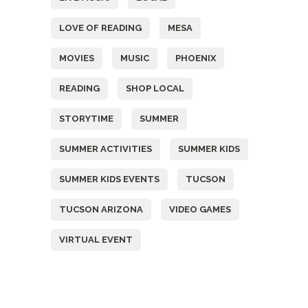
LOVE OF READING
MESA
MOVIES
MUSIC
PHOENIX
READING
SHOP LOCAL
STORYTIME
SUMMER
SUMMER ACTIVITIES
SUMMER KIDS
SUMMER KIDS EVENTS
TUCSON
TUCSON ARIZONA
VIDEO GAMES
VIRTUAL EVENT