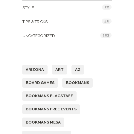
22
STYLE
46
TIPS & TRICKS
183
UNCATEGORIZED
Tags
ARIZONA
ART
AZ
BOARD GAMES
BOOKMANS
BOOKMANS FLAGSTAFF
BOOKMANS FREE EVENTS
BOOKMANS MESA