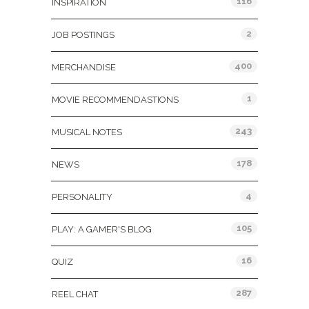
116
INSPIRATION
2
JOB POSTINGS
400
MERCHANDISE
1
MOVIE RECOMMENDASTIONS
243
MUSICAL NOTES
178
NEWS
4
PERSONALITY
105
PLAY: A GAMER'S BLOG
16
QUIZ
287
REEL CHAT