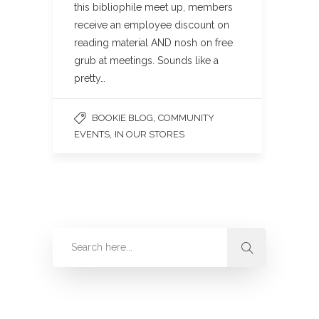
this bibliophile meet up, members
receive an employee discount on
reading material AND nosh on free
grub at meetings. Sounds like a
pretty…
,
BOOKIE BLOG
COMMUNITY
,
EVENTS
IN OUR STORES
Categories