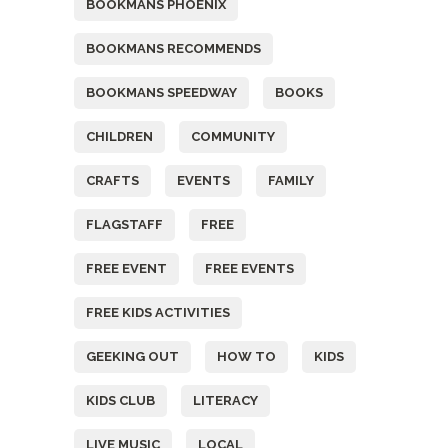
BOOKMANS PHOENIX
BOOKMANS RECOMMENDS
BOOKMANS SPEEDWAY
BOOKS
CHILDREN
COMMUNITY
CRAFTS
EVENTS
FAMILY
FLAGSTAFF
FREE
FREE EVENT
FREE EVENTS
FREE KIDS ACTIVITIES
GEEKING OUT
HOW TO
KIDS
KIDS CLUB
LITERACY
LIVE MUSIC
LOCAL