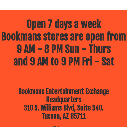
Open 7 days a week
Bookmans stores are open from
9 AM - 8 PM Sun - Thurs
and 9 AM to 9 PM Fri - Sat
Bookmans Entertainment Exchange
Headquarters
310 S. Williams Blvd, Suite 340.
Tucson, AZ 85711