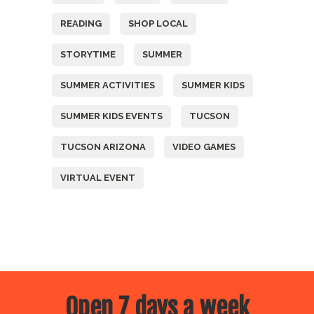
READING
SHOP LOCAL
STORYTIME
SUMMER
SUMMER ACTIVITIES
SUMMER KIDS
SUMMER KIDS EVENTS
TUCSON
TUCSON ARIZONA
VIDEO GAMES
VIRTUAL EVENT
Open 7 days a week