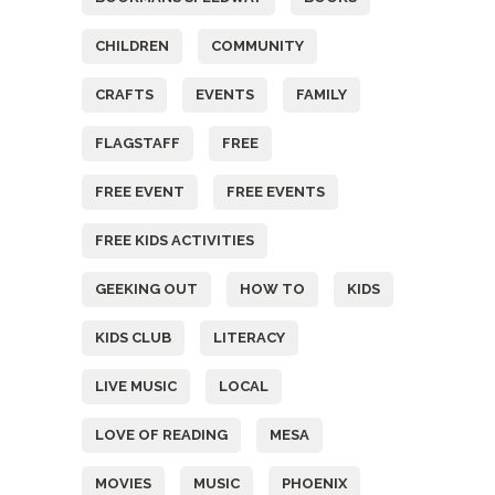
CHILDREN
COMMUNITY
CRAFTS
EVENTS
FAMILY
FLAGSTAFF
FREE
FREE EVENT
FREE EVENTS
FREE KIDS ACTIVITIES
GEEKING OUT
HOW TO
KIDS
KIDS CLUB
LITERACY
LIVE MUSIC
LOCAL
LOVE OF READING
MESA
MOVIES
MUSIC
PHOENIX