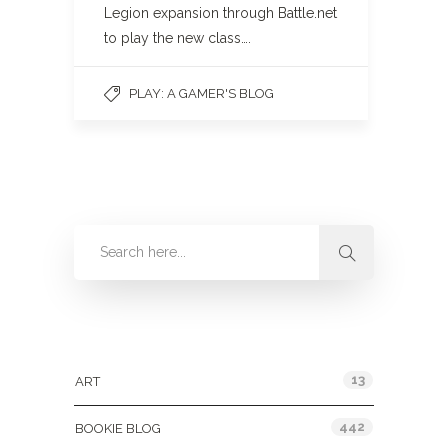
Legion expansion through Battle.net
to play the new class….
PLAY: A GAMER'S BLOG
Categories
13
ART
442
BOOKIE BLOG