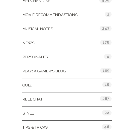
400
MERCHANDISE
1
MOVIE RECOMMENDASTIONS
243
MUSICAL NOTES
178
NEWS
4
PERSONALITY
105
PLAY: A GAMER'S BLOG
16
QUIZ
287
REEL CHAT
22
STYLE
46
TIPS & TRICKS