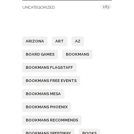
183
UNCATEGORIZED
Tags
ARIZONA
ART
AZ
BOARD GAMES
BOOKMANS
BOOKMANS FLAGSTAFF
BOOKMANS FREE EVENTS
BOOKMANS MESA
BOOKMANS PHOENIX
BOOKMANS RECOMMENDS
BOOKMANS SPEEDWAY
BOOKS