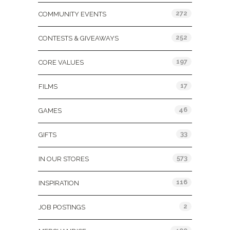
272
COMMUNITY EVENTS
252
CONTESTS & GIVEAWAYS
197
CORE VALUES
17
FILMS
46
GAMES
33
GIFTS
573
IN OUR STORES
116
INSPIRATION
2
JOB POSTINGS