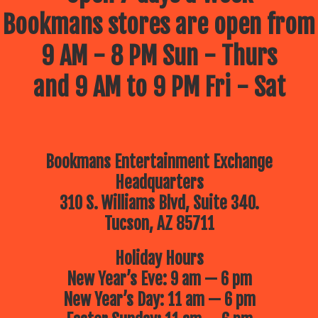
Bookmans stores are open from
9 AM - 8 PM Sun - Thurs
and 9 AM to 9 PM Fri - Sat
Bookmans Entertainment Exchange
Headquarters
310 S. Williams Blvd, Suite 340.
Tucson, AZ 85711
Holiday Hours
New Year’s Eve: 9 am — 6 pm
New Year’s Day: 11 am — 6 pm