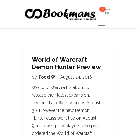
0
World of Warcraft
Demon Hunter Preview
by
Todd W
August 24, 2016
World of Warcraft is about to
release their latest expansion,
Legion, that officially drops August
30. However the new Demon
Hunter class went live on August
9th allowing any players who pre-
ordered the World of Warcraft