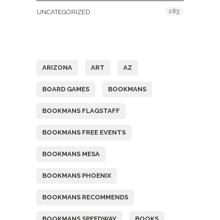
183
UNCATEGORIZED
Tags
ARIZONA
ART
AZ
BOARD GAMES
BOOKMANS
BOOKMANS FLAGSTAFF
BOOKMANS FREE EVENTS
BOOKMANS MESA
BOOKMANS PHOENIX
BOOKMANS RECOMMENDS
BOOKMANS SPEEDWAY
BOOKS