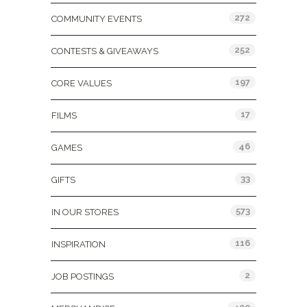
272
COMMUNITY EVENTS
252
CONTESTS & GIVEAWAYS
197
CORE VALUES
17
FILMS
46
GAMES
33
GIFTS
573
IN OUR STORES
116
INSPIRATION
2
JOB POSTINGS