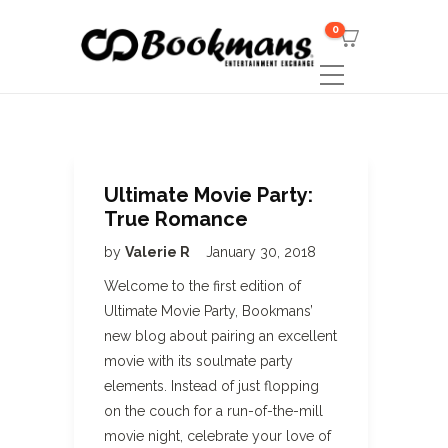
0
Ultimate Movie Party:
True Romance
by
Valerie R
January 30, 2018
Welcome to the first edition of
Ultimate Movie Party, Bookmans’
new blog about pairing an excellent
movie with its soulmate party
elements. Instead of just flopping
on the couch for a run-of-the-mill
movie night, celebrate your love of