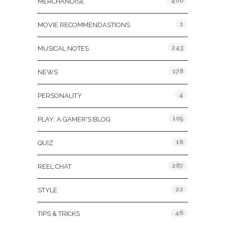
400
MERCHANDISE
1
MOVIE RECOMMENDASTIONS
243
MUSICAL NOTES
178
NEWS
4
PERSONALITY
105
PLAY: A GAMER'S BLOG
16
QUIZ
287
REEL CHAT
22
STYLE
46
TIPS & TRICKS