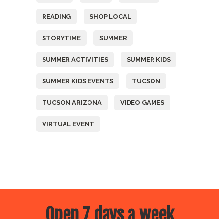
READING
SHOP LOCAL
STORYTIME
SUMMER
SUMMER ACTIVITIES
SUMMER KIDS
SUMMER KIDS EVENTS
TUCSON
TUCSON ARIZONA
VIDEO GAMES
VIRTUAL EVENT
Open 7 days a week