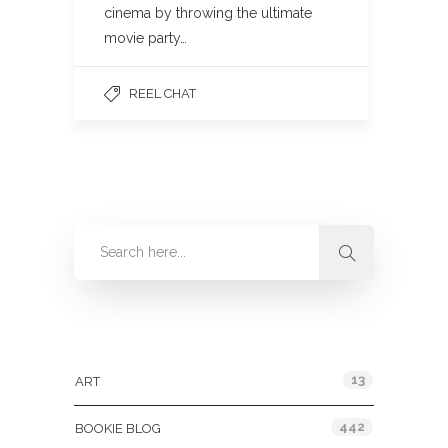
cinema by throwing the ultimate
movie party…
REEL CHAT
Categories
13
ART
442
BOOKIE BLOG