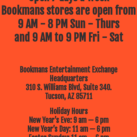
Bookmans stores are open from
9 AM - 8 PM Sun - Thurs
and 9 AM to 9 PM Fri - Sat
Bookmans Entertainment Exchange
Headquarters
310 S. Williams Blvd, Suite 340.
Tucson, AZ 85711
Holiday Hours
New Year’s Eve: 9 am — 6 pm
New Year’s Day: 11 am — 6 pm