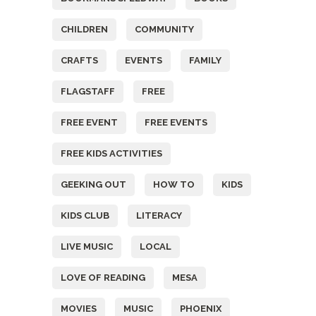
CHILDREN
COMMUNITY
CRAFTS
EVENTS
FAMILY
FLAGSTAFF
FREE
FREE EVENT
FREE EVENTS
FREE KIDS ACTIVITIES
GEEKING OUT
HOW TO
KIDS
KIDS CLUB
LITERACY
LIVE MUSIC
LOCAL
LOVE OF READING
MESA
MOVIES
MUSIC
PHOENIX