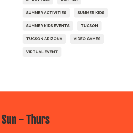
SUMMER ACTIVITIES
SUMMER KIDS
SUMMER KIDS EVENTS
TUCSON
TUCSON ARIZONA
VIDEO GAMES
VIRTUAL EVENT
 Sun - Thurs