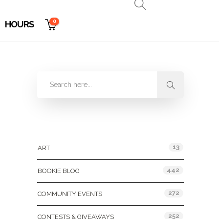
0
HOURS
Categories
13
ART
442
BOOKIE BLOG
272
COMMUNITY EVENTS
252
CONTESTS & GIVEAWAYS