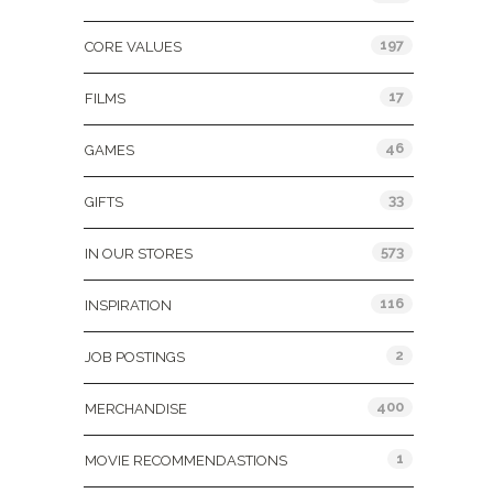
197
CORE VALUES
17
FILMS
46
GAMES
33
GIFTS
573
IN OUR STORES
116
INSPIRATION
2
JOB POSTINGS
400
MERCHANDISE
1
MOVIE RECOMMENDASTIONS