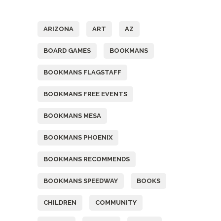
Tags
ARIZONA
ART
AZ
BOARD GAMES
BOOKMANS
BOOKMANS FLAGSTAFF
BOOKMANS FREE EVENTS
BOOKMANS MESA
BOOKMANS PHOENIX
BOOKMANS RECOMMENDS
BOOKMANS SPEEDWAY
BOOKS
CHILDREN
COMMUNITY