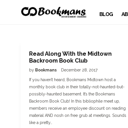
BLOG
AB
Read Along With the Midtown
Backroom Book Club
by
Bookmans
December 28, 2017
If you haven’t heard, Bookmans Midtown host a
monthly book club in their totally-not-haunted-but-
possibly-haunted basement. It’s the Bookmans
Backroom Book Club! In this bibliophile meet up,
members receive an employee discount on reading
material AND nosh on free grub at meetings. Sounds
like a pretty…