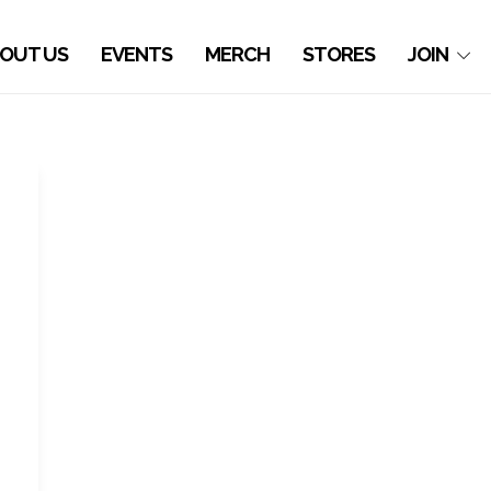
OUT US
EVENTS
MERCH
STORES
JOIN