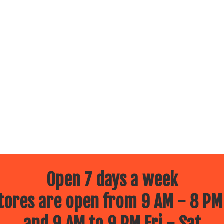
Open 7 days a week
ores are open from 9 AM - 8 PM