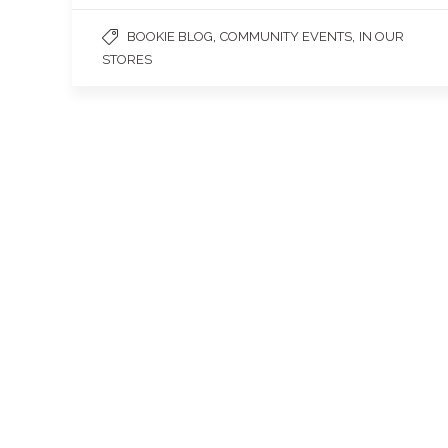
,
,
BOOKIE BLOG
COMMUNITY EVENTS
IN OUR
STORES