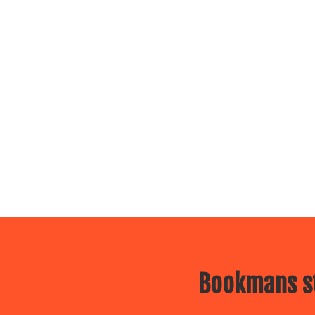
Bookmans st