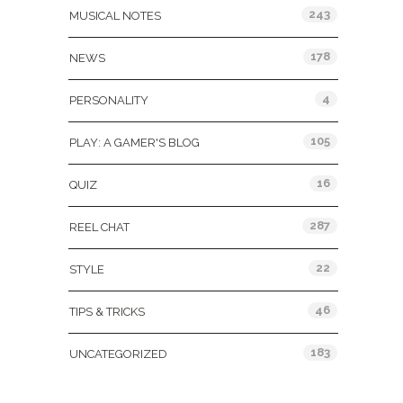
243
MUSICAL NOTES
178
NEWS
4
PERSONALITY
105
PLAY: A GAMER'S BLOG
16
QUIZ
287
REEL CHAT
22
STYLE
46
TIPS & TRICKS
183
UNCATEGORIZED