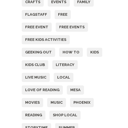
CRAFTS
EVENTS
FAMILY
FLAGSTAFF
FREE
FREE EVENT
FREE EVENTS
FREE KIDS ACTIVITIES
GEEKING OUT
HOW TO
KIDS
KIDS CLUB
LITERACY
LIVE MUSIC
LOCAL
LOVE OF READING
MESA
MOVIES
MUSIC
PHOENIX
READING
SHOP LOCAL
STORYTIME
SUMMER