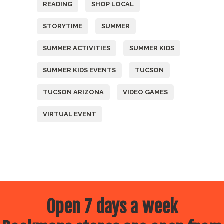
READING
SHOP LOCAL
STORYTIME
SUMMER
SUMMER ACTIVITIES
SUMMER KIDS
SUMMER KIDS EVENTS
TUCSON
TUCSON ARIZONA
VIDEO GAMES
VIRTUAL EVENT
Open 7 days a week