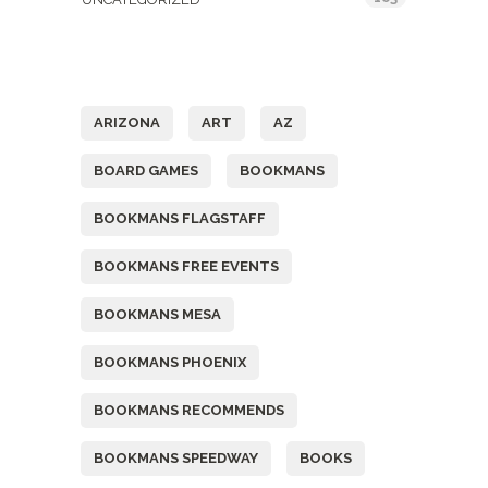
Tags
ARIZONA
ART
AZ
BOARD GAMES
BOOKMANS
BOOKMANS FLAGSTAFF
BOOKMANS FREE EVENTS
BOOKMANS MESA
BOOKMANS PHOENIX
BOOKMANS RECOMMENDS
BOOKMANS SPEEDWAY
BOOKS