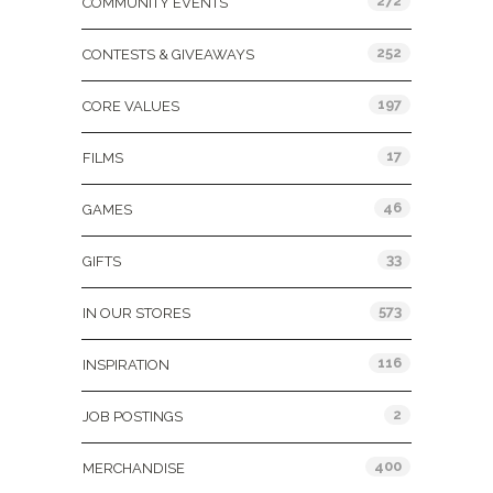
272
COMMUNITY EVENTS
252
CONTESTS & GIVEAWAYS
197
CORE VALUES
17
FILMS
46
GAMES
33
GIFTS
573
IN OUR STORES
116
INSPIRATION
2
JOB POSTINGS
400
MERCHANDISE