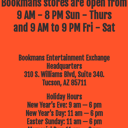
Bookmans stores are open from
9 AM - 8 PM Sun - Thurs
and 9 AM to 9 PM Fri - Sat
Bookmans Entertainment Exchange
Headquarters
310 S. Williams Blvd, Suite 340.
Tucson, AZ 85711
Holiday Hours
New Year’s Eve: 9 am — 6 pm
New Year’s Day: 11 am — 6 pm
Easter Sunday: 11 am — 6 pm