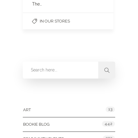
The…
IN OUR STORES
Categories
13
ART
442
BOOKIE BLOG