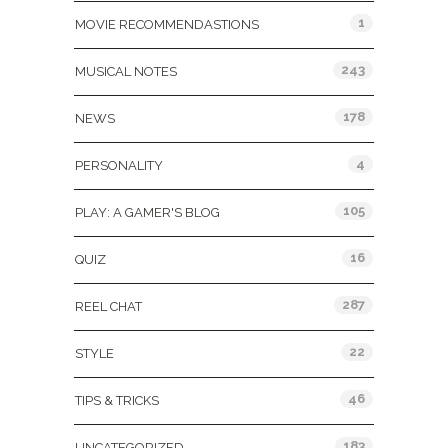
1
MOVIE RECOMMENDASTIONS
243
MUSICAL NOTES
178
NEWS
4
PERSONALITY
105
PLAY: A GAMER'S BLOG
16
QUIZ
287
REEL CHAT
22
STYLE
46
TIPS & TRICKS
183
UNCATEGORIZED