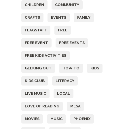
CHILDREN
COMMUNITY
CRAFTS
EVENTS
FAMILY
FLAGSTAFF
FREE
FREE EVENT
FREE EVENTS
FREE KIDS ACTIVITIES
GEEKING OUT
HOW TO
KIDS
KIDS CLUB
LITERACY
LIVE MUSIC
LOCAL
LOVE OF READING
MESA
MOVIES
MUSIC
PHOENIX