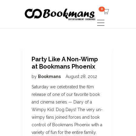
0
Party Like A Non-Wimp
at Bookmans Phoenix
by
Bookmans
August 28, 2012
Saturday we celebrated the film
release of one of our favorite book
and cinema series — Diary of a
Wimpy Kid: Dog Days! The very un-
wimpy fans joined forces and took
control of Bookmans Phoenix with a
variety of fun for the entire family.