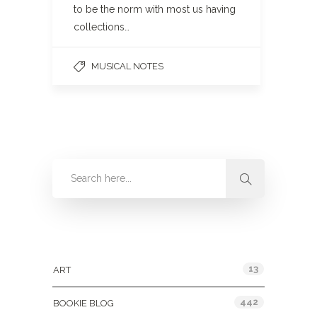
to be the norm with most us having
collections…
MUSICAL NOTES
Categories
13
ART
442
BOOKIE BLOG