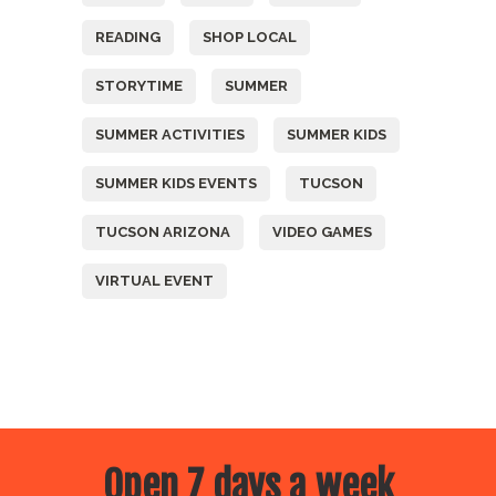
READING
SHOP LOCAL
STORYTIME
SUMMER
SUMMER ACTIVITIES
SUMMER KIDS
SUMMER KIDS EVENTS
TUCSON
TUCSON ARIZONA
VIDEO GAMES
VIRTUAL EVENT
Open 7 days a week