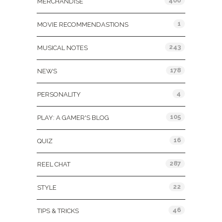
400
MERCHANDISE
1
MOVIE RECOMMENDASTIONS
243
MUSICAL NOTES
178
NEWS
4
PERSONALITY
105
PLAY: A GAMER'S BLOG
16
QUIZ
287
REEL CHAT
22
STYLE
46
TIPS & TRICKS