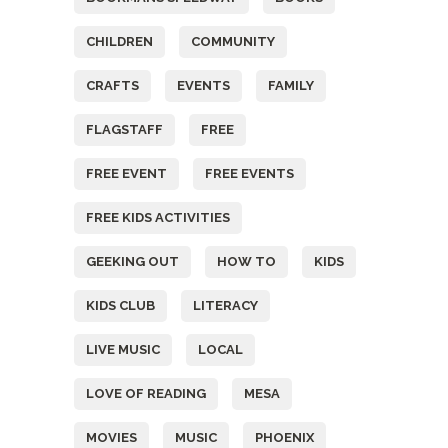
CHILDREN
COMMUNITY
CRAFTS
EVENTS
FAMILY
FLAGSTAFF
FREE
FREE EVENT
FREE EVENTS
FREE KIDS ACTIVITIES
GEEKING OUT
HOW TO
KIDS
KIDS CLUB
LITERACY
LIVE MUSIC
LOCAL
LOVE OF READING
MESA
MOVIES
MUSIC
PHOENIX