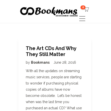
0
The Art CDs And Why
They Still Matter
by
Bookmans
June 28, 2016
With all the updates on streaming
music services, people are starting
to wonder if purchasing physical
copies of albums have now
become obsolete. Let’s be honest
when was the last time you
purchased an actual CD? What use