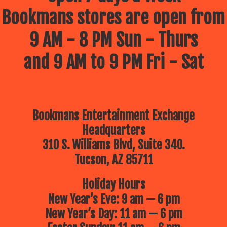
Bookmans stores are open from
9 AM - 8 PM Sun - Thurs
and 9 AM to 9 PM Fri - Sat
Bookmans Entertainment Exchange
Headquarters
310 S. Williams Blvd, Suite 340.
Tucson, AZ 85711
Holiday Hours
New Year’s Eve: 9 am — 6 pm
New Year’s Day: 11 am — 6 pm