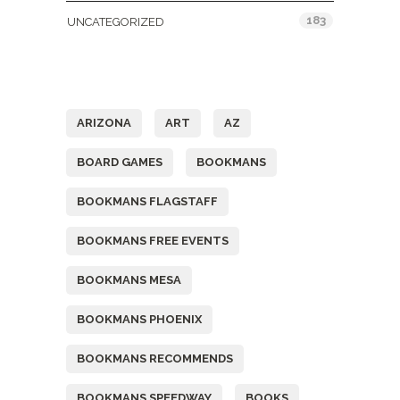
183
UNCATEGORIZED
Tags
ARIZONA
ART
AZ
BOARD GAMES
BOOKMANS
BOOKMANS FLAGSTAFF
BOOKMANS FREE EVENTS
BOOKMANS MESA
BOOKMANS PHOENIX
BOOKMANS RECOMMENDS
BOOKMANS SPEEDWAY
BOOKS