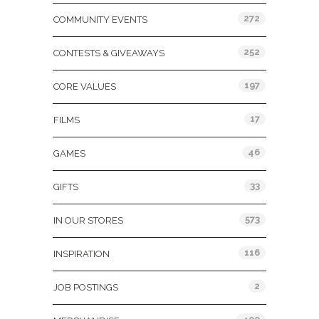
272
COMMUNITY EVENTS
252
CONTESTS & GIVEAWAYS
197
CORE VALUES
17
FILMS
46
GAMES
33
GIFTS
573
IN OUR STORES
116
INSPIRATION
2
JOB POSTINGS