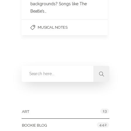
backgrounds? Songs like The
Beatle’s…
MUSICAL NOTES
Categories
13
ART
442
BOOKIE BLOG