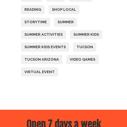
READING
SHOP LOCAL
STORYTIME
SUMMER
SUMMER ACTIVITIES
SUMMER KIDS
SUMMER KIDS EVENTS
TUCSON
TUCSON ARIZONA
VIDEO GAMES
VIRTUAL EVENT
Open 7 days a week