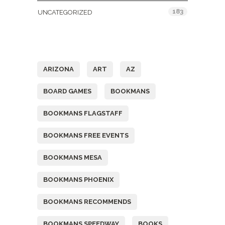
183
UNCATEGORIZED
Tags
ARIZONA
ART
AZ
BOARD GAMES
BOOKMANS
BOOKMANS FLAGSTAFF
BOOKMANS FREE EVENTS
BOOKMANS MESA
BOOKMANS PHOENIX
BOOKMANS RECOMMENDS
BOOKMANS SPEEDWAY
BOOKS