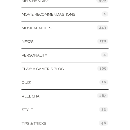
400
MERCHANDISE
1
MOVIE RECOMMENDASTIONS
243
MUSICAL NOTES
178
NEWS
4
PERSONALITY
105
PLAY: A GAMER'S BLOG
16
QUIZ
287
REEL CHAT
22
STYLE
46
TIPS & TRICKS