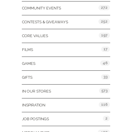
272
COMMUNITY EVENTS
252
CONTESTS & GIVEAWAYS
197
CORE VALUES
17
FILMS
46
GAMES
33
GIFTS
573
IN OUR STORES
116
INSPIRATION
2
JOB POSTINGS