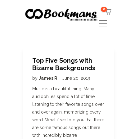
0
Top Five Songs with
Bizarre Backgrounds
by
James R
June 20, 2019
Music is a beautiful thing. Many
audiophiles spend a lot of time
listening to their favorite songs over
and over again, memorizing every
word. What if we told you that there
are some famous songs out there
with incredibly bizarre