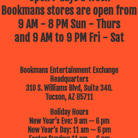
Bookmans stores are open from
9 AM - 8 PM Sun - Thurs
and 9 AM to 9 PM Fri - Sat
Bookmans Entertainment Exchange
Headquarters
310 S. Williams Blvd, Suite 340.
Tucson, AZ 85711
Holiday Hours
New Year’s Eve: 9 am — 6 pm
New Year’s Day: 11 am — 6 pm