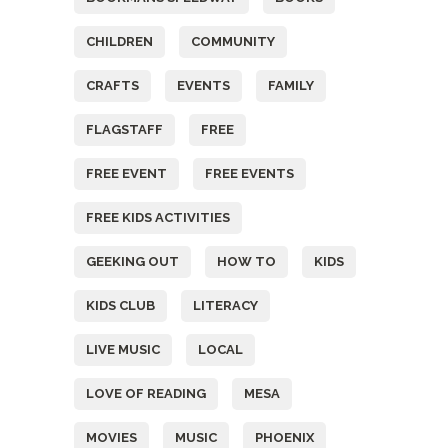
CHILDREN
COMMUNITY
CRAFTS
EVENTS
FAMILY
FLAGSTAFF
FREE
FREE EVENT
FREE EVENTS
FREE KIDS ACTIVITIES
GEEKING OUT
HOW TO
KIDS
KIDS CLUB
LITERACY
LIVE MUSIC
LOCAL
LOVE OF READING
MESA
MOVIES
MUSIC
PHOENIX