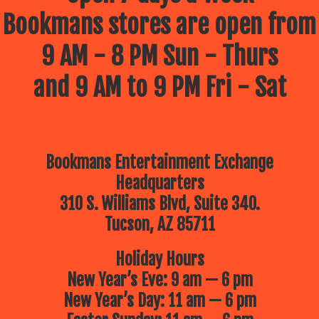
Bookmans stores are open from
9 AM - 8 PM Sun - Thurs
and 9 AM to 9 PM Fri - Sat
Bookmans Entertainment Exchange
Headquarters
310 S. Williams Blvd, Suite 340.
Tucson, AZ 85711
Holiday Hours
New Year’s Eve: 9 am — 6 pm
New Year’s Day: 11 am — 6 pm