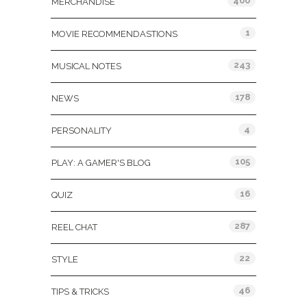
400
MERCHANDISE
1
MOVIE RECOMMENDASTIONS
243
MUSICAL NOTES
178
NEWS
4
PERSONALITY
105
PLAY: A GAMER'S BLOG
16
QUIZ
287
REEL CHAT
22
STYLE
46
TIPS & TRICKS