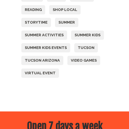
READING
SHOP LOCAL
STORYTIME
SUMMER
SUMMER ACTIVITIES
SUMMER KIDS
SUMMER KIDS EVENTS
TUCSON
TUCSON ARIZONA
VIDEO GAMES
VIRTUAL EVENT
Open 7 days a week