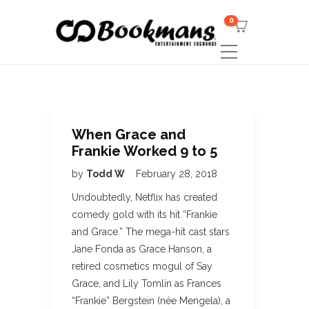
0
When Grace and
Frankie Worked 9 to 5
by
Todd W
February 28, 2018
Undoubtedly, Netflix has created
comedy gold with its hit “Frankie
and Grace.” The mega-hit cast stars
Jane Fonda as Grace Hanson, a
retired cosmetics mogul of Say
Grace, and Lily Tomlin as Frances
“Frankie” Bergstein (née Mengela), a