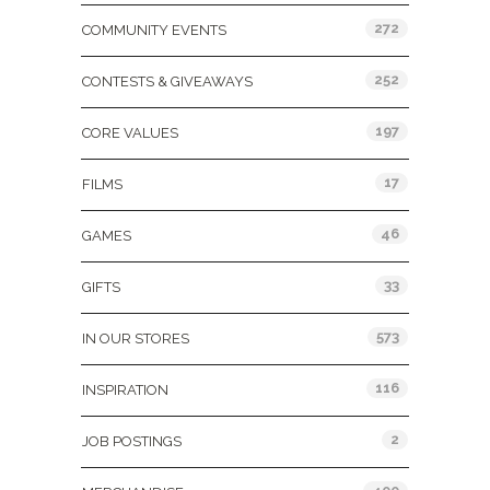
272
COMMUNITY EVENTS
252
CONTESTS & GIVEAWAYS
197
CORE VALUES
17
FILMS
46
GAMES
33
GIFTS
573
IN OUR STORES
116
INSPIRATION
2
JOB POSTINGS