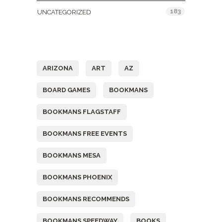
183
UNCATEGORIZED
Tags
ARIZONA
ART
AZ
BOARD GAMES
BOOKMANS
BOOKMANS FLAGSTAFF
BOOKMANS FREE EVENTS
BOOKMANS MESA
BOOKMANS PHOENIX
BOOKMANS RECOMMENDS
BOOKMANS SPEEDWAY
BOOKS