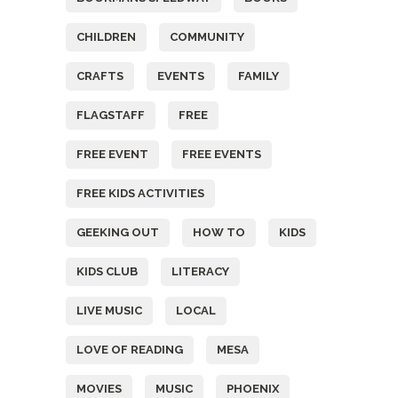
CHILDREN
COMMUNITY
CRAFTS
EVENTS
FAMILY
FLAGSTAFF
FREE
FREE EVENT
FREE EVENTS
FREE KIDS ACTIVITIES
GEEKING OUT
HOW TO
KIDS
KIDS CLUB
LITERACY
LIVE MUSIC
LOCAL
LOVE OF READING
MESA
MOVIES
MUSIC
PHOENIX