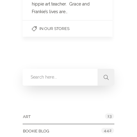
hippie art teacher. Grace and
Frankie’s lives are…
IN OUR STORES
Categories
13
ART
442
BOOKIE BLOG