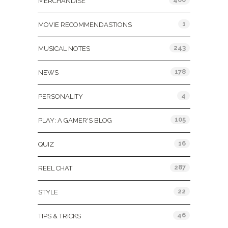
MERCHANDISE
1
MOVIE RECOMMENDASTIONS
243
MUSICAL NOTES
178
NEWS
4
PERSONALITY
105
PLAY: A GAMER'S BLOG
16
QUIZ
287
REEL CHAT
22
STYLE
46
TIPS & TRICKS