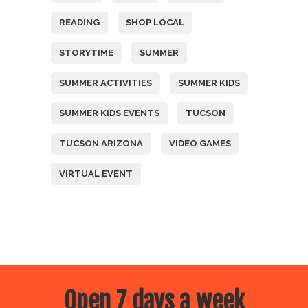
READING
SHOP LOCAL
STORYTIME
SUMMER
SUMMER ACTIVITIES
SUMMER KIDS
SUMMER KIDS EVENTS
TUCSON
TUCSON ARIZONA
VIDEO GAMES
VIRTUAL EVENT
Open 7 days a week