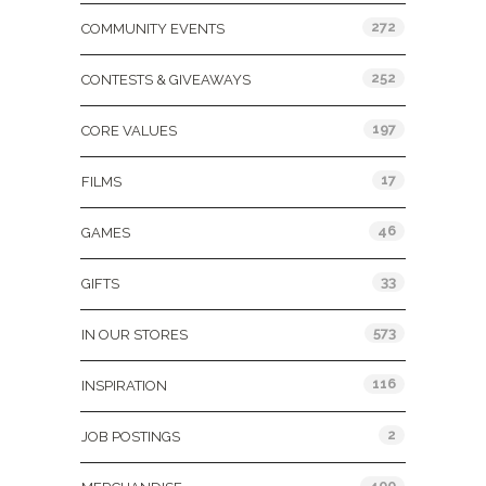
272
COMMUNITY EVENTS
252
CONTESTS & GIVEAWAYS
197
CORE VALUES
17
FILMS
46
GAMES
33
GIFTS
573
IN OUR STORES
116
INSPIRATION
2
JOB POSTINGS
400