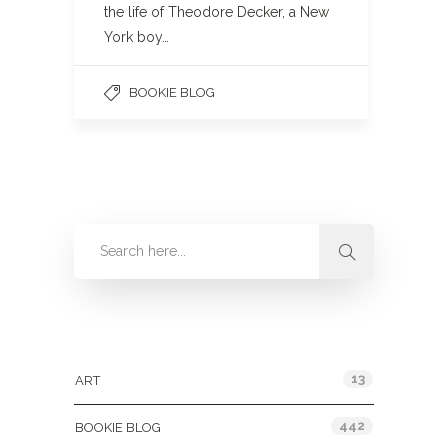
the life of Theodore Decker, a New
York boy…
BOOKIE BLOG
Categories
13
ART
442
BOOKIE BLOG