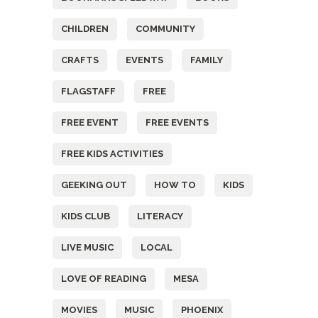
CHILDREN
COMMUNITY
CRAFTS
EVENTS
FAMILY
FLAGSTAFF
FREE
FREE EVENT
FREE EVENTS
FREE KIDS ACTIVITIES
GEEKING OUT
HOW TO
KIDS
KIDS CLUB
LITERACY
LIVE MUSIC
LOCAL
LOVE OF READING
MESA
MOVIES
MUSIC
PHOENIX