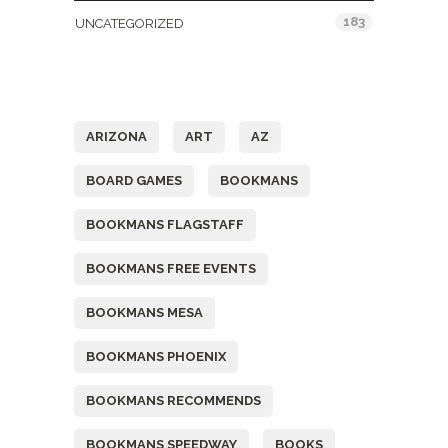
183
UNCATEGORIZED
Tags
ARIZONA
ART
AZ
BOARD GAMES
BOOKMANS
BOOKMANS FLAGSTAFF
BOOKMANS FREE EVENTS
BOOKMANS MESA
BOOKMANS PHOENIX
BOOKMANS RECOMMENDS
BOOKMANS SPEEDWAY
BOOKS