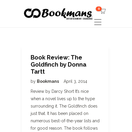
0
Book Review: The
Goldfinch by Donna
Tartt
by
Bookmans
April 3, 2014
Review by Darcy Short It’s nice
when a novel lives up to the hype
surrounding it. The Goldfinch does
just that. It has been placed on
numerous best-of-the-year lists and
for good reason. The book follows