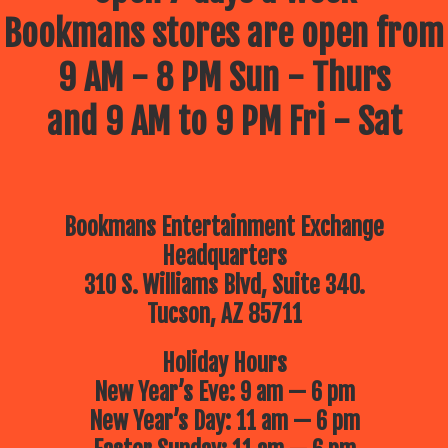
Bookmans stores are open from
9 AM - 8 PM Sun - Thurs
and 9 AM to 9 PM Fri - Sat
Bookmans Entertainment Exchange
Headquarters
310 S. Williams Blvd, Suite 340.
Tucson, AZ 85711
Holiday Hours
New Year’s Eve: 9 am — 6 pm
New Year’s Day: 11 am — 6 pm