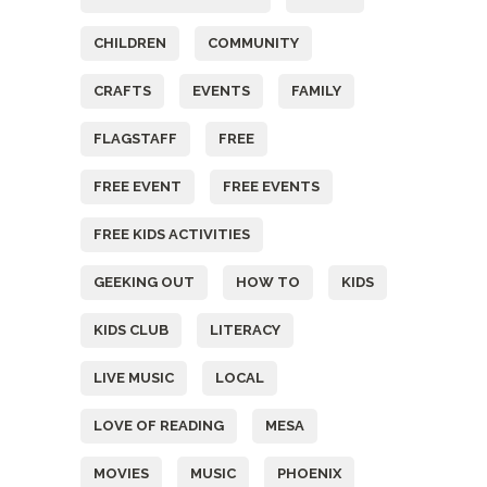
CHILDREN
COMMUNITY
CRAFTS
EVENTS
FAMILY
FLAGSTAFF
FREE
FREE EVENT
FREE EVENTS
FREE KIDS ACTIVITIES
GEEKING OUT
HOW TO
KIDS
KIDS CLUB
LITERACY
LIVE MUSIC
LOCAL
LOVE OF READING
MESA
MOVIES
MUSIC
PHOENIX