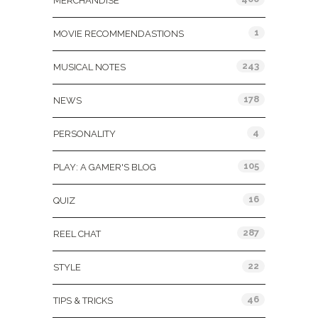
MERCHANDISE
1
MOVIE RECOMMENDASTIONS
243
MUSICAL NOTES
178
NEWS
4
PERSONALITY
105
PLAY: A GAMER'S BLOG
16
QUIZ
287
REEL CHAT
22
STYLE
46
TIPS & TRICKS