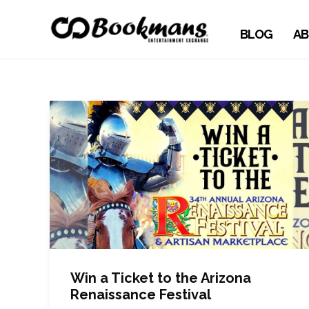
BLOG
AB
Win a Ticket to the Arizona
Renaissance Festival