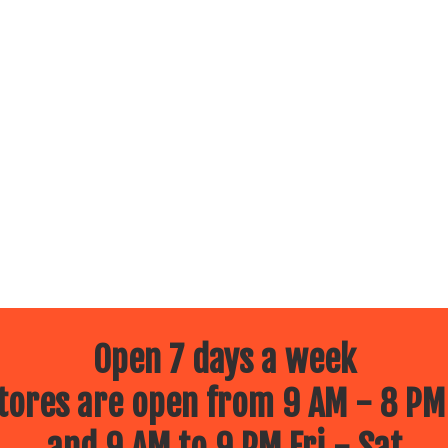
Open 7 days a week
ores are open from 9 AM - 8 PM