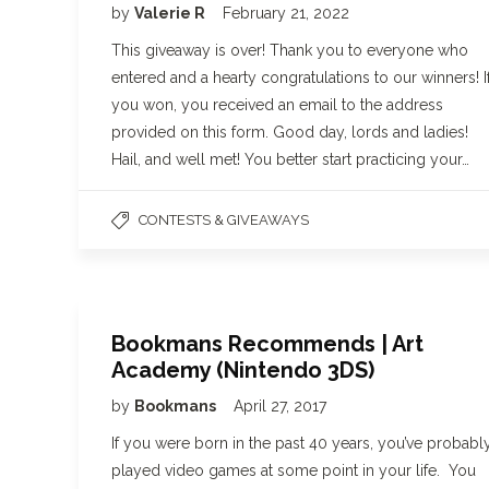
by
Valerie R
February 21, 2022
This giveaway is over! Thank you to everyone who
entered and a hearty congratulations to our winners! I
you won, you received an email to the address
provided on this form. Good day, lords and ladies!
Hail, and well met! You better start practicing your…
CONTESTS & GIVEAWAYS
Bookmans Recommends | Art
Academy (Nintendo 3DS)
by
Bookmans
April 27, 2017
If you were born in the past 40 years, you’ve probabl
played video games at some point in your life. You