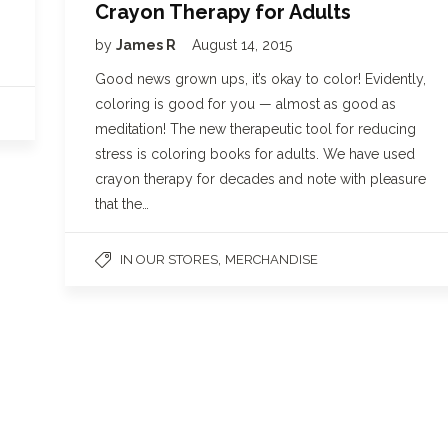
Crayon Therapy for Adults
by
James R
August 14, 2015
Good news grown ups, it’s okay to color! Evidently,
coloring is good for you — almost as good as
meditation! The new therapeutic tool for reducing
stress is coloring books for adults. We have used
crayon therapy for decades and note with pleasure
that the…
,
IN OUR STORES
MERCHANDISE