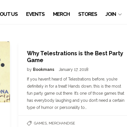
OUT US
EVENTS
MERCH
STORES
JOIN
Why Telestrations is the Best Party
Game
by
Bookmans
January 17, 2018
If you haven’t heard of Telestrations before, you’re
definitely in for a treat! Hands down, this is the most
fun party game out there. It’s one of those games that
has everybody laughing and you don’t need a certain
type of humor or personality to…
,
GAMES
MERCHANDISE