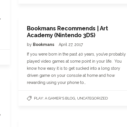
f
Bookmans Recommends | Art
Academy (Nintendo 3DS)
by
Bookmans
April 27, 2017
If you were born in the past 40 years, you’ve probably
played video games at some point in your life. You
know how easy it is to get sucked into a long story
driven game on your console at home and how
rewarding using your phone to…
,
PLAY: A GAMER'S BLOG
UNCATEGORIZED
y