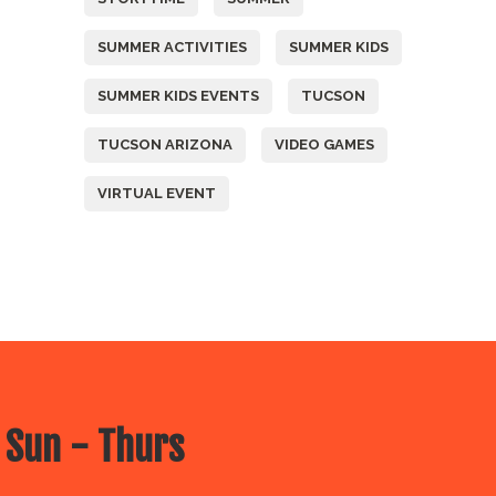
SUMMER ACTIVITIES
SUMMER KIDS
SUMMER KIDS EVENTS
TUCSON
TUCSON ARIZONA
VIDEO GAMES
VIRTUAL EVENT
 Sun - Thurs