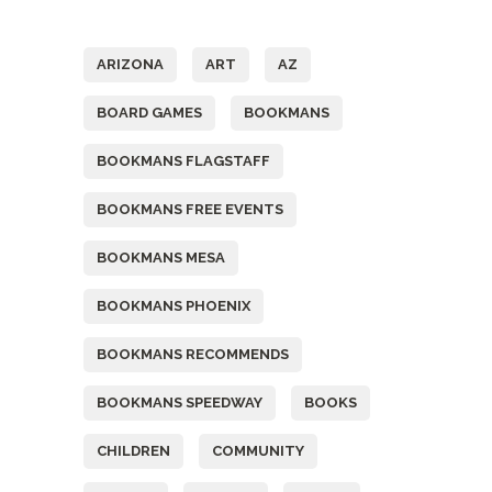
Tags
ARIZONA
ART
AZ
BOARD GAMES
BOOKMANS
BOOKMANS FLAGSTAFF
BOOKMANS FREE EVENTS
BOOKMANS MESA
BOOKMANS PHOENIX
BOOKMANS RECOMMENDS
BOOKMANS SPEEDWAY
BOOKS
CHILDREN
COMMUNITY