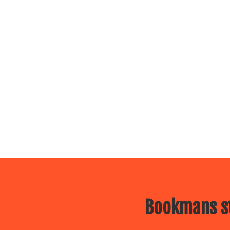
Bookmans st