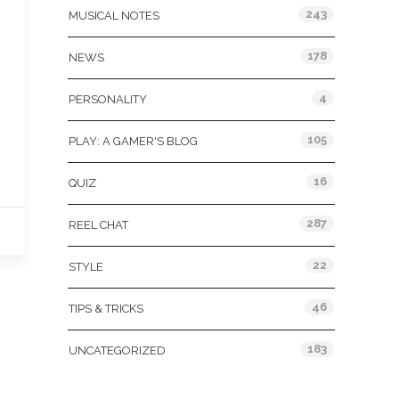
243
MUSICAL NOTES
178
NEWS
4
PERSONALITY
105
PLAY: A GAMER'S BLOG
16
QUIZ
287
REEL CHAT
22
STYLE
46
TIPS & TRICKS
183
UNCATEGORIZED