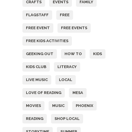
CRAFTS
EVENTS
FAMILY
FLAGSTAFF
FREE
FREE EVENT
FREE EVENTS
FREE KIDS ACTIVITIES
GEEKING OUT
HOW TO
KIDS
KIDS CLUB
LITERACY
LIVE MUSIC
LOCAL
LOVE OF READING
MESA
MOVIES
MUSIC
PHOENIX
READING
SHOP LOCAL
STORYTIME
SUMMER