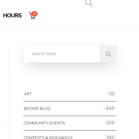
0
HOURS
Categories
13
ART
442
BOOKIE BLOG
272
COMMUNITY EVENTS
252
CONTESTS & GIVEAWAYS