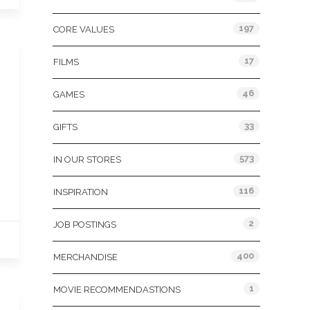
197
CORE VALUES
17
FILMS
46
GAMES
33
GIFTS
573
IN OUR STORES
116
INSPIRATION
2
JOB POSTINGS
400
MERCHANDISE
1
MOVIE RECOMMENDASTIONS