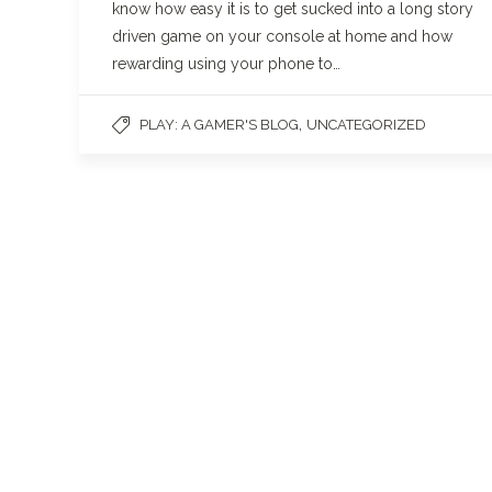
know how easy it is to get sucked into a long story
driven game on your console at home and how
rewarding using your phone to…
,
PLAY: A GAMER'S BLOG
UNCATEGORIZED