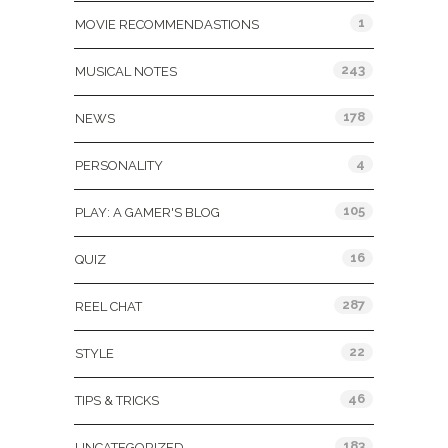
1
MOVIE RECOMMENDASTIONS
243
MUSICAL NOTES
178
NEWS
4
PERSONALITY
105
PLAY: A GAMER'S BLOG
16
QUIZ
287
REEL CHAT
22
STYLE
46
TIPS & TRICKS
183
UNCATEGORIZED