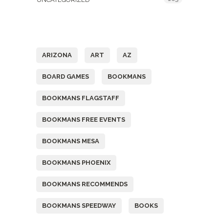
Tags
ARIZONA
ART
AZ
BOARD GAMES
BOOKMANS
BOOKMANS FLAGSTAFF
BOOKMANS FREE EVENTS
BOOKMANS MESA
BOOKMANS PHOENIX
BOOKMANS RECOMMENDS
BOOKMANS SPEEDWAY
BOOKS