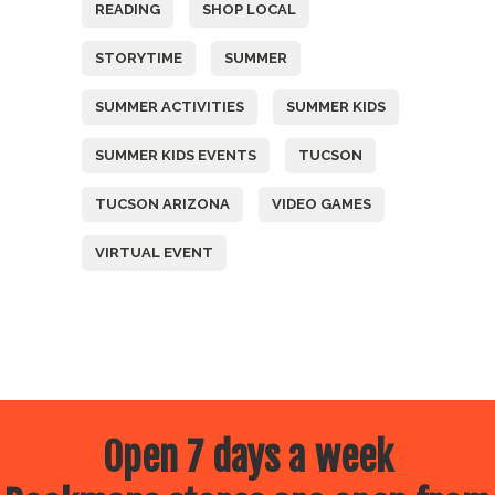
READING
SHOP LOCAL
STORYTIME
SUMMER
SUMMER ACTIVITIES
SUMMER KIDS
SUMMER KIDS EVENTS
TUCSON
TUCSON ARIZONA
VIDEO GAMES
VIRTUAL EVENT
Open 7 days a week