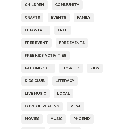
CHILDREN
COMMUNITY
CRAFTS
EVENTS
FAMILY
FLAGSTAFF
FREE
FREE EVENT
FREE EVENTS
FREE KIDS ACTIVITIES
GEEKING OUT
HOW TO
KIDS
KIDS CLUB
LITERACY
LIVE MUSIC
LOCAL
LOVE OF READING
MESA
MOVIES
MUSIC
PHOENIX