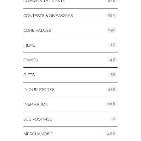
272
COMMUNITY EVENTS
252
CONTESTS & GIVEAWAYS
197
CORE VALUES
17
FILMS
46
GAMES
33
GIFTS
573
IN OUR STORES
116
INSPIRATION
2
JOB POSTINGS
400
MERCHANDISE