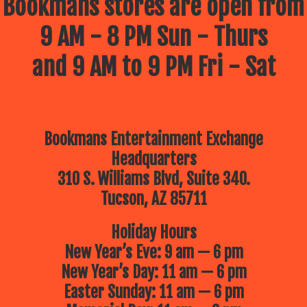
Bookmans stores are open from
9 AM - 8 PM Sun - Thurs
and 9 AM to 9 PM Fri - Sat
Bookmans Entertainment Exchange
Headquarters
310 S. Williams Blvd, Suite 340.
Tucson, AZ 85711
Holiday Hours
New Year’s Eve: 9 am — 6 pm
New Year’s Day: 11 am — 6 pm
Easter Sunday: 11 am — 6 pm