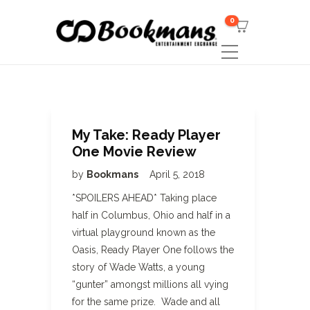
0
My Take: Ready Player
One Movie Review
by
Bookmans
April 5, 2018
*SPOILERS AHEAD* Taking place
half in Columbus, Ohio and half in a
virtual playground known as the
Oasis, Ready Player One follows the
story of Wade Watts, a young
“gunter” amongst millions all vying
for the same prize. Wade and all