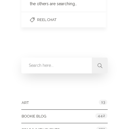
the others are searching…
REEL CHAT
Categories
13
ART
442
BOOKIE BLOG