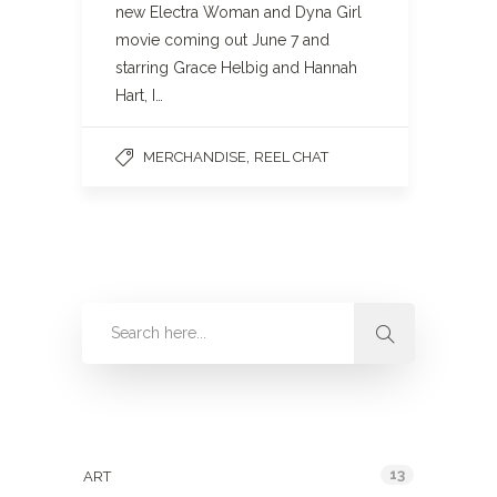
new Electra Woman and Dyna Girl
movie coming out June 7 and
starring Grace Helbig and Hannah
Hart, I…
,
MERCHANDISE
REEL CHAT
Categories
13
ART