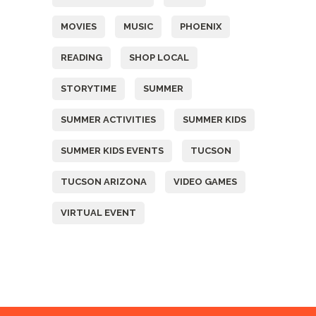
MOVIES
MUSIC
PHOENIX
READING
SHOP LOCAL
STORYTIME
SUMMER
SUMMER ACTIVITIES
SUMMER KIDS
SUMMER KIDS EVENTS
TUCSON
TUCSON ARIZONA
VIDEO GAMES
VIRTUAL EVENT