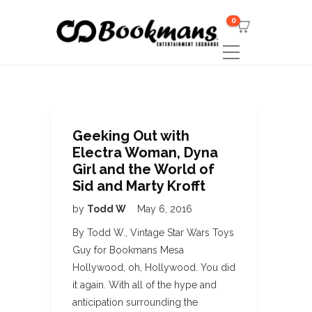
0
Geeking Out with
Electra Woman, Dyna
Girl and the World of
Sid and Marty Krofft
by
Todd W
May 6, 2016
By Todd W., Vintage Star Wars Toys
Guy for Bookmans Mesa
Hollywood, oh, Hollywood. You did
it again. With all of the hype and
anticipation surrounding the