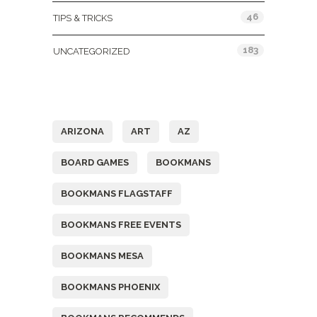
46
TIPS & TRICKS
183
UNCATEGORIZED
Tags
ARIZONA
ART
AZ
BOARD GAMES
BOOKMANS
BOOKMANS FLAGSTAFF
BOOKMANS FREE EVENTS
BOOKMANS MESA
BOOKMANS PHOENIX