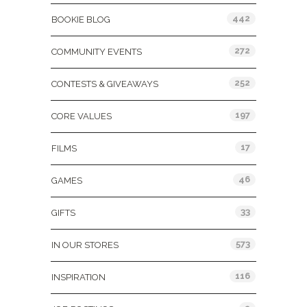
442
BOOKIE BLOG
272
COMMUNITY EVENTS
252
CONTESTS & GIVEAWAYS
197
CORE VALUES
17
FILMS
46
GAMES
33
GIFTS
573
IN OUR STORES
116
INSPIRATION