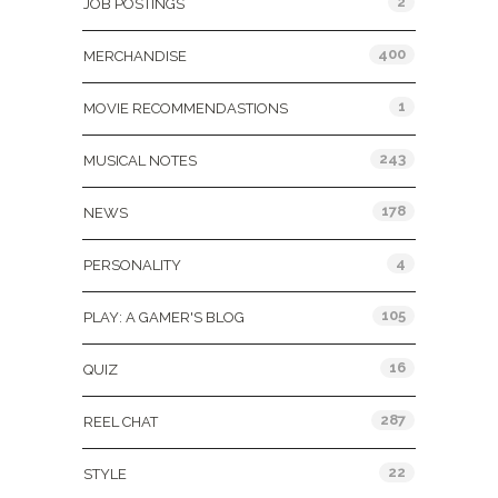
2
JOB POSTINGS
400
MERCHANDISE
1
MOVIE RECOMMENDASTIONS
243
MUSICAL NOTES
178
NEWS
4
PERSONALITY
105
PLAY: A GAMER'S BLOG
16
QUIZ
287
REEL CHAT
22
STYLE