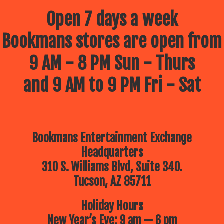
Open 7 days a week
Bookmans stores are open from
9 AM - 8 PM Sun - Thurs
and 9 AM to 9 PM Fri - Sat
Bookmans Entertainment Exchange
Headquarters
310 S. Williams Blvd, Suite 340.
Tucson, AZ 85711
Holiday Hours
New Year’s Eve: 9 am — 6 pm