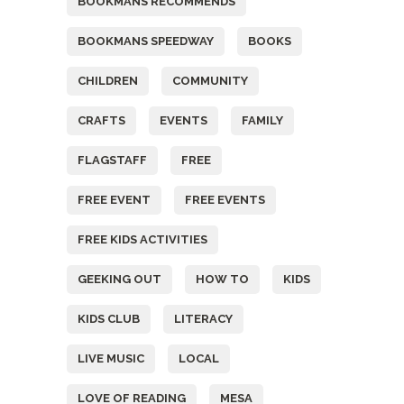
BOOKMANS RECOMMENDS
BOOKMANS SPEEDWAY
BOOKS
CHILDREN
COMMUNITY
CRAFTS
EVENTS
FAMILY
FLAGSTAFF
FREE
FREE EVENT
FREE EVENTS
FREE KIDS ACTIVITIES
GEEKING OUT
HOW TO
KIDS
KIDS CLUB
LITERACY
LIVE MUSIC
LOCAL
LOVE OF READING
MESA