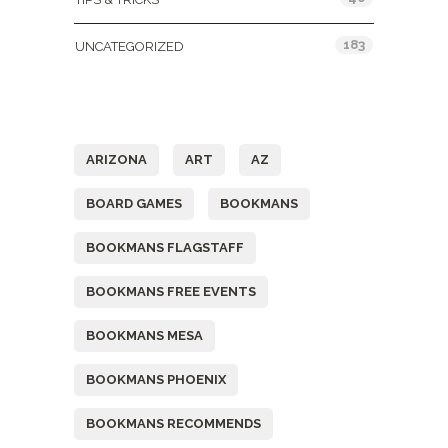
183
UNCATEGORIZED
Tags
ARIZONA
ART
AZ
BOARD GAMES
BOOKMANS
BOOKMANS FLAGSTAFF
BOOKMANS FREE EVENTS
BOOKMANS MESA
BOOKMANS PHOENIX
BOOKMANS RECOMMENDS