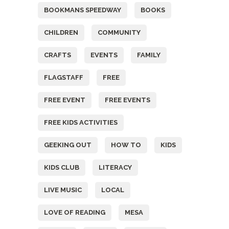
BOOKMANS SPEEDWAY
BOOKS
CHILDREN
COMMUNITY
CRAFTS
EVENTS
FAMILY
FLAGSTAFF
FREE
FREE EVENT
FREE EVENTS
FREE KIDS ACTIVITIES
GEEKING OUT
HOW TO
KIDS
KIDS CLUB
LITERACY
LIVE MUSIC
LOCAL
LOVE OF READING
MESA