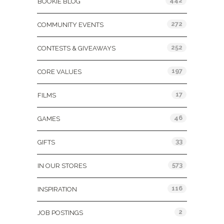
442
BOOKIE BLOG
272
COMMUNITY EVENTS
252
CONTESTS & GIVEAWAYS
197
CORE VALUES
17
FILMS
46
GAMES
33
GIFTS
573
IN OUR STORES
116
INSPIRATION
2
JOB POSTINGS