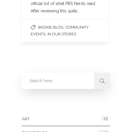
official list of what PBS Nerds read.
After reviewing this quite…
,
BOOKIE BLOG
COMMUNITY
,
EVENTS
IN OUR STORES
Categories
13
ART