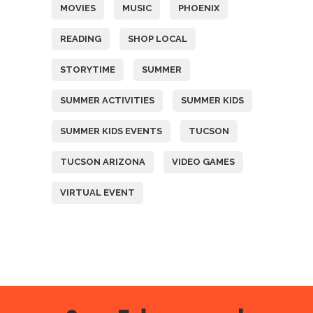
MOVIES
MUSIC
PHOENIX
READING
SHOP LOCAL
STORYTIME
SUMMER
SUMMER ACTIVITIES
SUMMER KIDS
SUMMER KIDS EVENTS
TUCSON
TUCSON ARIZONA
VIDEO GAMES
VIRTUAL EVENT