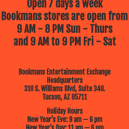
Open 7 days a week
Bookmans stores are open from
9 AM - 8 PM Sun - Thurs
and 9 AM to 9 PM Fri - Sat
Bookmans Entertainment Exchange
Headquarters
310 S. Williams Blvd, Suite 340.
Tucson, AZ 85711
Holiday Hours
New Year’s Eve: 9 am — 6 pm
New Year’s Day: 11 am — 6 pm