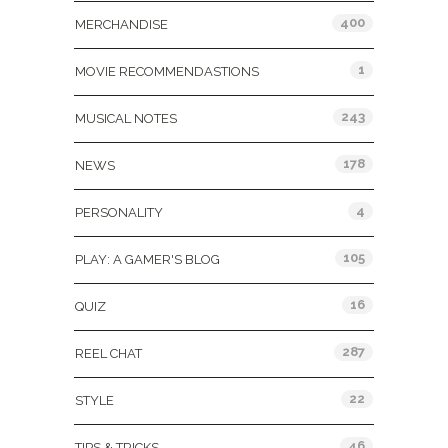
400
MERCHANDISE
1
MOVIE RECOMMENDASTIONS
243
MUSICAL NOTES
178
NEWS
4
PERSONALITY
105
PLAY: A GAMER'S BLOG
16
QUIZ
287
REEL CHAT
22
STYLE
46
TIPS & TRICKS