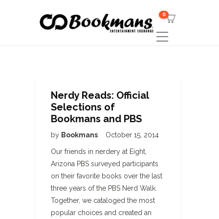
0
Nerdy Reads: Official
Selections of
Bookmans and PBS
by
Bookmans
October 15, 2014
Our friends in nerdery at Eight,
Arizona PBS surveyed participants
on their favorite books over the last
three years of the PBS Nerd Walk.
Together, we cataloged the most
popular choices and created an