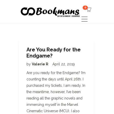
0
Are You Ready for the
Endgame?
by
Valerie R
April 22, 2019
Are you ready for the Endgame? I’m
counting the days until April 26th. I
purchased my tickets. I am ready. In
the meantime, however, I’ve been
reading all the graphic novels and
immersing myself in the Marvel
Cinematic Universe (MCU). I also