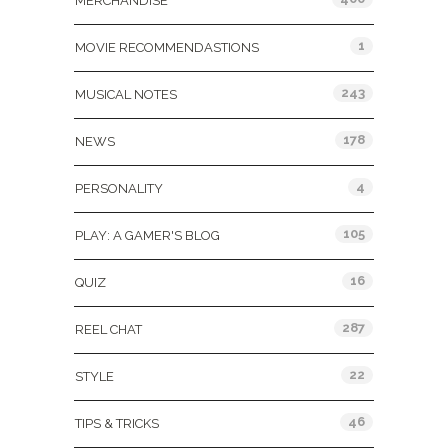
MERCHANDISE
1
MOVIE RECOMMENDASTIONS
243
MUSICAL NOTES
178
NEWS
4
PERSONALITY
105
PLAY: A GAMER'S BLOG
16
QUIZ
287
REEL CHAT
22
STYLE
46
TIPS & TRICKS