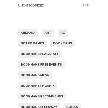
183
UNCATEGORIZED
Tags
ARIZONA
ART
AZ
BOARD GAMES
BOOKMANS
BOOKMANS FLAGSTAFF
BOOKMANS FREE EVENTS
BOOKMANS MESA
BOOKMANS PHOENIX
BOOKMANS RECOMMENDS
BOOKMANS SPEEDWAY
BOOKS