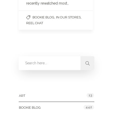
recently rewatched most…
,
,
BOOKIE BLOG
IN OUR STORES
REEL CHAT
Categories
13
ART
442
BOOKIE BLOG