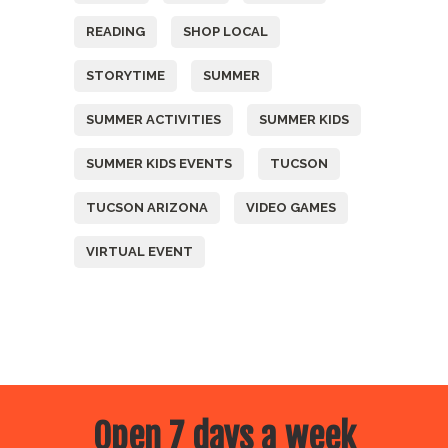
READING
SHOP LOCAL
STORYTIME
SUMMER
SUMMER ACTIVITIES
SUMMER KIDS
SUMMER KIDS EVENTS
TUCSON
TUCSON ARIZONA
VIDEO GAMES
VIRTUAL EVENT
Open 7 days a week