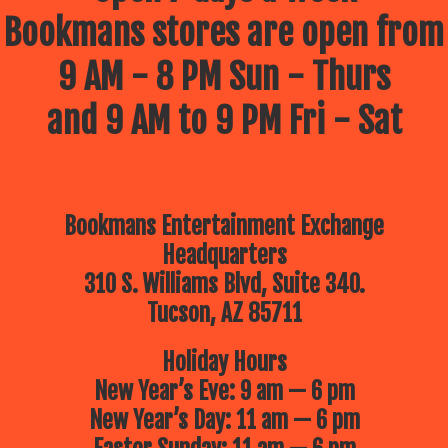
Bookmans stores are open from
9 AM - 8 PM Sun - Thurs
and 9 AM to 9 PM Fri - Sat
Bookmans Entertainment Exchange
Headquarters
310 S. Williams Blvd, Suite 340.
Tucson, AZ 85711
Holiday Hours
New Year’s Eve: 9 am — 6 pm
New Year’s Day: 11 am — 6 pm