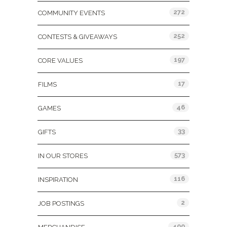
272
COMMUNITY EVENTS
252
CONTESTS & GIVEAWAYS
197
CORE VALUES
17
FILMS
46
GAMES
33
GIFTS
573
IN OUR STORES
116
INSPIRATION
2
JOB POSTINGS
400