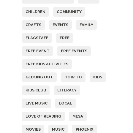
CHILDREN
COMMUNITY
CRAFTS
EVENTS
FAMILY
FLAGSTAFF
FREE
FREE EVENT
FREE EVENTS
FREE KIDS ACTIVITIES
GEEKING OUT
HOW TO
KIDS
KIDS CLUB
LITERACY
LIVE MUSIC
LOCAL
LOVE OF READING
MESA
MOVIES
MUSIC
PHOENIX