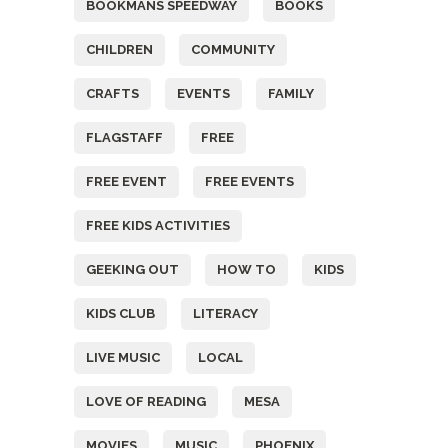
BOOKMANS SPEEDWAY
BOOKS
CHILDREN
COMMUNITY
CRAFTS
EVENTS
FAMILY
FLAGSTAFF
FREE
FREE EVENT
FREE EVENTS
FREE KIDS ACTIVITIES
GEEKING OUT
HOW TO
KIDS
KIDS CLUB
LITERACY
LIVE MUSIC
LOCAL
LOVE OF READING
MESA
MOVIES
MUSIC
PHOENIX