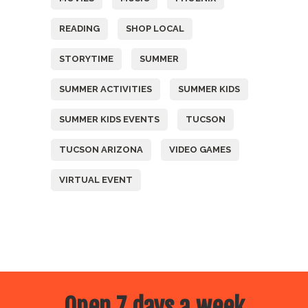
READING
SHOP LOCAL
STORYTIME
SUMMER
SUMMER ACTIVITIES
SUMMER KIDS
SUMMER KIDS EVENTS
TUCSON
TUCSON ARIZONA
VIDEO GAMES
VIRTUAL EVENT
Open 7 days a week