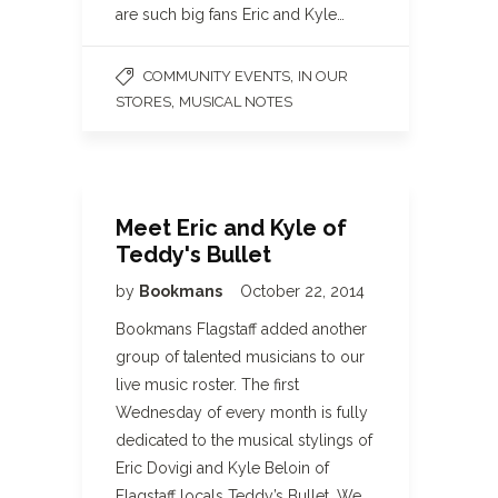
are such big fans Eric and Kyle…
,
COMMUNITY EVENTS
IN OUR
,
STORES
MUSICAL NOTES
Meet Eric and Kyle of
Teddy's Bullet
by
Bookmans
October 22, 2014
Bookmans Flagstaff added another
group of talented musicians to our
live music roster. The first
Wednesday of every month is fully
dedicated to the musical stylings of
Eric Dovigi and Kyle Beloin of
Flagstaff locals Teddy’s Bullet. We