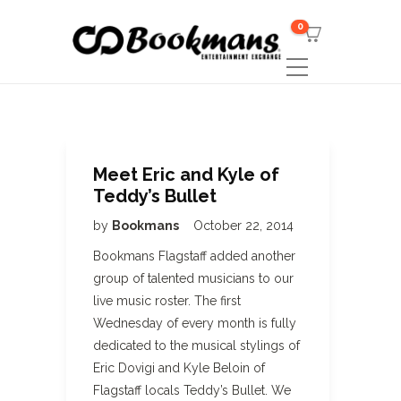
0
Meet Eric and Kyle of
Teddy’s Bullet
by
Bookmans
October 22, 2014
Bookmans Flagstaff added another
group of talented musicians to our
live music roster. The first
Wednesday of every month is fully
dedicated to the musical stylings of
Eric Dovigi and Kyle Beloin of
Flagstaff locals Teddy’s Bullet. We