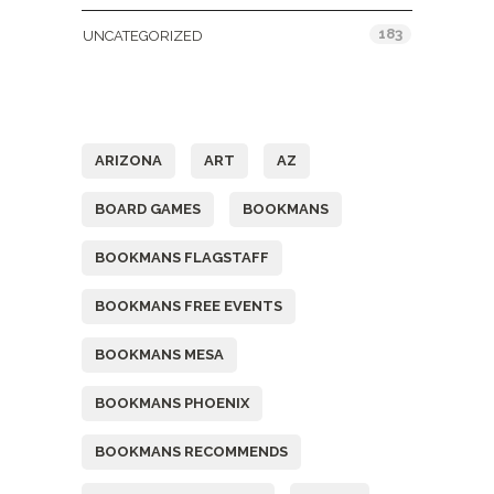
183
UNCATEGORIZED
Tags
ARIZONA
ART
AZ
BOARD GAMES
BOOKMANS
BOOKMANS FLAGSTAFF
BOOKMANS FREE EVENTS
BOOKMANS MESA
BOOKMANS PHOENIX
BOOKMANS RECOMMENDS