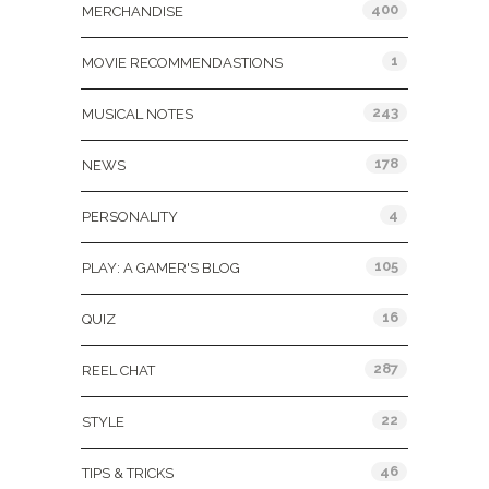
400
MERCHANDISE
1
MOVIE RECOMMENDASTIONS
243
MUSICAL NOTES
178
NEWS
4
PERSONALITY
105
PLAY: A GAMER'S BLOG
16
QUIZ
287
REEL CHAT
22
STYLE
46
TIPS & TRICKS