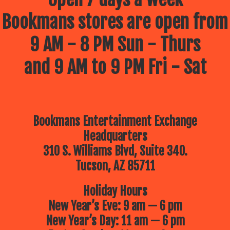
Bookmans stores are open from
9 AM - 8 PM Sun - Thurs
and 9 AM to 9 PM Fri - Sat
Bookmans Entertainment Exchange
Headquarters
310 S. Williams Blvd, Suite 340.
Tucson, AZ 85711
Holiday Hours
New Year’s Eve: 9 am — 6 pm
New Year’s Day: 11 am — 6 pm