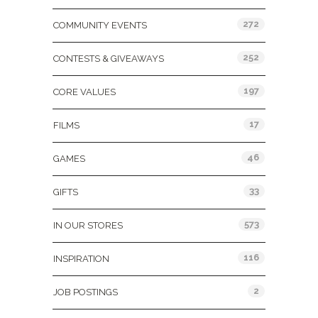
272
COMMUNITY EVENTS
252
CONTESTS & GIVEAWAYS
197
CORE VALUES
17
FILMS
46
GAMES
33
GIFTS
573
IN OUR STORES
116
INSPIRATION
2
JOB POSTINGS