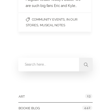
are such big fans Eric and Kyle…
,
COMMUNITY EVENTS
IN OUR
,
STORES
MUSICAL NOTES
Categories
13
ART
442
BOOKIE BLOG