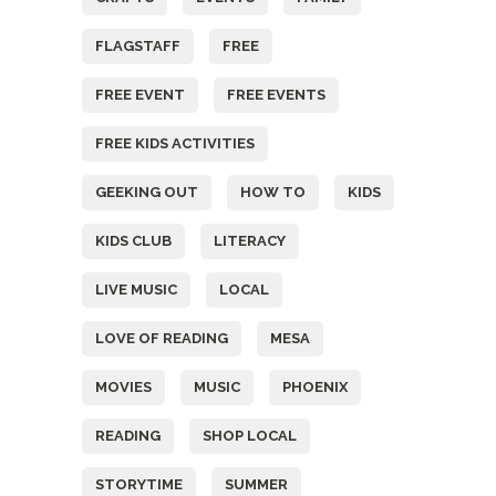
FLAGSTAFF
FREE
FREE EVENT
FREE EVENTS
FREE KIDS ACTIVITIES
GEEKING OUT
HOW TO
KIDS
KIDS CLUB
LITERACY
LIVE MUSIC
LOCAL
LOVE OF READING
MESA
MOVIES
MUSIC
PHOENIX
READING
SHOP LOCAL
STORYTIME
SUMMER