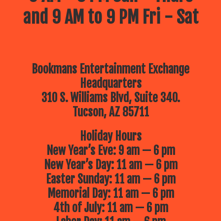
and 9 AM to 9 PM Fri - Sat
Bookmans Entertainment Exchange
Headquarters
310 S. Williams Blvd, Suite 340.
Tucson, AZ 85711
Holiday Hours
New Year’s Eve: 9 am — 6 pm
New Year’s Day: 11 am — 6 pm
Easter Sunday: 11 am — 6 pm
Memorial Day: 11 am — 6 pm
4th of July: 11 am — 6 pm