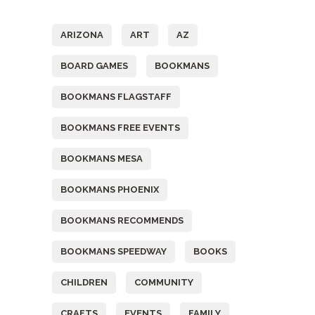
Tags
ARIZONA
ART
AZ
BOARD GAMES
BOOKMANS
BOOKMANS FLAGSTAFF
BOOKMANS FREE EVENTS
BOOKMANS MESA
BOOKMANS PHOENIX
BOOKMANS RECOMMENDS
BOOKMANS SPEEDWAY
BOOKS
CHILDREN
COMMUNITY
CRAFTS
EVENTS
FAMILY