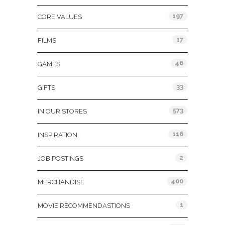
197
CORE VALUES
17
FILMS
46
GAMES
33
GIFTS
573
IN OUR STORES
116
INSPIRATION
2
JOB POSTINGS
400
MERCHANDISE
1
MOVIE RECOMMENDASTIONS