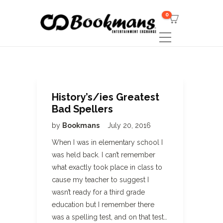
0
History’s/ies Greatest
Bad Spellers
by
Bookmans
July 20, 2016
When I was in elementary school I
was held back. I can’t remember
what exactly took place in class to
cause my teacher to suggest I
wasn’t ready for a third grade
education but I remember there
was a spelling test, and on that test…