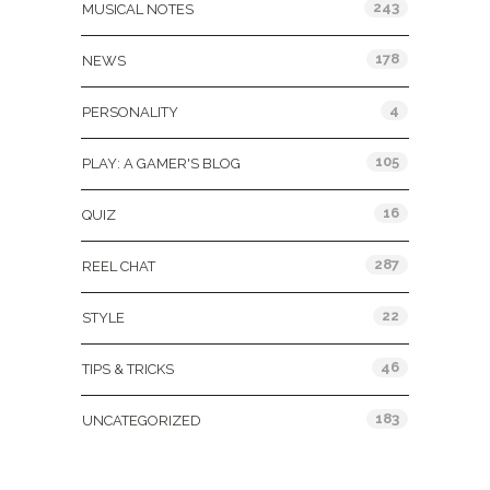
243
MUSICAL NOTES
178
NEWS
4
PERSONALITY
105
PLAY: A GAMER'S BLOG
16
QUIZ
287
REEL CHAT
22
STYLE
46
TIPS & TRICKS
183
UNCATEGORIZED