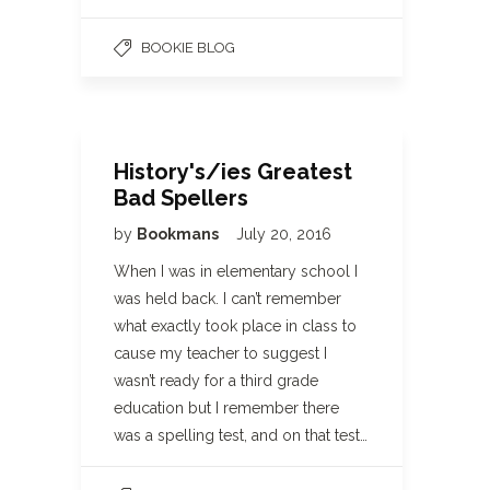
BOOKIE BLOG
History's/ies Greatest
Bad Spellers
by
Bookmans
July 20, 2016
When I was in elementary school I
was held back. I can’t remember
what exactly took place in class to
cause my teacher to suggest I
wasn’t ready for a third grade
education but I remember there
was a spelling test, and on that test…