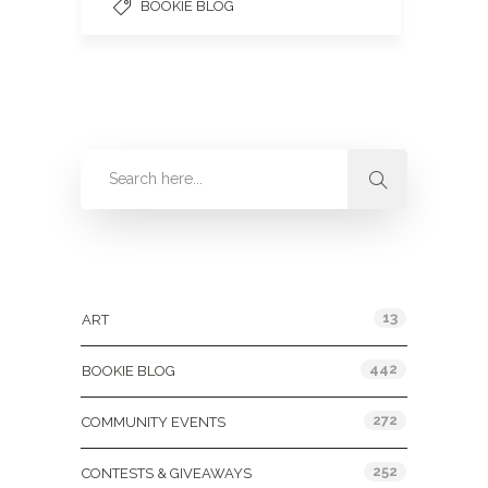
BOOKIE BLOG
Categories
13
ART
442
BOOKIE BLOG
272
COMMUNITY EVENTS
252
CONTESTS & GIVEAWAYS