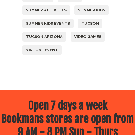
SUMMER ACTIVITIES
SUMMER KIDS
SUMMER KIDS EVENTS
TUCSON
TUCSON ARIZONA
VIDEO GAMES
VIRTUAL EVENT
Open 7 days a week
Bookmans stores are open from
9 AM - 8 PM Sun - Thurs