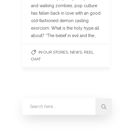
and walking zombies, pop culture
has fallen back in love with an good
old-fashioned demon casting
exorcism. What is the holy hype all
about? “The belief in evil and the…
,
,
IN OUR STORES
NEWS
REEL
CHAT
Categories