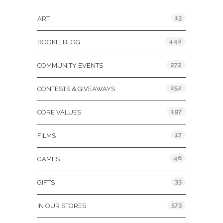
13
ART
442
BOOKIE BLOG
272
COMMUNITY EVENTS
252
CONTESTS & GIVEAWAYS
197
CORE VALUES
17
FILMS
46
GAMES
33
GIFTS
573
IN OUR STORES