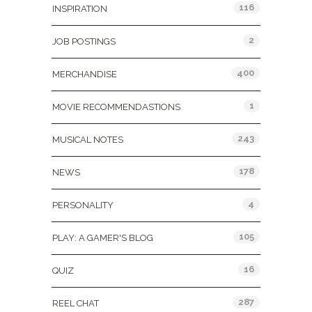
116
INSPIRATION
2
JOB POSTINGS
400
MERCHANDISE
1
MOVIE RECOMMENDASTIONS
243
MUSICAL NOTES
178
NEWS
4
PERSONALITY
105
PLAY: A GAMER'S BLOG
16
QUIZ
287
REEL CHAT