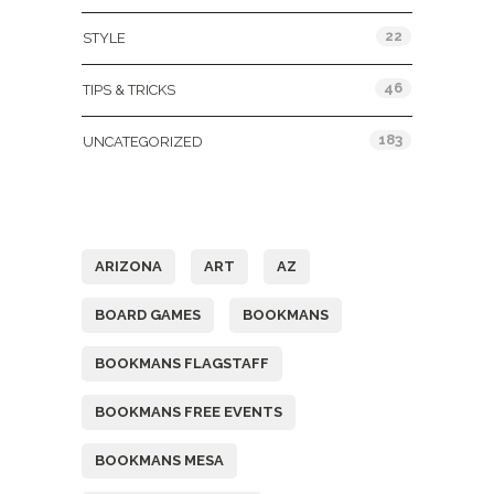
22
STYLE
46
TIPS & TRICKS
183
UNCATEGORIZED
Tags
ARIZONA
ART
AZ
BOARD GAMES
BOOKMANS
BOOKMANS FLAGSTAFF
BOOKMANS FREE EVENTS
BOOKMANS MESA