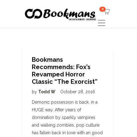
0
Bookmans
Recommends: Fox’s
Revamped Horror
Classic “The Exorcist”
by
Todd W
October 28, 2016
Demonic possession is back, in a
HUGE way. After years of
domination by sparkly vampires
and walking zombies, pop culture
has fallen back in love with an good