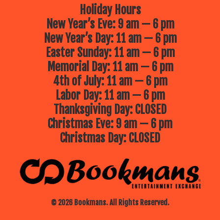
Holiday Hours
New Year’s Eve: 9 am — 6 pm
New Year’s Day: 11 am — 6 pm
Easter Sunday: 11 am — 6 pm
Memorial Day: 11 am — 6 pm
4th of July: 11 am — 6 pm
Labor Day: 11 am — 6 pm
Thanksgiving Day: CLOSED
Christmas Eve: 9 am — 6 pm
Christmas Day: CLOSED
© 2026 Bookmans. All Rights Reserved.