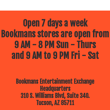
Open 7 days a week
Bookmans stores are open from
9 AM - 8 PM Sun - Thurs
and 9 AM to 9 PM Fri - Sat
Bookmans Entertainment Exchange
Headquarters
310 S. Williams Blvd, Suite 340.
Tucson, AZ 85711