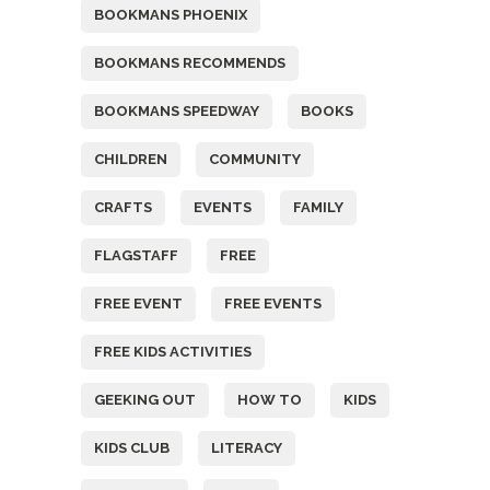
BOOKMANS PHOENIX
BOOKMANS RECOMMENDS
BOOKMANS SPEEDWAY
BOOKS
CHILDREN
COMMUNITY
CRAFTS
EVENTS
FAMILY
FLAGSTAFF
FREE
FREE EVENT
FREE EVENTS
FREE KIDS ACTIVITIES
GEEKING OUT
HOW TO
KIDS
KIDS CLUB
LITERACY