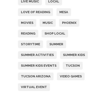
LIVE MUSIC
LOCAL
LOVE OF READING
MESA
MOVIES
MUSIC
PHOENIX
READING
SHOP LOCAL
STORYTIME
SUMMER
SUMMER ACTIVITIES
SUMMER KIDS
SUMMER KIDS EVENTS
TUCSON
TUCSON ARIZONA
VIDEO GAMES
VIRTUAL EVENT