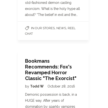
old-fashioned demon casting
exorcism. What is the holy hype all
about? “The belief in evil and the…
,
,
IN OUR STORES
NEWS
REEL
CHAT
Bookmans
Recommends: Fox's
Revamped Horror
Classic "The Exorcist"
by
Todd W
October 28, 2016
Demonic possession is back, in a
HUGE way. After years of
domination by sparkly vampires