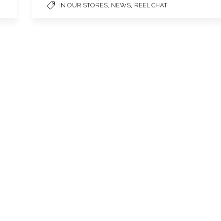
,
,
IN OUR STORES
NEWS
REEL CHAT