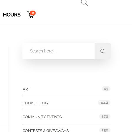
0
HOURS
Categories
13
ART
442
BOOKIE BLOG
272
COMMUNITY EVENTS
252
CONTESTS & GIVEAWAYS