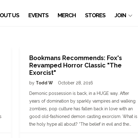
OUT US
EVENTS
MERCH
STORES
JOIN
Bookmans Recommends: Fox's
Revamped Horror Classic "The
Exorcist"
by
Todd W
October 28, 2016
Demonic possession is back, in a HUGE way. After
years of domination by sparkly vampires and walking
zombies, pop culture has fallen back in love with an
s
good old-fashioned demon casting exorcism. What is
the holy hype all about? “The belief in evil and the…