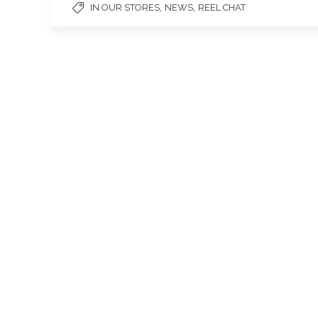
,
,
IN OUR STORES
NEWS
REEL CHAT