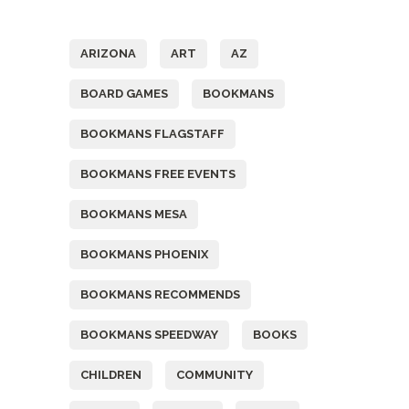
Tags
ARIZONA
ART
AZ
BOARD GAMES
BOOKMANS
BOOKMANS FLAGSTAFF
BOOKMANS FREE EVENTS
BOOKMANS MESA
BOOKMANS PHOENIX
BOOKMANS RECOMMENDS
BOOKMANS SPEEDWAY
BOOKS
CHILDREN
COMMUNITY