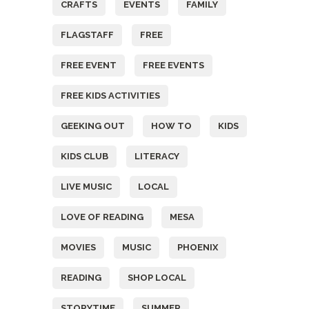
CRAFTS
EVENTS
FAMILY
FLAGSTAFF
FREE
FREE EVENT
FREE EVENTS
FREE KIDS ACTIVITIES
GEEKING OUT
HOW TO
KIDS
KIDS CLUB
LITERACY
LIVE MUSIC
LOCAL
LOVE OF READING
MESA
MOVIES
MUSIC
PHOENIX
READING
SHOP LOCAL
STORYTIME
SUMMER