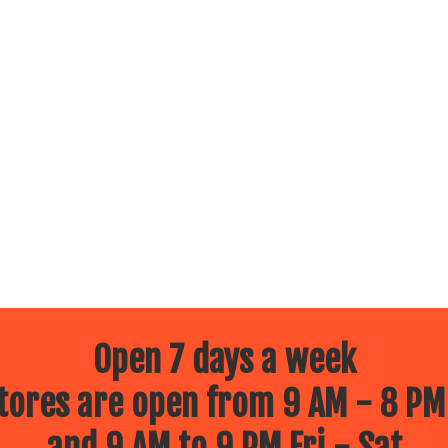
Open 7 days a week
ores are open from 9 AM - 8 PM