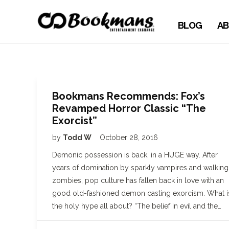
BLOG
AB
Bookmans Recommends: Fox’s
Revamped Horror Classic “The
Exorcist”
by
Todd W
October 28, 2016
Demonic possession is back, in a HUGE way. After
years of domination by sparkly vampires and walking
zombies, pop culture has fallen back in love with an
good old-fashioned demon casting exorcism. What i
the holy hype all about? “The belief in evil and the…