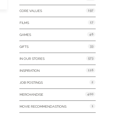
197
CORE VALUES
17
FILMS
46
GAMES
33
GIFTS
573
IN OUR STORES
116
INSPIRATION
2
JOB POSTINGS
400
MERCHANDISE
1
MOVIE RECOMMENDASTIONS