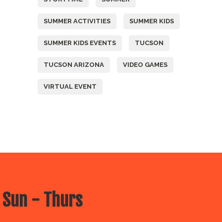
SUMMER ACTIVITIES
SUMMER KIDS
SUMMER KIDS EVENTS
TUCSON
TUCSON ARIZONA
VIDEO GAMES
VIRTUAL EVENT
 Sun - Thurs