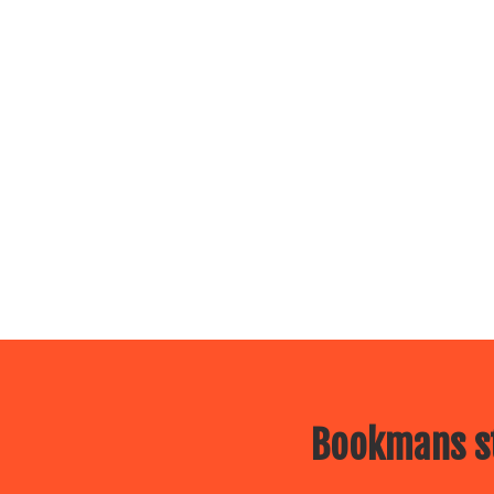
Bookmans st