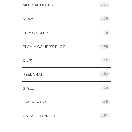
243
MUSICAL NOTES
178
NEWS
4
PERSONALITY
105
PLAY: A GAMER'S BLOG
16
QUIZ
287
REEL CHAT
22
STYLE
46
TIPS & TRICKS
183
UNCATEGORIZED