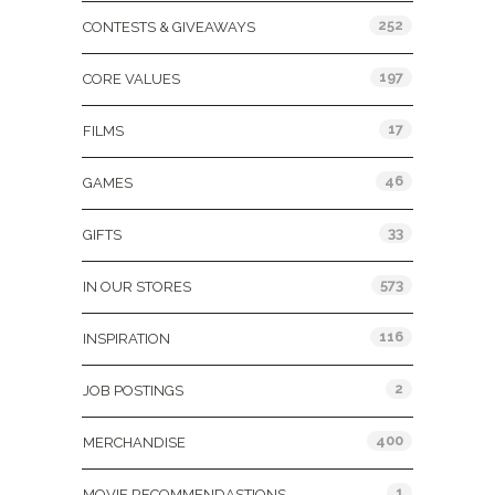
252
CONTESTS & GIVEAWAYS
197
CORE VALUES
17
FILMS
46
GAMES
33
GIFTS
573
IN OUR STORES
116
INSPIRATION
2
JOB POSTINGS
400
MERCHANDISE
1
MOVIE RECOMMENDASTIONS