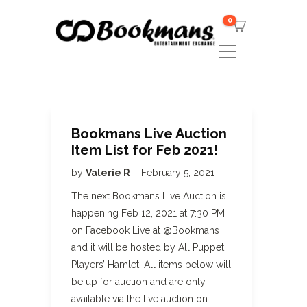
0
Bookmans Live Auction
Item List for Feb 2021!
by
Valerie R
February 5, 2021
The next Bookmans Live Auction is
happening Feb 12, 2021 at 7:30 PM
on Facebook Live at @Bookmans
and it will be hosted by All Puppet
Players’ Hamlet! All items below will
be up for auction and are only
available via the live auction on…