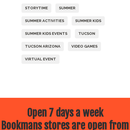
STORYTIME
SUMMER
SUMMER ACTIVITIES
SUMMER KIDS
SUMMER KIDS EVENTS
TUCSON
TUCSON ARIZONA
VIDEO GAMES
VIRTUAL EVENT
Open 7 days a week
Bookmans stores are open from