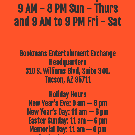
9 AM - 8 PM Sun - Thurs
and 9 AM to 9 PM Fri - Sat
Bookmans Entertainment Exchange
Headquarters
310 S. Williams Blvd, Suite 340.
Tucson, AZ 85711
Holiday Hours
New Year’s Eve: 9 am — 6 pm
New Year’s Day: 11 am — 6 pm
Easter Sunday: 11 am — 6 pm
Memorial Day: 11 am — 6 pm