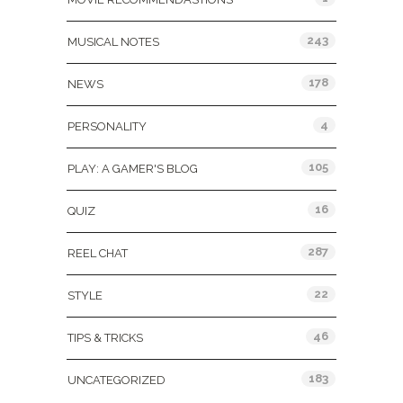
243
MUSICAL NOTES
178
NEWS
4
PERSONALITY
105
PLAY: A GAMER'S BLOG
16
QUIZ
287
REEL CHAT
22
STYLE
46
TIPS & TRICKS
183
UNCATEGORIZED