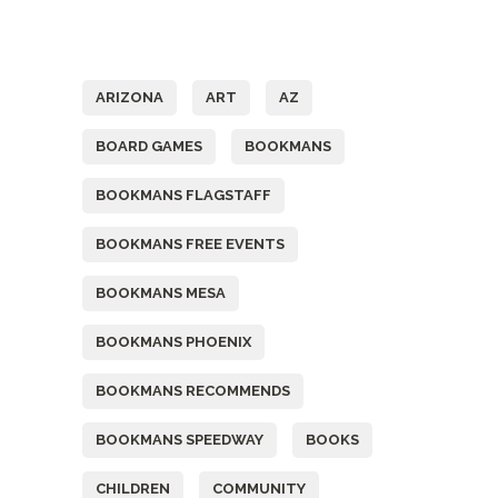
Tags
ARIZONA
ART
AZ
BOARD GAMES
BOOKMANS
BOOKMANS FLAGSTAFF
BOOKMANS FREE EVENTS
BOOKMANS MESA
BOOKMANS PHOENIX
BOOKMANS RECOMMENDS
BOOKMANS SPEEDWAY
BOOKS
CHILDREN
COMMUNITY