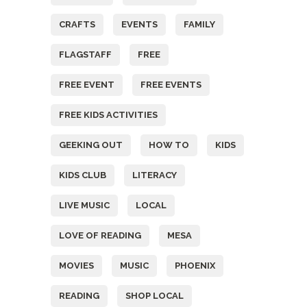
CRAFTS
EVENTS
FAMILY
FLAGSTAFF
FREE
FREE EVENT
FREE EVENTS
FREE KIDS ACTIVITIES
GEEKING OUT
HOW TO
KIDS
KIDS CLUB
LITERACY
LIVE MUSIC
LOCAL
LOVE OF READING
MESA
MOVIES
MUSIC
PHOENIX
READING
SHOP LOCAL