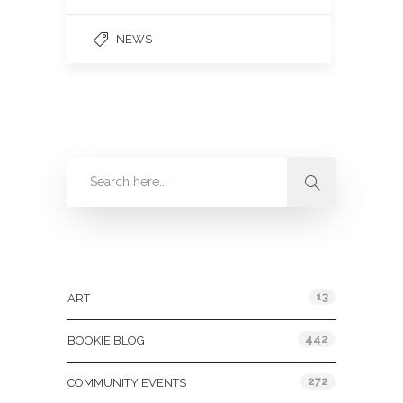
NEWS
Categories
13
ART
442
BOOKIE BLOG
272
COMMUNITY EVENTS