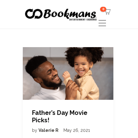
0
Father’s Day Movie
Picks!
by
Valerie R
May 26, 2021