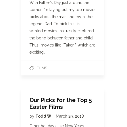
With Father’s Day just around the
corner, I’m laying out my top movie
picks about the man, the myth, the
legend: Dad. To pick this list, I
wanted movies that really captured
the bond between father and child.
Thus, movies like “Taken,” which are
exciting…
FILMS
Our Picks for the Top 5
Easter Films
by
Todd W
March 29, 2018
Other holidays like New Years,