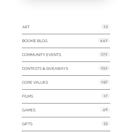
Categories
13
ART
442
BOOKIE BLOG
272
COMMUNITY EVENTS
252
CONTESTS & GIVEAWAYS
197
CORE VALUES
17
FILMS
46
GAMES
33
GIFTS