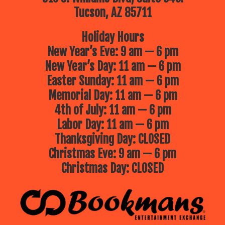
Tucson, AZ 85711
Holiday Hours
New Year’s Eve: 9 am — 6 pm
New Year’s Day: 11 am — 6 pm
Easter Sunday: 11 am — 6 pm
Memorial Day: 11 am — 6 pm
4th of July: 11 am — 6 pm
Labor Day: 11 am — 6 pm
Thanksgiving Day: CLOSED
Christmas Eve: 9 am — 6 pm
Christmas Day: CLOSED