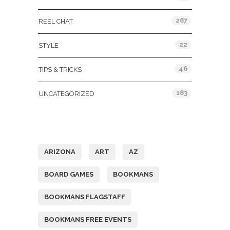
287
REEL CHAT
22
STYLE
46
TIPS & TRICKS
183
UNCATEGORIZED
Tags
ARIZONA
ART
AZ
BOARD GAMES
BOOKMANS
BOOKMANS FLAGSTAFF
BOOKMANS FREE EVENTS