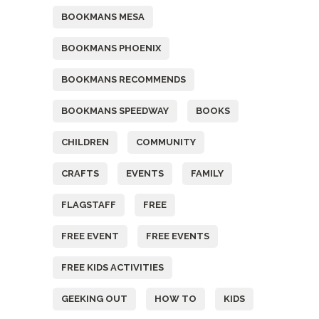
BOOKMANS MESA
BOOKMANS PHOENIX
BOOKMANS RECOMMENDS
BOOKMANS SPEEDWAY
BOOKS
CHILDREN
COMMUNITY
CRAFTS
EVENTS
FAMILY
FLAGSTAFF
FREE
FREE EVENT
FREE EVENTS
FREE KIDS ACTIVITIES
GEEKING OUT
HOW TO
KIDS