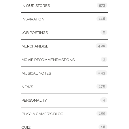
573
IN OUR STORES
116
INSPIRATION
2
JOB POSTINGS
400
MERCHANDISE
1
MOVIE RECOMMENDASTIONS
243
MUSICAL NOTES
178
NEWS
4
PERSONALITY
105
PLAY: A GAMER'S BLOG
16
QUIZ