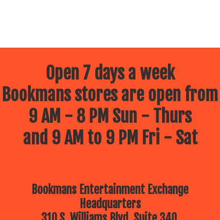
Open 7 days a week
Bookmans stores are open from
9 AM - 8 PM Sun - Thurs
and 9 AM to 9 PM Fri - Sat
Bookmans Entertainment Exchange
Headquarters
310 S. Williams Blvd, Suite 340.