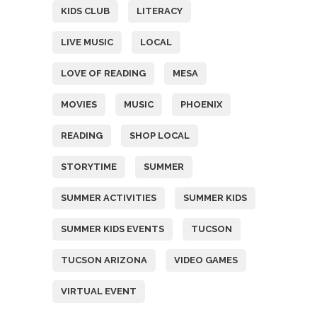
KIDS CLUB
LITERACY
LIVE MUSIC
LOCAL
LOVE OF READING
MESA
MOVIES
MUSIC
PHOENIX
READING
SHOP LOCAL
STORYTIME
SUMMER
SUMMER ACTIVITIES
SUMMER KIDS
SUMMER KIDS EVENTS
TUCSON
TUCSON ARIZONA
VIDEO GAMES
VIRTUAL EVENT