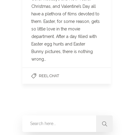
Christmas, and Valentine’s Day all
have a plethora of films devoted to
them. Easter, for some reason, gets
so little love in the movie
department. After a day filled with
Easter egg hunts and Easter
Bunny pictures, there is nothing
wrong…
REEL CHAT