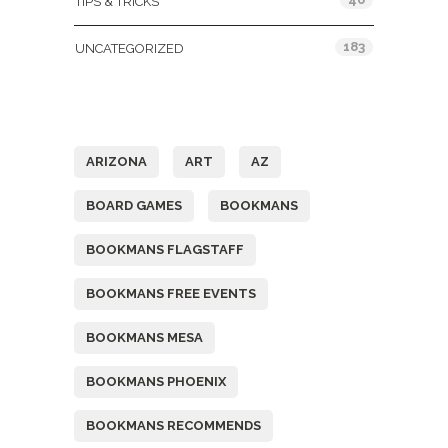
TIPS & TRICKS
183
UNCATEGORIZED
Tags
ARIZONA
ART
AZ
BOARD GAMES
BOOKMANS
BOOKMANS FLAGSTAFF
BOOKMANS FREE EVENTS
BOOKMANS MESA
BOOKMANS PHOENIX
BOOKMANS RECOMMENDS