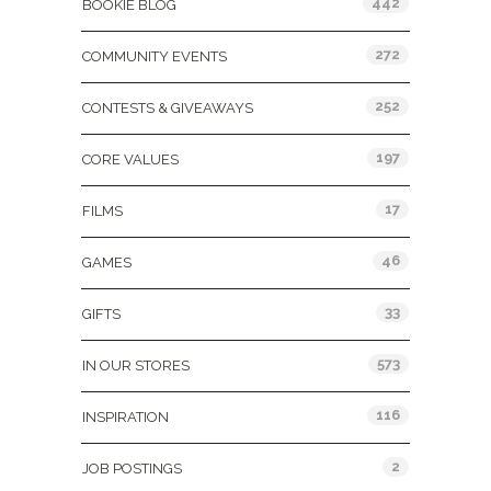
442
BOOKIE BLOG
272
COMMUNITY EVENTS
252
CONTESTS & GIVEAWAYS
197
CORE VALUES
17
FILMS
46
GAMES
33
GIFTS
573
IN OUR STORES
116
INSPIRATION
2
JOB POSTINGS