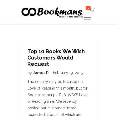
0
Top 10 Books We Wish
Customers Would
Request
by
James R
February 19, 2015
The country may be focused on
Love of Reading this month, but for
Bookmans peeps it’s ALWAYS Love
of Reading time. We recently
posted our customers’ most
requested titles, all of which are