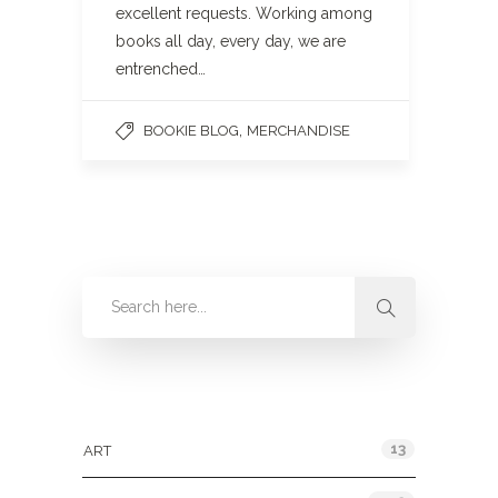
excellent requests. Working among
books all day, every day, we are
entrenched…
,
BOOKIE BLOG
MERCHANDISE
Categories
13
ART