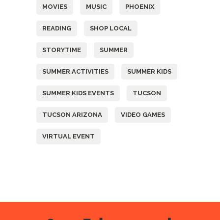
MOVIES
MUSIC
PHOENIX
READING
SHOP LOCAL
STORYTIME
SUMMER
SUMMER ACTIVITIES
SUMMER KIDS
SUMMER KIDS EVENTS
TUCSON
TUCSON ARIZONA
VIDEO GAMES
VIRTUAL EVENT