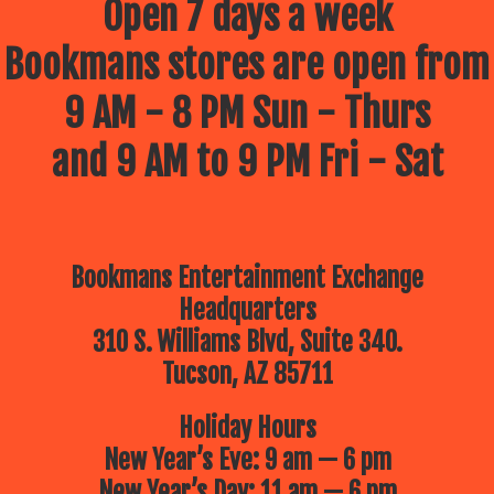
Open 7 days a week
Bookmans stores are open from
9 AM - 8 PM Sun - Thurs
and 9 AM to 9 PM Fri - Sat
Bookmans Entertainment Exchange
Headquarters
310 S. Williams Blvd, Suite 340.
Tucson, AZ 85711
Holiday Hours
New Year’s Eve: 9 am — 6 pm
New Year’s Day: 11 am — 6 pm