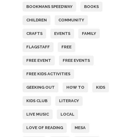
BOOKMANS SPEEDWAY
BOOKS
CHILDREN
COMMUNITY
CRAFTS
EVENTS
FAMILY
FLAGSTAFF
FREE
FREE EVENT
FREE EVENTS
FREE KIDS ACTIVITIES
GEEKING OUT
HOW TO
KIDS
KIDS CLUB
LITERACY
LIVE MUSIC
LOCAL
LOVE OF READING
MESA