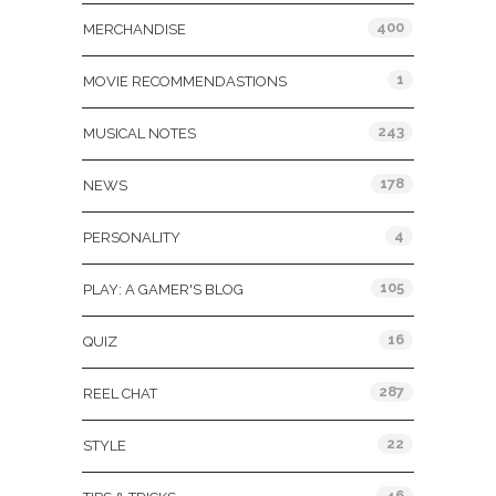
400
MERCHANDISE
1
MOVIE RECOMMENDASTIONS
243
MUSICAL NOTES
178
NEWS
4
PERSONALITY
105
PLAY: A GAMER'S BLOG
16
QUIZ
287
REEL CHAT
22
STYLE
46