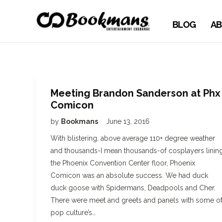
BLOG
AB
Meeting Brandon Sanderson at Phx
Comicon
by
Bookmans
June 13, 2016
With blistering, above average 110+ degree weather
and thousands-I mean thousands-of cosplayers linin
the Phoenix Convention Center floor, Phoenix
Comicon was an absolute success. We had duck
duck goose with Spidermans, Deadpools and Cher.
There were meet and greets and panels with some o
pop culture’s…