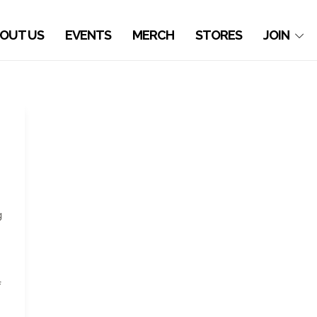
OUT US
EVENTS
MERCH
STORES
JOIN
g
f