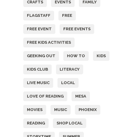
CRAFTS
EVENTS
FAMILY
FLAGSTAFF
FREE
FREE EVENT
FREE EVENTS
FREE KIDS ACTIVITIES
GEEKING OUT
HOW TO
KIDS
KIDS CLUB
LITERACY
LIVE MUSIC
LOCAL
LOVE OF READING
MESA
MOVIES
MUSIC
PHOENIX
READING
SHOP LOCAL
STORYTIME
SUMMER