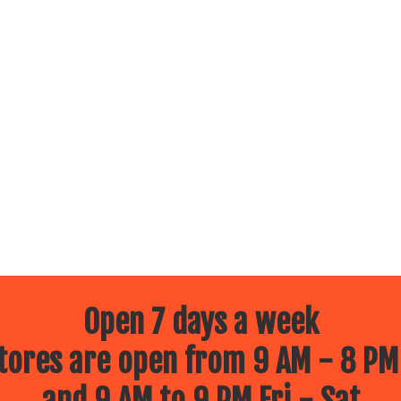
Open 7 days a week
ores are open from 9 AM - 8 PM