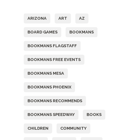
Tags
ARIZONA
ART
AZ
BOARD GAMES
BOOKMANS
BOOKMANS FLAGSTAFF
BOOKMANS FREE EVENTS
BOOKMANS MESA
BOOKMANS PHOENIX
BOOKMANS RECOMMENDS
BOOKMANS SPEEDWAY
BOOKS
CHILDREN
COMMUNITY