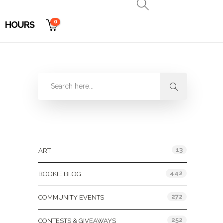
0
HOURS
Categories
13
ART
442
BOOKIE BLOG
272
COMMUNITY EVENTS
252
CONTESTS & GIVEAWAYS