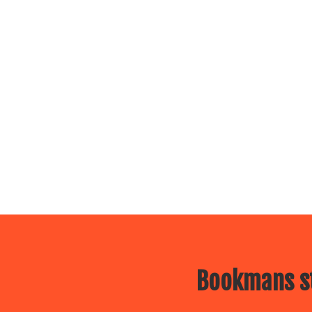
Bookmans st