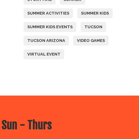
SUMMER ACTIVITIES
SUMMER KIDS
SUMMER KIDS EVENTS
TUCSON
TUCSON ARIZONA
VIDEO GAMES
VIRTUAL EVENT
 Sun - Thurs