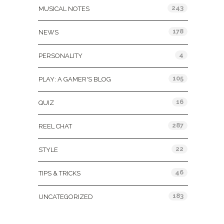
243
MUSICAL NOTES
178
NEWS
4
PERSONALITY
105
PLAY: A GAMER'S BLOG
16
QUIZ
287
REEL CHAT
22
STYLE
46
TIPS & TRICKS
183
UNCATEGORIZED