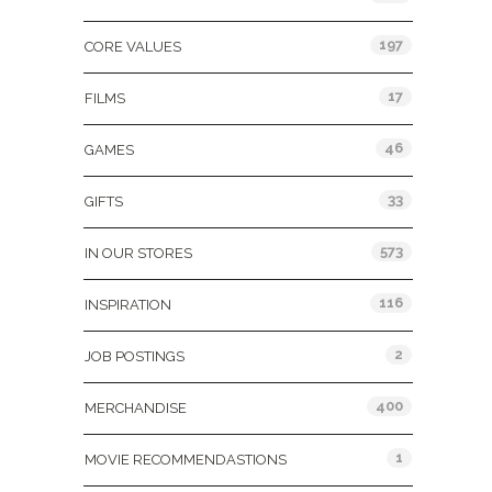
197
CORE VALUES
17
FILMS
46
GAMES
33
GIFTS
573
IN OUR STORES
116
INSPIRATION
2
JOB POSTINGS
400
MERCHANDISE
1
MOVIE RECOMMENDASTIONS