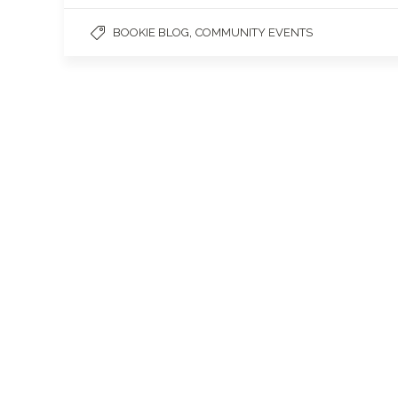
,
BOOKIE BLOG
COMMUNITY EVENTS