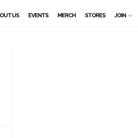
OUT US
EVENTS
MERCH
STORES
JOIN