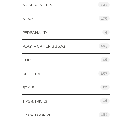
243
MUSICAL NOTES
178
NEWS
4
PERSONALITY
105
PLAY: A GAMER'S BLOG
16
QUIZ
287
REEL CHAT
22
STYLE
46
TIPS & TRICKS
183
UNCATEGORIZED