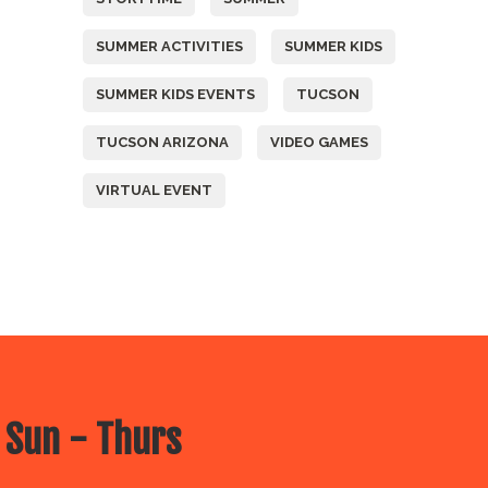
SUMMER ACTIVITIES
SUMMER KIDS
SUMMER KIDS EVENTS
TUCSON
TUCSON ARIZONA
VIDEO GAMES
VIRTUAL EVENT
 Sun - Thurs