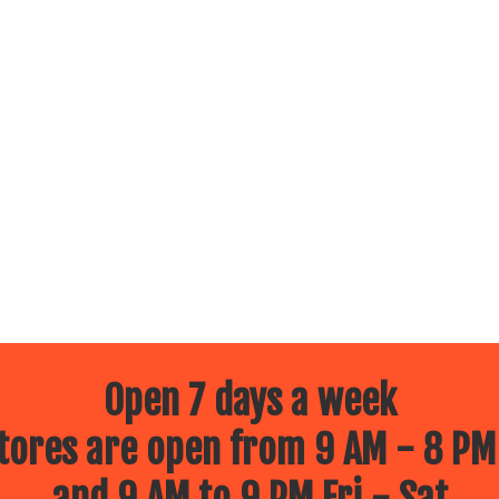
Open 7 days a week
ores are open from 9 AM - 8 PM