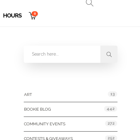
0
HOURS
Categories
13
ART
442
BOOKIE BLOG
272
COMMUNITY EVENTS
252
CONTESTS & GIVEAWAYS