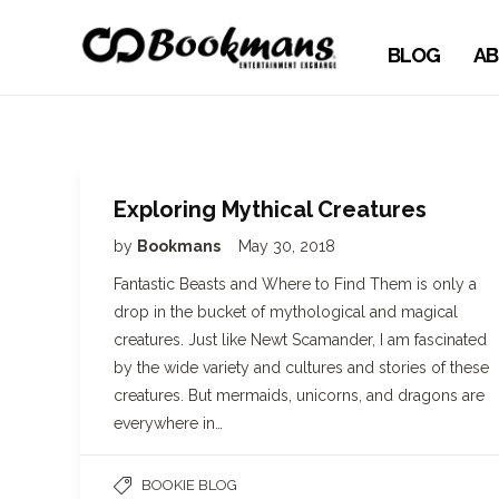
BLOG
AB
Exploring Mythical Creatures
by
Bookmans
May 30, 2018
Fantastic Beasts and Where to Find Them is only a
drop in the bucket of mythological and magical
creatures. Just like Newt Scamander, I am fascinated
by the wide variety and cultures and stories of these
creatures. But mermaids, unicorns, and dragons are
everywhere in…
BOOKIE BLOG