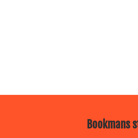
Bookmans st