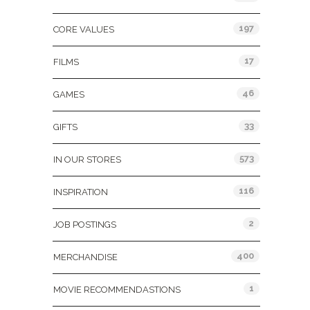
197
CORE VALUES
17
FILMS
46
GAMES
33
GIFTS
573
IN OUR STORES
116
INSPIRATION
2
JOB POSTINGS
400
MERCHANDISE
1
MOVIE RECOMMENDASTIONS