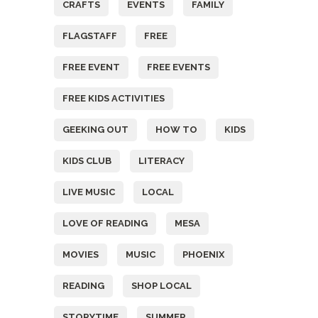
CRAFTS
EVENTS
FAMILY
FLAGSTAFF
FREE
FREE EVENT
FREE EVENTS
FREE KIDS ACTIVITIES
GEEKING OUT
HOW TO
KIDS
KIDS CLUB
LITERACY
LIVE MUSIC
LOCAL
LOVE OF READING
MESA
MOVIES
MUSIC
PHOENIX
READING
SHOP LOCAL
STORYTIME
SUMMER