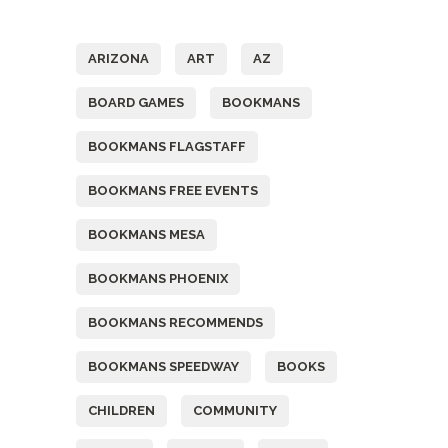
Tags
ARIZONA
ART
AZ
BOARD GAMES
BOOKMANS
BOOKMANS FLAGSTAFF
BOOKMANS FREE EVENTS
BOOKMANS MESA
BOOKMANS PHOENIX
BOOKMANS RECOMMENDS
BOOKMANS SPEEDWAY
BOOKS
CHILDREN
COMMUNITY