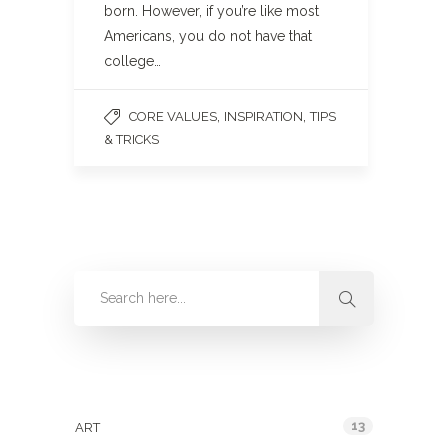
born. However, if you’re like most
Americans, you do not have that
college…
,
,
CORE VALUES
INSPIRATION
TIPS
& TRICKS
Categories
13
ART