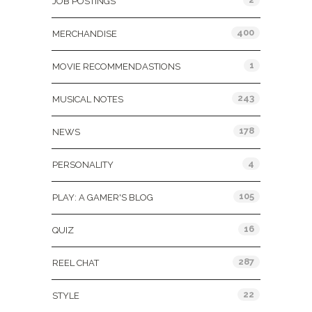
JOB POSTINGS
400
MERCHANDISE
1
MOVIE RECOMMENDASTIONS
243
MUSICAL NOTES
178
NEWS
4
PERSONALITY
105
PLAY: A GAMER'S BLOG
16
QUIZ
287
REEL CHAT
22
STYLE