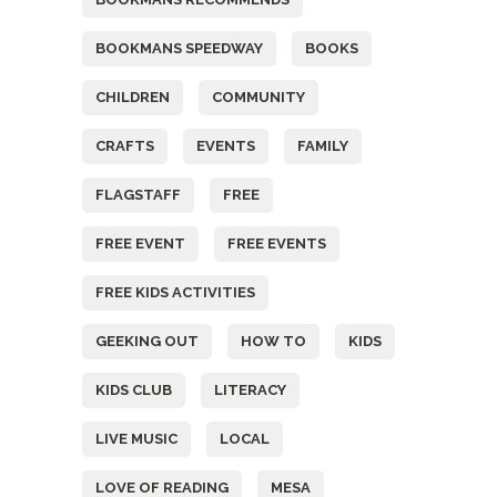
BOOKMANS SPEEDWAY
BOOKS
CHILDREN
COMMUNITY
CRAFTS
EVENTS
FAMILY
FLAGSTAFF
FREE
FREE EVENT
FREE EVENTS
FREE KIDS ACTIVITIES
GEEKING OUT
HOW TO
KIDS
KIDS CLUB
LITERACY
LIVE MUSIC
LOCAL
LOVE OF READING
MESA