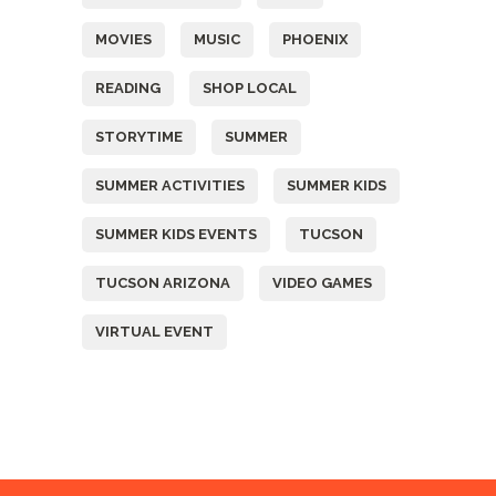
MOVIES
MUSIC
PHOENIX
READING
SHOP LOCAL
STORYTIME
SUMMER
SUMMER ACTIVITIES
SUMMER KIDS
SUMMER KIDS EVENTS
TUCSON
TUCSON ARIZONA
VIDEO GAMES
VIRTUAL EVENT