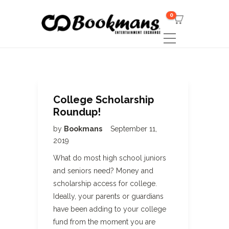
0
College Scholarship
Roundup!
by
Bookmans
September 11,
2019
What do most high school juniors
and seniors need? Money and
scholarship access for college.
Ideally, your parents or guardians
have been adding to your college
fund from the moment you are