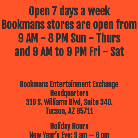
Open 7 days a week
Bookmans stores are open from
9 AM - 8 PM Sun - Thurs
and 9 AM to 9 PM Fri - Sat
Bookmans Entertainment Exchange
Headquarters
310 S. Williams Blvd, Suite 340.
Tucson, AZ 85711
Holiday Hours
New Year’s Eve: 9 am — 6 pm