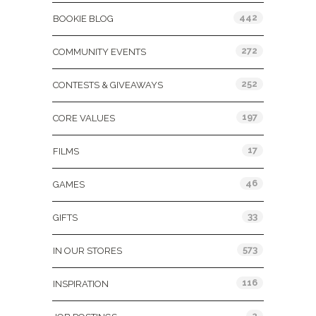
442
BOOKIE BLOG
272
COMMUNITY EVENTS
252
CONTESTS & GIVEAWAYS
197
CORE VALUES
17
FILMS
46
GAMES
33
GIFTS
573
IN OUR STORES
116
INSPIRATION
2