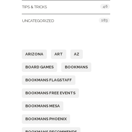
46
TIPS & TRICKS
183
UNCATEGORIZED
Tags
ARIZONA
ART
AZ
BOARD GAMES
BOOKMANS
BOOKMANS FLAGSTAFF
BOOKMANS FREE EVENTS
BOOKMANS MESA
BOOKMANS PHOENIX
BOOKMANS RECOMMENDS